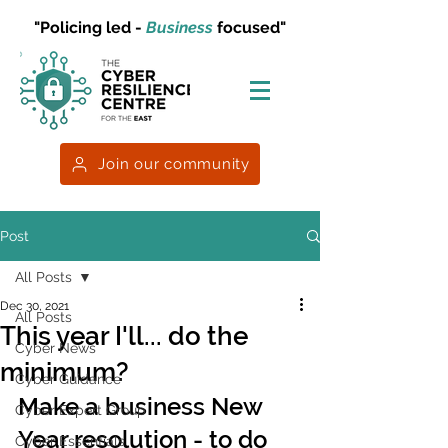
"Policing led -
Business
focused"
Join our community
Post
All Posts
Dec 30, 2021
All Posts
This year I'll... do the
Cyber News
minimum?
Cyber Guidance
Make a business New 
Cyber Expert Group
Year resolution - to do 
Cyber Essentials