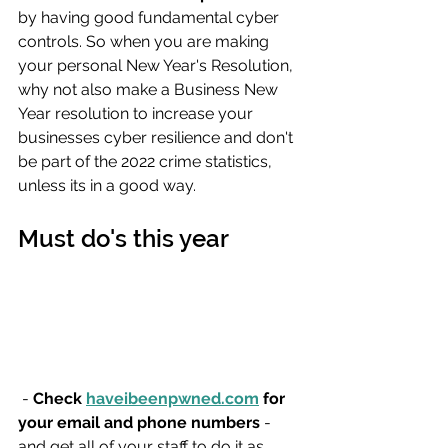
by having good fundamental cyber 
controls. So when you are making 
your personal New Year's Resolution, 
why not also make a Business New 
Year resolution to increase your 
businesses cyber resilience and don't 
be part of the 2022 crime statistics, 
unless its in a good way.
Must do's this year
 - 
Check 
haveibeenpwned.com
 for 
your email and phone numbers
 - 
and get all of your staff to do it as 