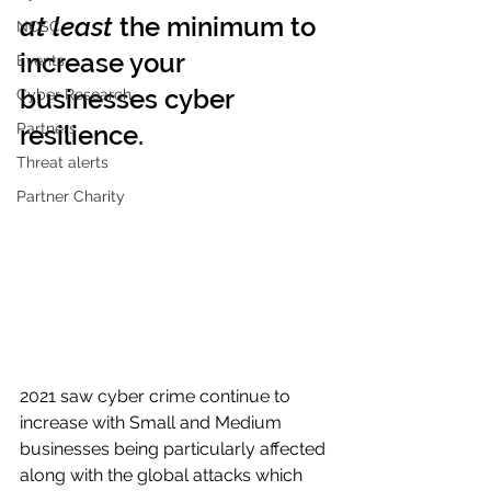
at least
 the minimum to 
NCSC
increase your 
Events
businesses cyber 
Cyber Research
Partners
resilience.
Threat alerts
Partner Charity
2021 saw cyber crime continue to 
increase with Small and Medium 
businesses being particularly affected 
along with the global attacks which 