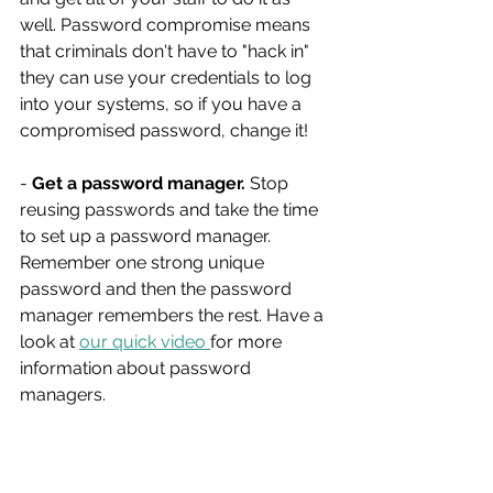
well. Password compromise means 
that criminals don't have to "hack in" 
they can use your credentials to log 
into your systems, so if you have a 
compromised password, change it!
- 
Get a password manager.
 Stop 
reusing passwords and take the time 
to set up a password manager. 
Remember one strong unique 
password and then the password 
manager remembers the rest. Have a 
look at 
our quick video 
for more 
information about password 
managers.