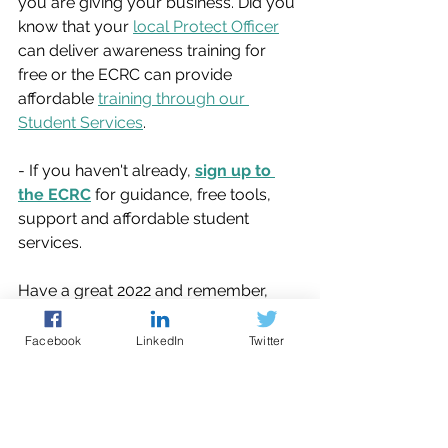
you are giving your business. Did you 
know that your 
local Protect Officer
can deliver awareness training for 
free or the ECRC can provide 
affordable 
training through our 
Student Services
. 
- If you haven't already, 
sign up to 
the ECRC
 for guidance, free tools, 
support and affordable student 
services.
Have a great 2022 and remember, 
cyber resilience is a journey, you just 
need to take the first step.
Facebook
LinkedIn
Twitter
cyber security
phishing
passwords
news
action plan
malware
data back up
Cyber Guidance