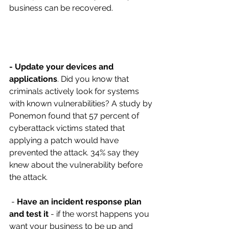
business can be recovered.
- Update your devices and 
applications
. Did you know that 
criminals actively look for systems 
with known vulnerabilities? A study by 
Ponemon found that 57 percent of 
cyberattack victims stated that 
applying a patch would have 
prevented the attack. 34% say they 
knew about the vulnerability before 
the attack.
 - 
Have an incident response plan 
and test it
 - if the worst happens you 
want your business to be up and 