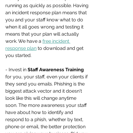
running as quickly as possible. Having 
an incident response plan means that 
you and your staff know what to do 
when it all goes wrong and testing it 
means that your plan will actually 
work. We have a 
free incident 
response plan
 to download and get 
you started.
- Invest in 
Staff Awareness Training
for you, your staff, even your clients if 
they send you emails. Phishing is the 
biggest attack vector and it doesn't 
look like this will change anytime 
soon. The more awareness your staff 
have about how to identify and 
respond to a phish, whether by text, 
phone or email, the better protection 