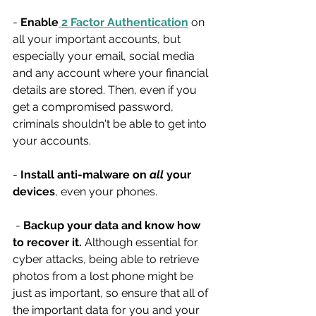
- 
Enable
 2 Factor Authentication
 on 
all your important accounts, but 
especially your email, social media 
and any account where your financial 
details are stored. Then, even if you 
get a compromised password, 
criminals shouldn't be able to get into 
your accounts.
- 
Install anti-malware on 
all 
your 
devices
, even your phones.
 - 
Backup your data and know how 
to recover it.
 Although essential for 
cyber attacks, being able to retrieve 
photos from a lost phone might be 
just as important, so ensure that all of 
the important data for you and your 