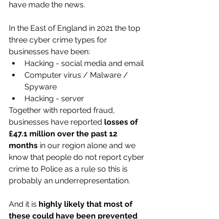
have made the news. 
In the East of England in 2021 the top 
three cyber crime types for 
businesses have been:
Hacking - social media and email
Computer virus / Malware / 
Spyware
Hacking - server
Together with reported fraud, 
businesses have reported 
losses of 
£47.1 million over the past 12 
months
 in our region alone and we 
know that people do not report cyber 
crime to Police as a rule so this is 
probably an underrepresentation.
And it is
 highly likely that most of 
these could have been prevented