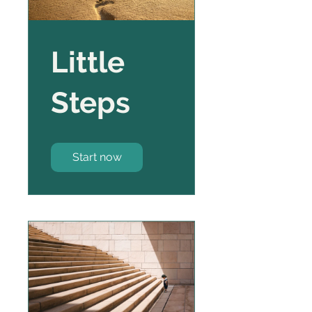
Little
Steps
Start now