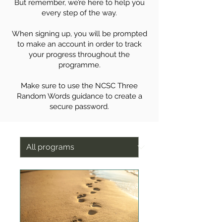
But remember, we’re here to help you
every step of the way.
When signing up, you will be prompted
to make an account in order to track
your progress throughout the
programme.
Make sure to use the NCSC Three
Random Words guidance to create a
secure password.