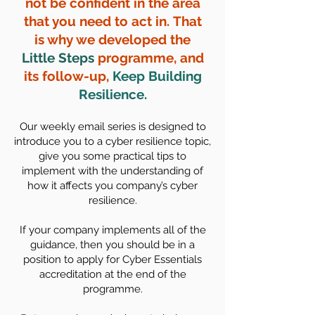
not be confident in the area
that you need to act in.
That
is why we developed the
Little Steps
programme, and
its follow-up,
Keep Building
Resilience.
Our weekly email series is designed to
introduce you to a cyber resilience topic,
give you some practical tips to
implement with the understanding of
how it affects you company’s cyber
resilience.
If your company implements all of the
guidance, then you should be in a
position to apply for Cyber Essentials
accreditation at the end of the
programme.