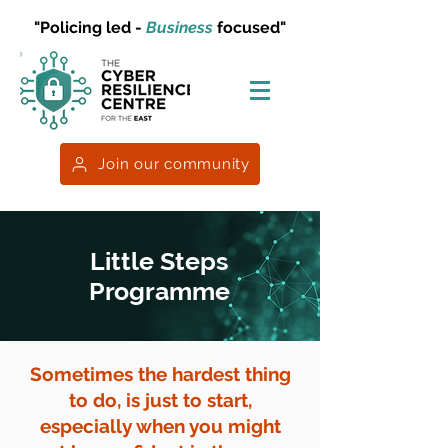
"Policing led -
Business
focused"
Join our community
Little Steps
Programme
Sometimes the hardest thing
to do, is just to start,
especially when you might