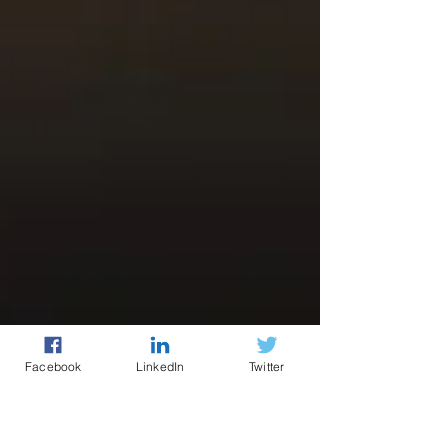
Facebook
LinkedIn
Twitter