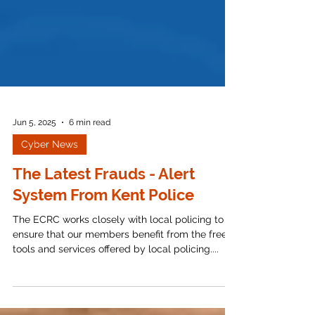
Jun 5, 2025
6 min read
Cyber News
The Latest Frauds - Alert
System From Kent Police
The ECRC works closely with local policing to
ensure that our members benefit from the free
tools and services offered by local policing....