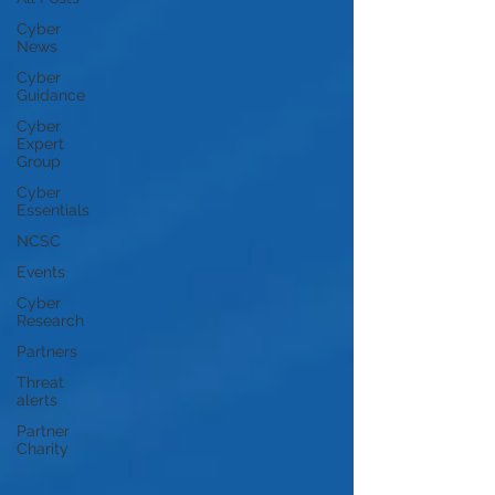
Cyber
News
Cyber
Guidance
Cyber
Expert
Group
Cyber
Essentials
NCSC
Events
Cyber
Research
Partners
Threat
alerts
Partner
Charity