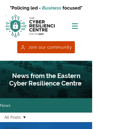
"Policing led -
Business
focused"
Join our community
News from the Eastern
Cyber Resilience Centre
News
All Posts
All Posts