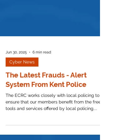
Jun 30, 2025
6 min read
Cyber News
The Latest Frauds - Alert
System From Kent Police
The ECRC works closely with local policing to
ensure that our members benefit from the free
tools and services offered by local policing....