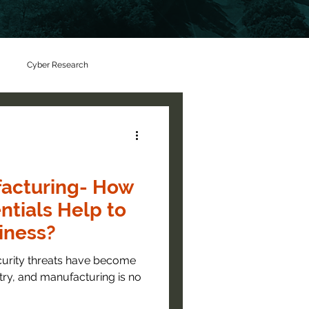
Cyber Research
facturing- How
ntials Help to
iness?
curity threats have become
stry, and manufacturing is no