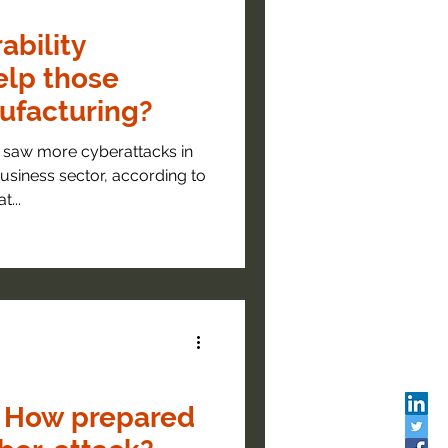
ability
elp those
ufacturing?
 saw more cyberattacks in
usiness sector, according to
...
: How prepared