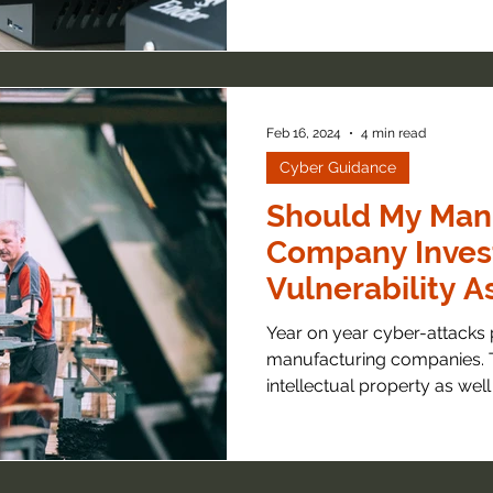
Feb 16, 2024
4 min read
Cyber Guidance
Should My Man
Company Invest
Vulnerability 
Year on year cyber-attacks p
manufacturing companies.
intellectual property as well 