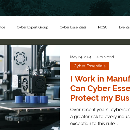
nce
Cyber Expert Group
Cyber Essentials
NCSC
Events
er Charity
May 24, 2024
4 min read
Cyber Essentials
I Work in Manu
Can Cyber Esse
Protect my Bus
Over recent years, cyberse
a greater risk to every indu
exception to this rule....