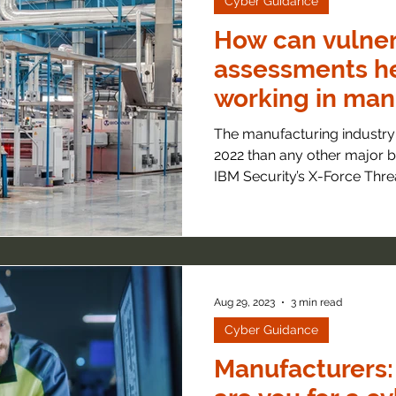
Cyber Guidance
How can vulner
assessments h
working in man
The manufacturing industry
2022 than any other major b
IBM Security’s X-Force Threat
Aug 29, 2023
3 min read
Cyber Guidance
Manufacturers