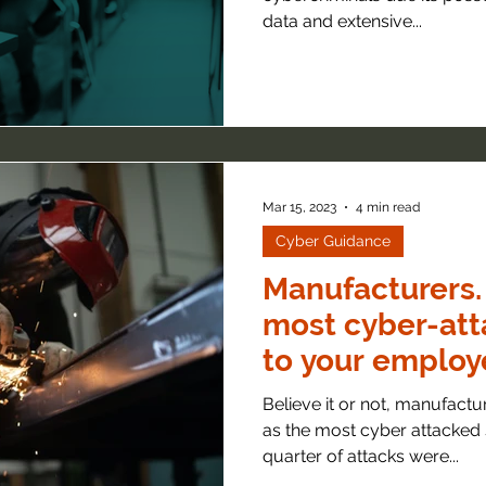
data and extensive...
Mar 15, 2023
4 min read
Cyber Guidance
Manufacturers.
most cyber-att
to your employ
Believe it or not, manufactu
as the most cyber attacked 
quarter of attacks were...