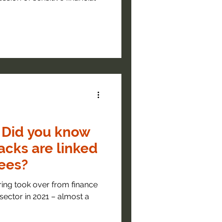
 Did you know
acks are linked
ees?
ring took over from finance
sector in 2021 – almost a