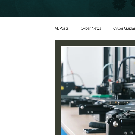
All Posts
Cyber News
Cyber Guida
Partners
Threat alerts
Partn