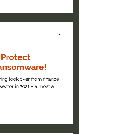
 Protect
ransomware!
ring took over from finance
sector in 2021 – almost a