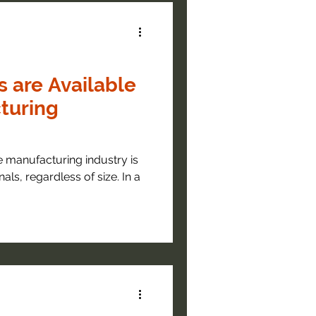
s are Available
turing
 manufacturing industry is
nals, regardless of size. In a