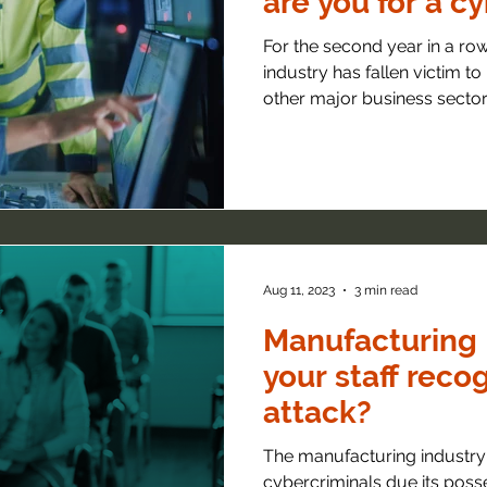
are you for a c
For the second year in a ro
industry has fallen victim t
other major business sector..
Aug 11, 2023
3 min read
Manufacturing 
your staff reco
attack?
The manufacturing industry 
cybercriminals due its posse