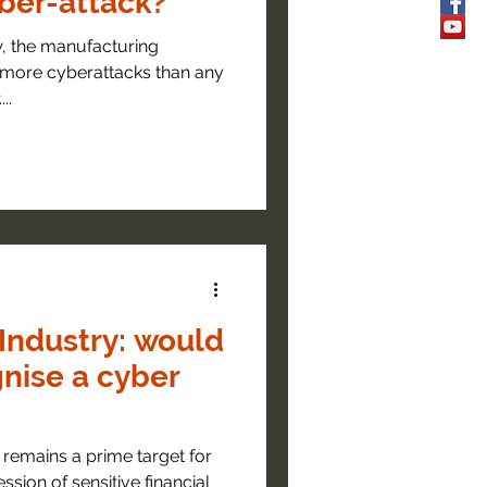
yber-attack?
w, the manufacturing
o more cyberattacks than any
..
Industry: would
gnise a cyber
remains a prime target for
ssion of sensitive financial