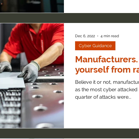
Dec 6, 2022
4 min read
Cyber Guidance
Manufacturers.
yourself from 
Believe it or not, manufactu
as the most cyber attacked 
quarter of attacks were...