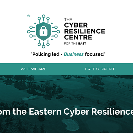
r resilience to cyber attacks?
Join our community to
"Policing led -
Business
focused"
WHO WE ARE
FREE SUPPORT
om the Eastern Cyber Resilienc