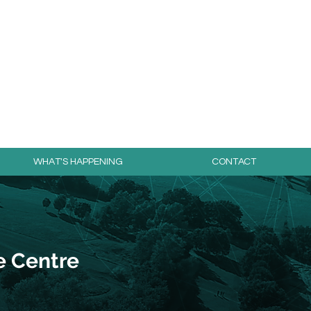
day for free!
WHAT'S HAPPENING
CONTACT
e Centre