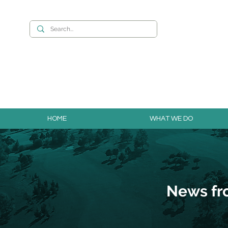
Want to build you
HOME
WHAT WE DO
News fr