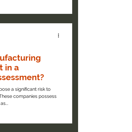
ufacturing
 in a
Assessment?
ose a significant risk to
 These companies possess
as...