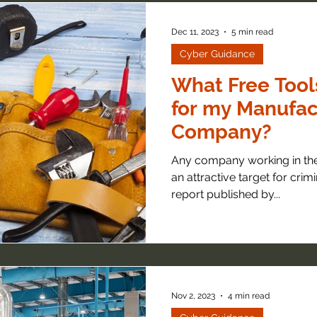
Dec 11, 2023
5 min read
Cyber Guidance
What Free Tool
for my Manufac
Company?
Any company working in the
an attractive target for crimi
report published by...
Nov 2, 2023
4 min read