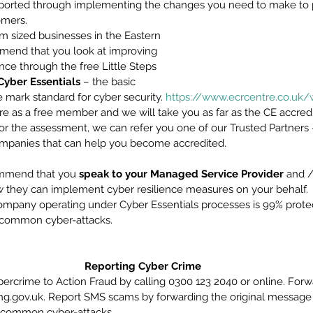
upported through implementing the changes you need to make to 
mers. 
m sized businesses in the Eastern 
end that you look at improving 
ence through the free Little Steps 
Cyber Essentials
 – the basic 
mark standard for cyber security. 
https://www.ecrcentre.co.uk/
tre as a free member and we will take you as far as the CE accredi
or the assessment, we can refer you one of our Trusted Partners –
ompanies that can help you become accredited. 
mmend that you 
speak to your Managed Service Provider
 and /
 they can implement cyber resilience measures on your behalf.
pany operating under Cyber Essentials processes is 99% protect
’s common cyber-attacks.
Reporting Cyber Crime
bercrime to Action Fraud by calling 0300 123 2040 or online. Forw
ng.gov.uk. Report SMS scams by forwarding the original message t
 common cyber-attacks.