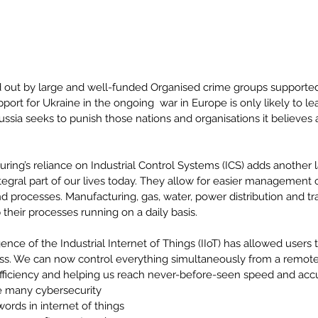
d out by large and well-funded Organised crime groups supported 
port for Ukraine in the ongoing  war in Europe is only likely to le
ssia seeks to punish those nations and organisations it believes ar
 
ing’s reliance on Industrial Control Systems (ICS) adds another l
tegral part of our lives today. They allow for easier management 
and processes. Manufacturing, gas, water, power distribution and tra
their processes running on a daily basis.
ce of the Industrial Internet of Things (IIoT) has allowed users
ss. We can now control everything simultaneously from a remote 
fficiency and helping us reach never-before-seen speed and accu
e many cybersecurity 
rds in internet of things 