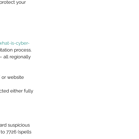
protect your 
what-is-cyber-
tation process. 
 all regionally 
 or website 
ed either fully 
ard suspicious 
o 7726 (spells 