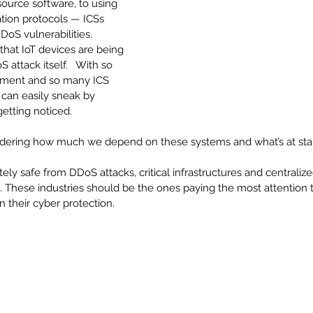
ource software, to using 
ion protocols — ICSs 
oS vulnerabilities.  
that IoT devices are being 
attack itself.   With so 
pment and so many ICS 
 can easily sneak by 
etting noticed.
nsidering how much we depend on these systems and what’s at sta
ly safe from DDoS attacks, critical infrastructures and centraliz
. These industries should be the ones paying the most attention 
n their cyber protection.