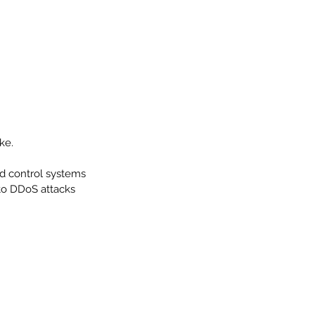
ke. 
ed control systems 
to DDoS attacks 