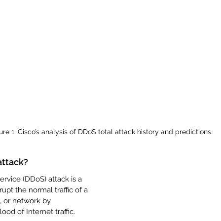
ure 1. Cisco’s analysis of DDoS total attack history and predictions.
attack?
ervice (DDoS) attack is a 
upt the normal traffic of a 
, or network by 
ood of Internet traffic.