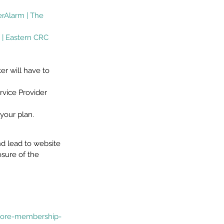
rAlarm | The 
 | Eastern CRC 
r will have to 
vice Provider 
your plan.
d lead to website 
osure of the 
/core-membership-