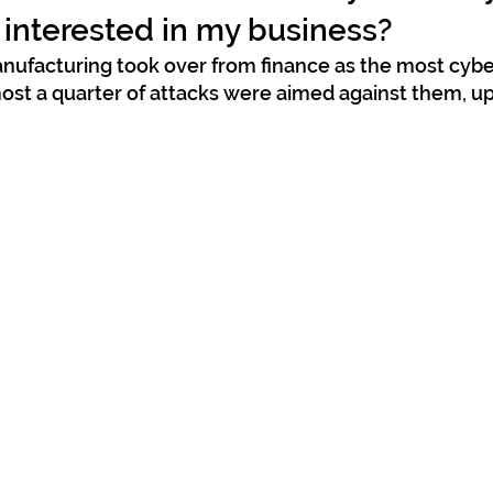
 interested in my business?
manufacturing took over from finance as the most cybe
most a quarter of attacks were aimed against them, up