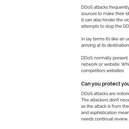
DDoS attacks frequentl
sources to make their ide
It can also hinder the vi
attempts to stop the DD
In lay terms it’s like an
arriving at its destination
DDoS normally present t
network or website. Whi
competitors websites
Can you protect you
DDoS attacks are notoriou
The attackers don’t nece
as the attack is from th
and sophistication mean
needs continual review.