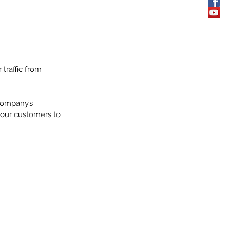
traffic from 
company’s 
your customers to 