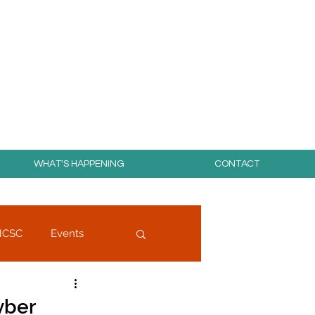
day for free!
WHAT'S HAPPENING
CONTACT
NCSC
Events
yber