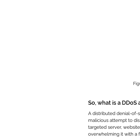
Fig
So, what is a DDoS 
A distributed denial-of-s
malicious attempt to disr
targeted server, website
overwhelming it with a fl