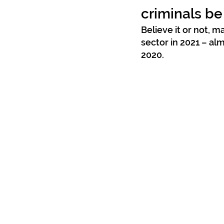
criminals be
Believe it or not, 
sector in 2021 – al
2020.  