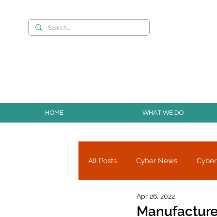
Want to build you
HOME
WHAT WE DO
All Posts
Cyber News
Cyber
Apr 26, 2022
Cyber Research
Partners
Manufacture