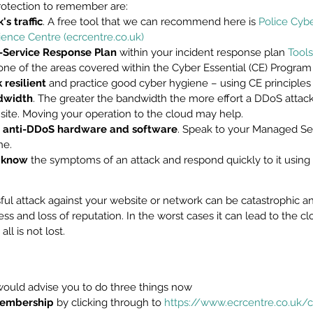
protection to remember are:
s traffic
. A free tool that we can recommend here is 
Police Cybe
ience Centre (ecrcentre.co.uk)
f-Service Response Plan
 within your incident response plan 
Tools
one of the areas covered within the Cyber Essential (CE) Program
resilient
 and practice good cyber hygiene – using CE principles
dwidth
. The greater the bandwidth the more effort a DDoS attacke
site. Moving your operation to the cloud may help.
 anti-DDoS hardware and software
. Speak to your Managed Ser
ne.
f know
 the symptoms of an attack and respond quickly to it using 
ful attack against your website or network can be catastrophic an
ss and loss of reputation. In the worst cases it can lead to the cl
ll is not lost.
would advise you to do three things now
 membership
 by clicking through to 
https://www.ecrcentre.co.uk