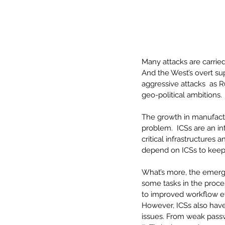
Many attacks are carrie
And the West’s overt sup
aggressive attacks  as Ru
geo-political ambitions. 
The growth in manufactur
problem.  ICSs are an in
critical infrastructures 
depend on ICSs to keep 
What’s more, the emergen
some tasks in the proce
to improved workflow e
However, ICSs also hav
issues. From weak passwo