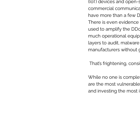
(IoT) devices and open-s
commercial communicat
have more than a few DD
There is even evidence 
used to amplify the DDoS 
much operational equi
layers to audit, malware
manufacturers without g
 That’s frightening, co
While no one is complete
are the most vulnerable
and investing the most i