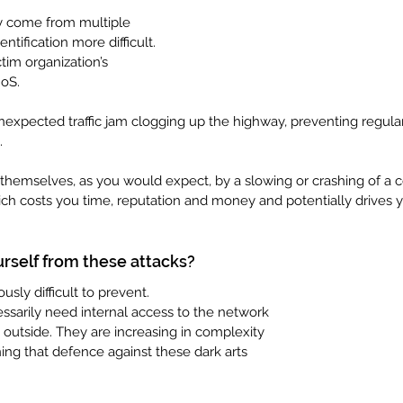
y come from multiple 
ntification more difficult. 
ctim organization’s 
oS. 
 unexpected traffic jam clogging up the highway, preventing regular 
.
hemselves, as you would expect, by a slowing or crashing of a 
ch costs you time, reputation and money and potentially drives 
rself from these attacks?
sly difficult to prevent. 
ssarily need internal access to the network 
e outside. They are increasing in complexity 
ing that defence against these dark arts 
 