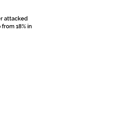
r attacked 
 from 18% in 