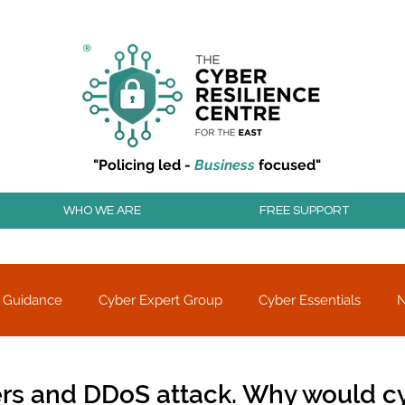
r resilience to cyber attacks?
Join our community to
"Policing led -
Business
focused"
WHO WE ARE
FREE SUPPORT
 Guidance
Cyber Expert Group
Cyber Essentials
Threat alerts
Partner Charity
rs and DDoS attack. Why would c