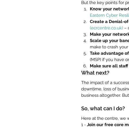
But the key points for 
Know your network'
Eastern Cyber Resil
Create a Denial-o
(ecrcentre.co.uk)
 – 
Make your network 
Scale up your ban
make to crash your 
Take advantage of
(MSP) if you have o
Make sure all staf
What next?
The impact of a success
downtime, loss of busine
business altogether. But a
So, what can I do?
Here at the centre, we 
1 - 
Join our free core