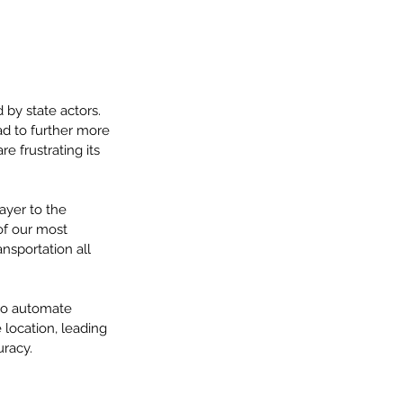
by state actors.  
ad to further more 
e frustrating its 
ayer to the 
of our most 
nsportation all 
 to automate 
location, leading 
racy.