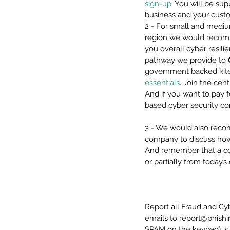
sign-up
. You will be s
business and your custo
2 - For small and mediu
region we would recomm
you overall cyber resili
pathway we provide to 
government backed kite 
essentials
. Join the cen
And if you want to pay f
based cyber security c
3 - We would also reco
company to discuss how
And remember that a com
or partially from today
Report all Fraud and Cy
emails to report@phishi
SPAM on the keypad). s