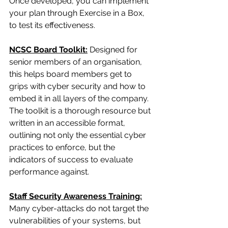
Once developed, you can implement 
your plan through Exercise in a Box, 
to test its effectiveness.
NCSC Board Toolkit:
 Designed for 
senior members of an organisation, 
this helps board members get to 
grips with cyber security and how to 
embed it in all layers of the company. 
The toolkit is a thorough resource but 
written in an accessible format, 
outlining not only the essential cyber 
practices to enforce, but the 
indicators of success to evaluate 
performance against.
Staff Security Awareness Training:
Many cyber-attacks do not target the 
vulnerabilities of your systems, but 