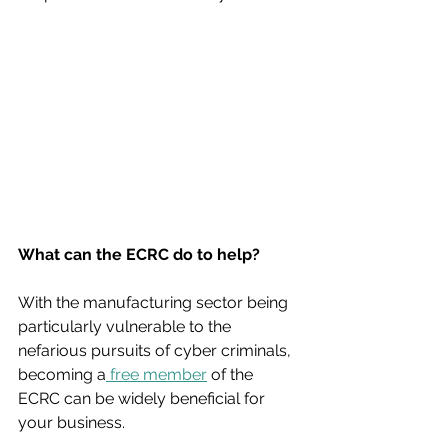
What can the ECRC do to help?
With the manufacturing sector being 
particularly vulnerable to the 
nefarious pursuits of cyber criminals, 
becoming a
 free member
 of the 
ECRC can be widely beneficial for 
your business. 