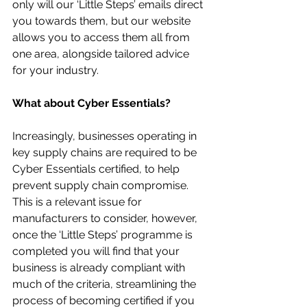
only will our ‘Little Steps’ emails direct 
you towards them, but our website 
allows you to access them all from 
one area, alongside tailored advice 
for your industry.
What about Cyber Essentials?
Increasingly, businesses operating in 
key supply chains are required to be 
Cyber Essentials certified, to help 
prevent supply chain compromise. 
This is a relevant issue for 
manufacturers to consider, however, 
once the ‘Little Steps’ programme is 
completed you will find that your 
business is already compliant with 
much of the criteria, streamlining the 
process of becoming certified if you 