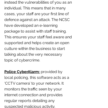
instead the vulnerabilities of you as an 
individual. This means that in many 
cases, your staff are your first line of 
defence against an attack. The NCSC 
have developed an e-learning 
package to assist with staff training. 
This ensures your staff feel aware and 
supported and helps create an open 
culture within the business to start 
talking about the very necessary 
topic of cybercrime.
Police CyberAlarm:
 provided by 
local policing, this software acts as a 
‘CCTV camera’ to your network. It 
monitors the traffic seen by your 
internet connection and provides 
regular reports detailing any 
suspected malicious activity. 