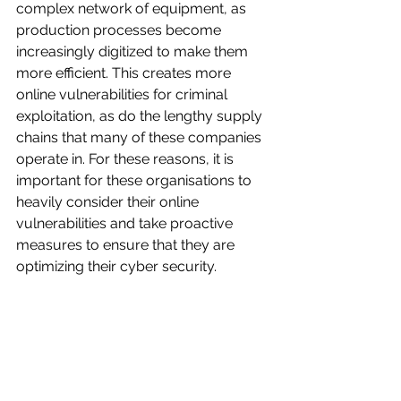
complex network of equipment, as 
production processes become 
increasingly digitized to make them 
more efficient. This creates more 
online vulnerabilities for criminal 
exploitation, as do the lengthy supply 
chains that many of these companies 
operate in. For these reasons, it is 
important for these organisations to 
heavily consider their online 
vulnerabilities and take proactive 
measures to ensure that they are 
optimizing their cyber security.