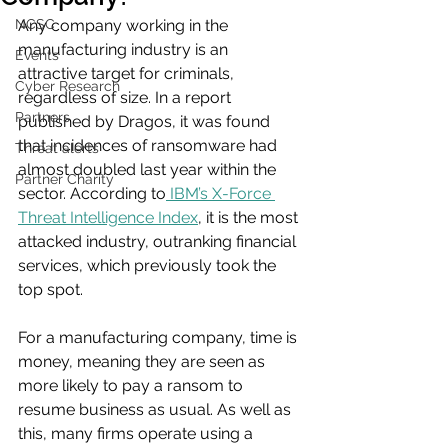
NCSC
Any company working in the 
manufacturing industry is an 
Events
attractive target for criminals, 
Cyber Research
regardless of size. In a report 
Partners
published by Dragos, it was found 
that incidences of ransomware had 
Threat alerts
almost doubled last year within the 
Partner Charity
sector. According to
 IBM’s X-Force 
Threat Intelligence Index
, it is the most 
attacked industry, outranking financial 
services, which previously took the 
top spot.
For a manufacturing company, time is 
money, meaning they are seen as 
more likely to pay a ransom to 
resume business as usual. As well as 
this, many firms operate using a 