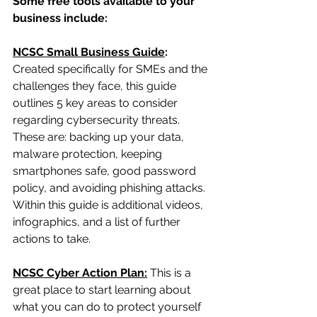
Some free tools available to your 
business include:
NCSC Small Business Guide
:
Created specifically for SMEs and the 
challenges they face, this guide 
outlines 5 key areas to consider 
regarding cybersecurity threats. 
These are: backing up your data, 
malware protection, keeping 
smartphones safe, good password 
policy, and avoiding phishing attacks. 
Within this guide is additional videos, 
infographics, and a list of further 
actions to take.
NCSC Cyber Action Plan:
This is a 
great place to start learning about 
what you can do to protect yourself 