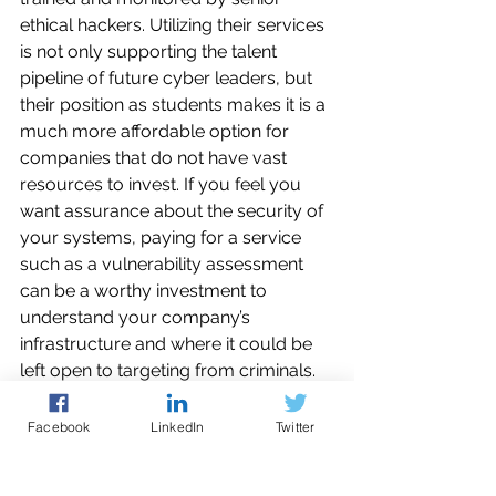
ethical hackers. Utilizing their services 
is not only supporting the talent 
pipeline of future cyber leaders, but 
their position as students makes it is a 
much more affordable option for 
companies that do not have vast 
resources to invest. If you feel you 
want assurance about the security of 
your systems, paying for a service 
such as a vulnerability assessment 
can be a worthy investment to 
understand your company’s 
infrastructure and where it could be 
left open to targeting from criminals.
There are several services that can be 
Facebook
LinkedIn
Twitter
offered to businesses that you can 
access 
here
, but again this is not a 