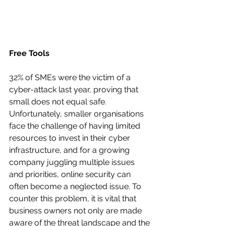
Free Tools
32% of SMEs were the victim of a 
cyber-attack last year, proving that 
small does not equal safe. 
Unfortunately, smaller organisations 
face the challenge of having limited 
resources to invest in their cyber 
infrastructure, and for a growing 
company juggling multiple issues 
and priorities, online security can 
often become a neglected issue. To 
counter this problem, it is vital that 
business owners not only are made 
aware of the threat landscape and the 