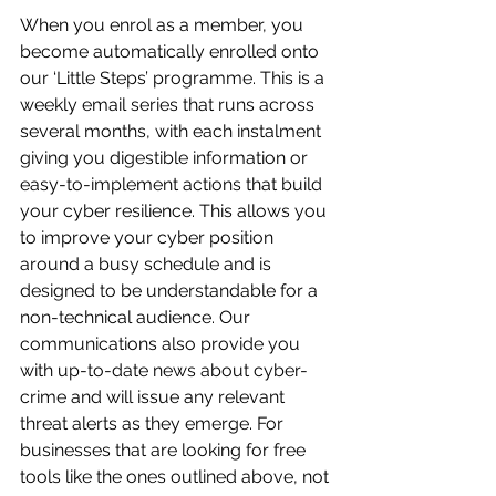
When you enrol as a member, you 
become automatically enrolled onto 
our ‘Little Steps’ programme. This is a 
weekly email series that runs across 
several months, with each instalment 
giving you digestible information or 
easy-to-implement actions that build 
your cyber resilience. This allows you 
to improve your cyber position 
around a busy schedule and is 
designed to be understandable for a 
non-technical audience. Our 
communications also provide you 
with up-to-date news about cyber-
crime and will issue any relevant 
threat alerts as they emerge. For 
businesses that are looking for free 
tools like the ones outlined above, not 