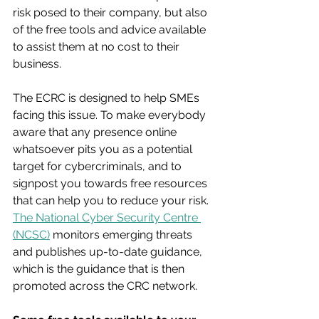
risk posed to their company, but also 
of the free tools and advice available 
to assist them at no cost to their 
business.
The ECRC is designed to help SMEs 
facing this issue. To make everybody 
aware that any presence online 
whatsoever pits you as a potential 
target for cybercriminals, and to 
signpost you towards free resources 
that can help you to reduce your risk. 
The National Cyber Security Centre 
(NCSC)
 monitors emerging threats 
and publishes up-to-date guidance, 
which is the guidance that is then 
promoted across the CRC network.