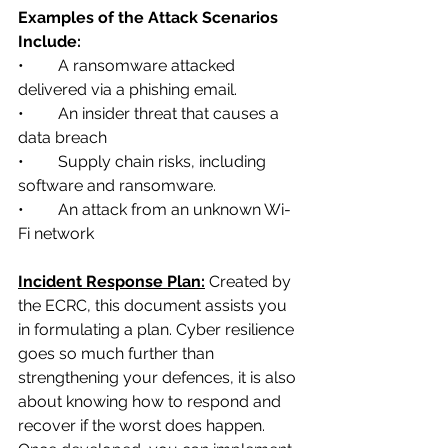
Examples of the Attack Scenarios 
Include: 
•	A ransomware attacked 
delivered via a phishing email.
•	An insider threat that causes a 
data breach
•	Supply chain risks, including 
software and ransomware.
•	An attack from an unknown Wi-
Fi network
Incident Response Plan:
Created by 
the ECRC, this document assists you 
in formulating a plan. Cyber resilience 
goes so much further than 
strengthening your defences, it is also 
about knowing how to respond and 
recover if the worst does happen. 