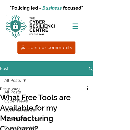
"Policing led -
Business
focused"
Join our community
Post
All Posts
Dec 11, 2023
All Posts
What Free Tools are
Cyber News
Available for my
Cyber Guidance
Manufacturing
Cyber Expert Group
Company?
Cyber Essentials