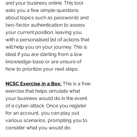
and your business online. This tool 
asks you a few simple questions 
about topics such as passwords and 
two-factor authentication to assess 
your current position, leaving you 
with a personalised list of actions that 
will help you on your journey. This is 
ideal if you are starting from a low 
knowledge-base or are unsure of 
how to prioritize your next steps.
NCSC Exercise in a Box:
This is a free 
exercise that helps simulate what 
your business would do in the event 
of a cyber-attack. Once you register 
for an account, you can play out 
various scenarios, prompting you to 
consider what you would do. 