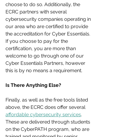
choose to do so. Additionally, the 
ECRC partners with several 
cybersecurity companies operating in 
our area who are certified to provide 
the accreditation for Cyber Essentials. 
If you choose to pay for the 
certification, you are more than 
welcome to go through one of our 
Cyber Essentials Partners, however 
this is by no means a requirement.
Is There Anything Else?
Finally, as well as the free tools listed 
above, the ECRC does offer several 
affordable cybersecurity services
. 
These are delivered through students 
on the CyberPATH program, who are 
trained and monitored by senior 