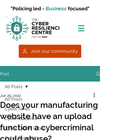
"Policing led -
Business
focused"
Join our community
Post
All Posts
Jun 29, 2022
All Posts
Does your manufacturing
Cyber News
website have an upload
Cyber Guidance
function a cybercriminal
Cyber Expert Group
could abuse?
Cyber Essentials