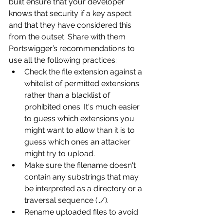
built ensure that your developer 
knows that security if a key aspect 
and that they have considered this 
from the outset. Share with them 
Portswigger’s recommendations to 
use all the following practices:
Check the file extension against a 
whitelist of permitted extensions 
rather than a blacklist of 
prohibited ones. It's much easier 
to guess which extensions you 
might want to allow than it is to 
guess which ones an attacker 
might try to upload.
Make sure the filename doesn't 
contain any substrings that may 
be interpreted as a directory or a 
traversal sequence (../).
Rename uploaded files to avoid 