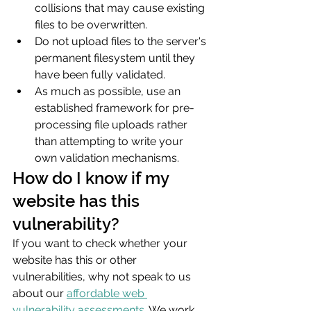
collisions that may cause existing 
files to be overwritten.
Do not upload files to the server's 
permanent filesystem until they 
have been fully validated.
As much as possible, use an 
established framework for pre-
processing file uploads rather 
than attempting to write your 
own validation mechanisms.
How do I know if my 
website has this 
vulnerability?
If you want to check whether your 
website has this or other 
vulnerabilities, why not speak to us 
about our 
affordable web 
vulnerability assessments
. We work 