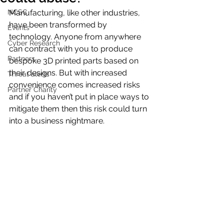
NCSC
Manufacturing, like other industries, 
have been transformed by 
Events
technology. Anyone from anywhere 
Cyber Research
can contract with you to produce 
Partners
bespoke 3D printed parts based on 
their designs. But with increased 
Threat alerts
convenience comes increased risks 
Partner Charity
and if you haven’t put in place ways to 
mitigate them then this risk could turn 
into a business nightmare.