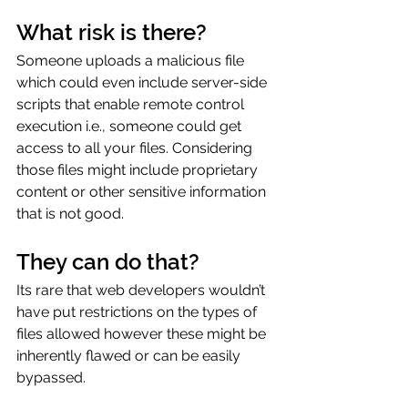
What risk is there?
Someone uploads a malicious file 
which could even include server-side 
scripts that enable remote control 
execution i.e., someone could get 
access to all your files. Considering 
those files might include proprietary 
content or other sensitive information 
that is not good.
They can do that?
Its rare that web developers wouldn’t 
have put restrictions on the types of 
files allowed however these might be 
inherently flawed or can be easily 
bypassed.