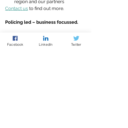
region and our partners
Contact us
 to find out more.
Policing led – business focussed.
website
manufacturing
Facebook
LinkedIn
Twitter
Cyber Guidance
See All
Recent Posts