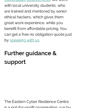
with local university students, who 
are trained and mentored by senior 
ethical hackers, which gives them 
great work experience, while you 
benefit from affordable pricing. You 
can get a free no obligation quote just 
by 
speaking with us
.
Further guidance & 
support
The Eastern Cyber Resilience Centre 
is a not-for-profit organisation, run by 