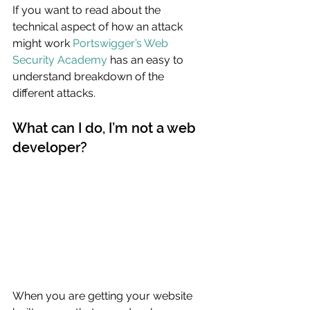
If you want to read about the 
technical aspect of how an attack 
might work 
Portswigger’s Web 
Security Academy
 has an easy to 
understand breakdown of the 
different attacks.
What can I do, I’m not a web 
developer?
When you are getting your website 