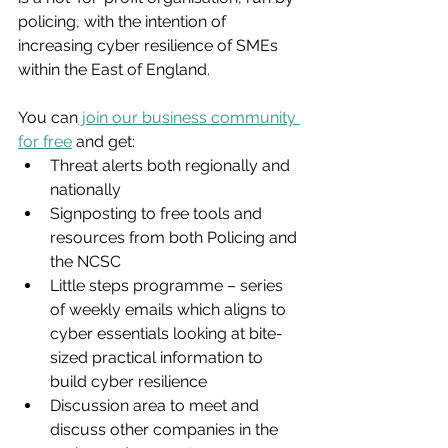
policing, with the intention of 
increasing cyber resilience of SMEs 
within the East of England.
You can
 join our business community 
for free
 and get:
Threat alerts both regionally and 
nationally
Signposting to free tools and 
resources from both Policing and 
the NCSC
Little steps programme – series 
of weekly emails which aligns to 
cyber essentials looking at bite-
sized practical information to 
build cyber resilience
Discussion area to meet and 
discuss other companies in the 