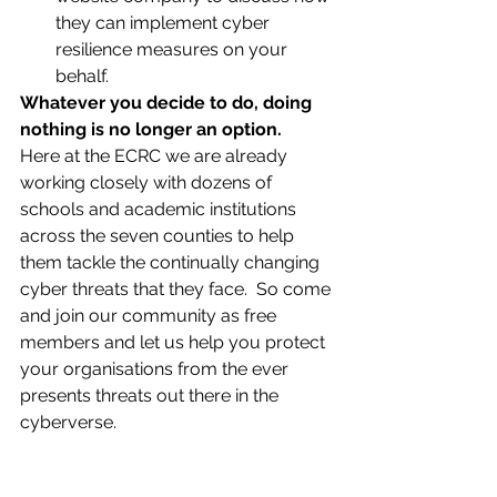
they can implement cyber 
resilience measures on your 
behalf.
Whatever you decide to do, doing 
nothing is no longer an option.
Here at the ECRC we are already 
working closely with dozens of 
schools and academic institutions 
across the seven counties to help 
them tackle the continually changing 
cyber threats that they face.  So come 
and join our community as free 
members and let us help you protect 
your organisations from the ever 
presents threats out there in the 
cyberverse.