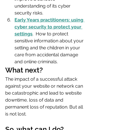
understanding of its cyber 
security risks.
Early Years practitioners: using 
cyber security to protect your 
settings
.  How to protect 
sensitive information about your 
setting and the children in your 
care from accidental damage 
and online criminals.
What next?
The impact of a successful attack 
against your website or network can 
be catastrophic and lead to website 
downtime, loss of data and 
permanent loss of reputation. But all 
is not lost.
So, what can I do?