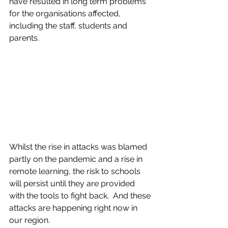
have resulted in long term problems 
for the organisations affected, 
including the staff, students and 
parents.  
Whilst the rise in attacks was blamed 
partly on the pandemic and a rise in 
remote learning, the risk to schools 
will persist until they are provided 
with the tools to fight back.  And these 
attacks are happening right now in 
our region.  