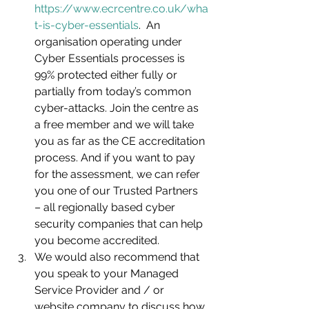
https://www.ecrcentre.co.uk/wha
t-is-cyber-essentials
.  An 
organisation operating under 
Cyber Essentials processes is 
99% protected either fully or 
partially from today’s common 
cyber-attacks. Join the centre as 
a free member and we will take 
you as far as the CE accreditation 
process. And if you want to pay 
for the assessment, we can refer 
you one of our Trusted Partners 
– all regionally based cyber 
security companies that can help 
you become accredited. 
We would also recommend that 
you speak to your Managed 
Service Provider and / or 
website company to discuss how 