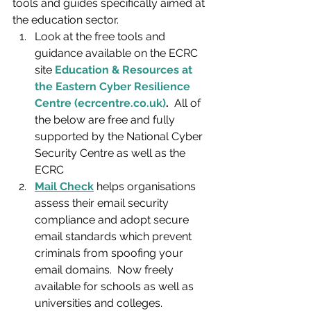
tools and guides specifically aimed at 
the education sector. 
Look at the free tools and 
guidance available on the ECRC 
site 
Education & Resources at 
the Eastern Cyber Resilience 
Centre (ecrcentre.co.uk)
.
  All of 
the below are free and fully 
supported by the National Cyber 
Security Centre as well as the 
ECRC
Mail Check
 helps organisations 
assess their email security 
compliance and adopt secure 
email standards which prevent 
criminals from spoofing your 
email domains.  Now freely 
available for schools as well as 
universities and colleges.