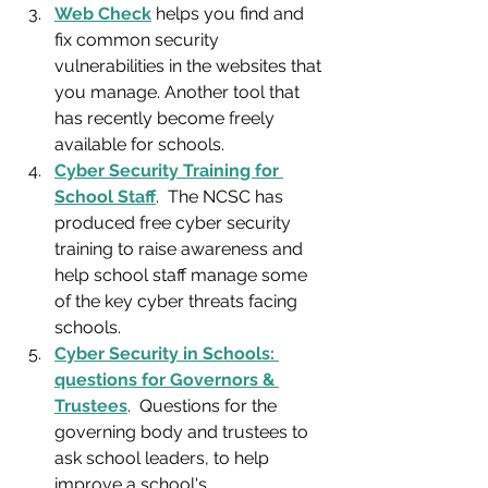
Web Check
 helps you find and 
fix common security 
vulnerabilities in the websites that 
you manage. Another tool that 
has recently become freely 
available for schools.
Cyber Security Training for 
School Staff
.  The NCSC has 
produced free cyber security 
training to raise awareness and 
help school staff manage some 
of the key cyber threats facing 
schools.
Cyber Security in Schools: 
questions for Governors & 
Trustees
.  Questions for the 
governing body and trustees to 
ask school leaders, to help 
improve a school's 