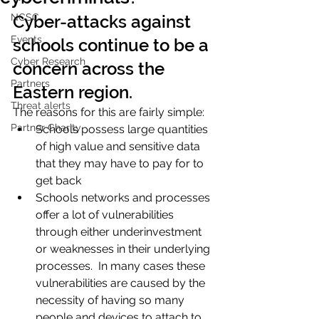
NCSC
Cyber-attacks against 
Events
schools continue to be a 
Cyber Research
concern across the 
Partners
Eastern region. 
Threat alerts
The reasons for this are fairly simple:
Partner Charity
Schools possess large quantities 
of high value and sensitive data 
that they may have to pay for to 
get back 
Schools networks and processes 
offer a lot of vulnerabilities 
through either underinvestment 
or weaknesses in their underlying 
processes.  In many cases these 
vulnerabilities are caused by the 
necessity of having so many 
people and devices to attach to 