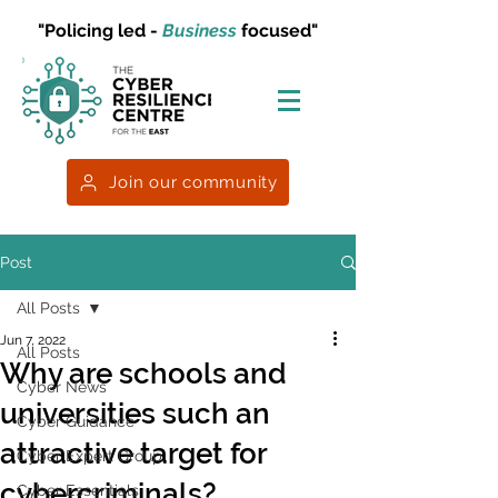
"Policing led -
Business
focused"
Join our community
Post
All Posts
Jun 7, 2022
All Posts
Why are schools and
Cyber News
universities such an
Cyber Guidance
attractive target for
Cyber Expert Group
cybercriminals?
Cyber Essentials