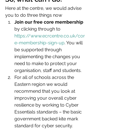
Here at the centre, we would advise 
you to do three things now
Join our free core membership
by clicking through to 
https://www.ecrcentre.co.uk/cor
e-membership-sign-up
. You will 
be supported through 
implementing the changes you 
need to make to protect your 
organisation, staff and students.
For all of schools across the 
Eastern region we would 
recommend that you look at 
improving your overall cyber 
resilience by working to Cyber 
Essentials standards – the basic 
government backed kite mark 
standard for cyber security. 