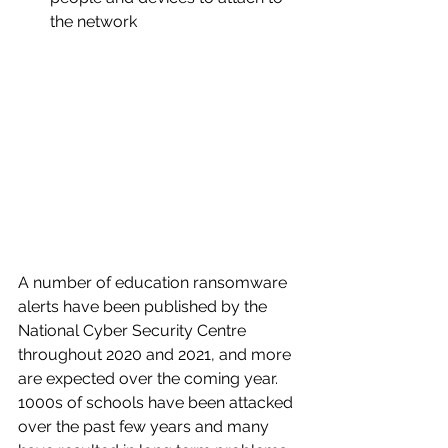
the network
A number of education ransomware 
alerts have been published by the 
National Cyber Security Centre 
throughout 2020 and 2021, and more 
are expected over the coming year.  
1000s of schools have been attacked 
over the past few years and many 