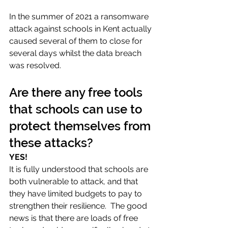
In the summer of 2021 a ransomware 
attack against schools in Kent actually 
caused several of them to close for 
several days whilst the data breach 
was resolved. 
Are there any free tools 
that schools can use to 
protect themselves from 
these attacks?
YES! 
It is fully understood that schools are 
both vulnerable to attack, and that 
they have limited budgets to pay to 
strengthen their resilience.  The good 
news is that there are loads of free 