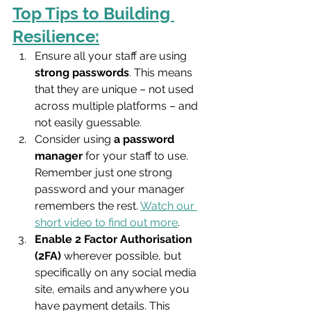
Top Tips to Building 
Resilience:
Ensure all your staff are using 
strong passwords
. This means 
that they are unique – not used 
across multiple platforms – and 
not easily guessable. 
Consider using 
a password 
manager
 for your staff to use. 
Remember just one strong 
password and your manager 
remembers the rest. 
Watch our 
short video to find out more
.
Enable 2 Factor Authorisation 
(2FA)
 wherever possible, but 
specifically on any social media 
site, emails and anywhere you 
have payment details. This 