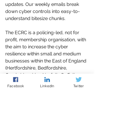
updates. Our weekly emails break 
down cyber controls into easy-to-
understand bitesize chunks. 
The ECRC is a policing-led, not for 
profit, membership organisation, with 
the aim to increase the cyber 
resilience within small and medium 
businesses within the East of England 
(Hertfordshire, Bedfordshire, 
Cambridgeshire, Norfolk, Suffolk, 
Essex and Kent).
Facebook
LinkedIn
Twitter
You can contact the Cyber Resilience 
Centre for guidance and support 
through our e-mail 
mailto:enquiries@ecrcentre.co.uk
 or 
use our 
online booking system
 to 
make an appointment with one of our 