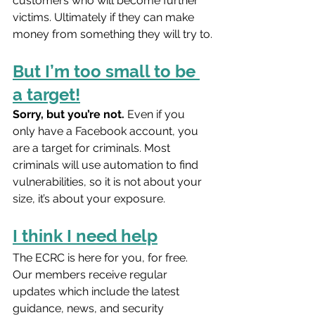
customers who will become further 
victims. Ultimately if they can make 
money from something they will try to.
But I’m too small to be 
a target!
Sorry, but you’re not.
 Even if you 
only have a Facebook account, you 
are a target for criminals. Most 
criminals will use automation to find 
vulnerabilities, so it is not about your 
size, it’s about your exposure.
I think I need help
The ECRC is here for you, for free. 
Our members receive regular 
updates which include the latest 
guidance, news, and security 