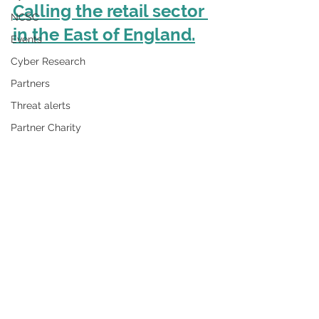
Calling the retail sector 
NCSC
in the East of England.
Events
Cyber Research
Partners
Threat alerts
Partner Charity