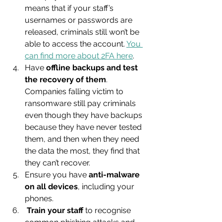
means that if your staff’s 
usernames or passwords are 
released, criminals still won’t be 
able to access the account. 
You 
can find more about 2FA here
.
Have 
offline backups and test 
the recovery of them
. 
Companies falling victim to 
ransomware still pay criminals 
even though they have backups 
because they have never tested 
them, and then when they need 
the data the most, they find that 
they can’t recover.
Ensure you have 
anti-malware 
on all devices
, including your 
phones.
Train your staff
 to recognise 