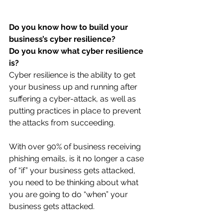
Do you know how to build your 
business’s cyber resilience? 
Do you know what cyber resilience 
is?
Cyber resilience is the ability to get 
your business up and running after 
suffering a cyber-attack, as well as 
putting practices in place to prevent 
the attacks from succeeding. 
With over 90% of business receiving 
phishing emails, is it no longer a case 
of “if” your business gets attacked, 
you need to be thinking about what 
you are going to do “when” your 
business gets attacked.