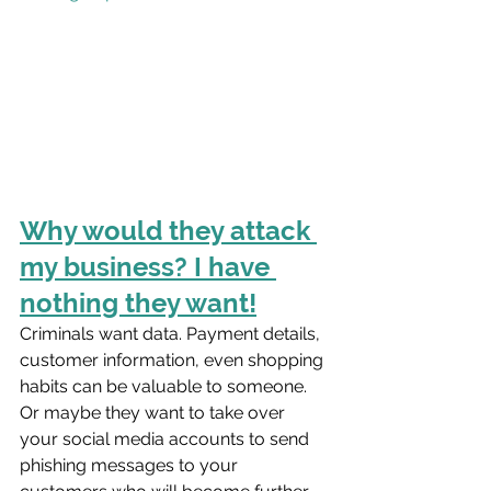
Why would they attack 
my business? I have 
nothing they want!
Criminals want data. Payment details, 
customer information, even shopping 
habits can be valuable to someone. 
Or maybe they want to take over 
your social media accounts to send 
phishing messages to your 