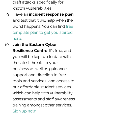
craft attacks specifically for 
known vulnerabilities.
Have an 
incident response plan
and test that it will help when the 
worst happens. You can find 
free 
template plan to get you started 
here
.
Join the Eastern Cyber 
Resilience Centre
. It’s free, and 
you will be kept up to date with 
the latest threats to your 
business as well as guidance, 
support and direction to free 
tools and services, and access to 
our affordable student services 
which can help with vulnerability 
assessments and staff awareness 
training amongst other services. 
Sign up now
.