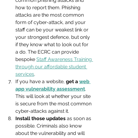
common phishing attacks and 
how to report them. Phishing 
attacks are the most common 
form of cyber-attack, and your 
staff can be your weakest link or 
your strongest defence, but only 
if they know what to look out for 
a do. The ECRC can provide 
bespoke 
Staff Awareness Training 
through our affordable student 
services
.
If you have a website, 
get a 
web 
app vulnerability assessment
. 
This will look at whether your site 
is secure from the most common 
cyber-attacks against it.
Install those updates
 as soon as 
possible. Criminals also know 
about the vulnerability and will 