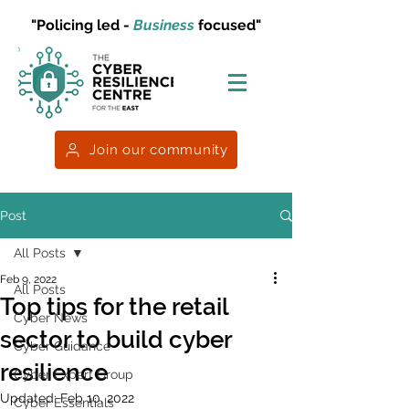
"Policing led -
Business
focused"
Join our community
Post
All Posts
Feb 9, 2022
All Posts
Top tips for the retail
Cyber News
sector to build cyber
Cyber Guidance
resilience
Cyber Expert Group
Updated:
Feb 10, 2022
Cyber Essentials