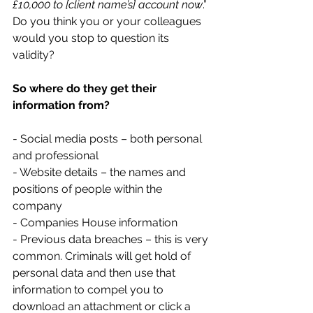
£10,000 to [client name’s] account now
.” 
Do you think you or your colleagues 
would you stop to question its 
validity?
So where do they get their 
information from?
- Social media posts – both personal 
and professional
- Website details – the names and 
positions of people within the 
company
- Companies House information
- Previous data breaches – this is very 
common. Criminals will get hold of 
personal data and then use that 
information to compel you to 
download an attachment or click a 