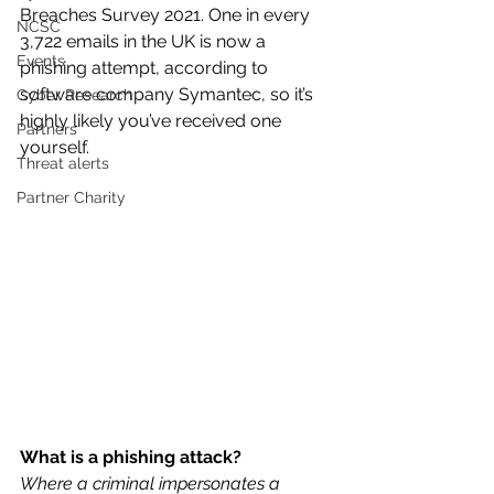
Breaches Survey 2021. One in every 
NCSC
3,722 emails in the UK is now a 
Events
phishing attempt, according to 
software company Symantec, so it’s 
Cyber Research
highly likely you’ve received one 
Partners
yourself.
Threat alerts
Partner Charity
What is a phishing attack? 
Where a criminal impersonates a 