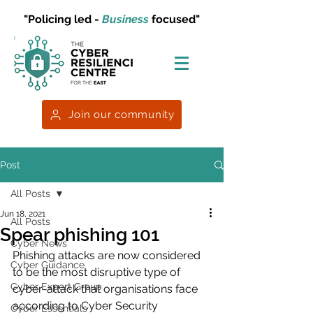
"Policing led -
Business
focused"
Join our community
Post
All Posts
Jun 18, 2021
All Posts
Spear phishing 101
Cyber News
Phishing attacks are now considered 
Cyber Guidance
to be the most disruptive type of 
Cyber Expert Group
cyber-attack that organisations face 
according to Cyber Security 
Cyber Essentials