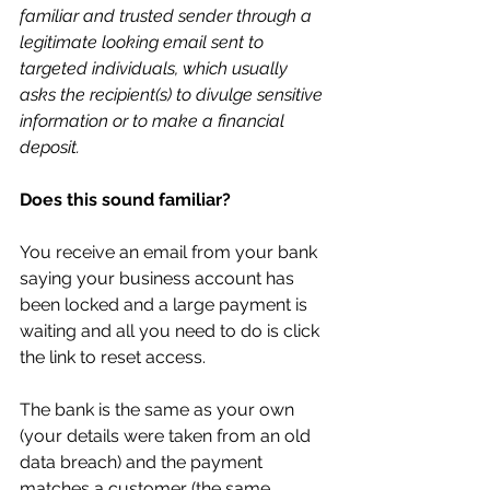
familiar and trusted sender through a 
legitimate looking email sent to 
targeted individuals, which usually 
asks the recipient(s) to divulge sensitive 
information or to make a financial 
deposit.
Does this sound familiar? 
You receive an email from your bank 
saying your business account has 
been locked and a large payment is 
waiting and all you need to do is click 
the link to reset access. 
The bank is the same as your own 
(your details were taken from an old 
data breach) and the payment 
matches a customer (the same 