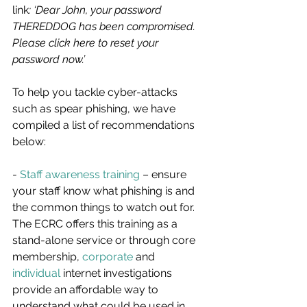
link
: ‘Dear John, your password 
THEREDDOG has been compromised. 
Please click here to reset your 
password now.’
To help you tackle cyber-attacks 
such as spear phishing, we have 
compiled a list of recommendations 
below:
- 
Staff awareness training
 – ensure 
your staff know what phishing is and 
the common things to watch out for. 
The ECRC offers this training as a 
stand-alone service or through core 
membership, 
corporate
 and 
individual
 internet investigations 
provide an affordable way to 
understand what could be used in 