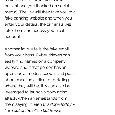
brilliant one you thanked on social 
media). The link will then take you to a 
fake banking website and when you 
enter your details, the criminals will 
take them and access your real 
account.
Another favourite is the fake email 
from your boss. Cyber thieves can 
easily find names on a company 
website and if that person has an 
open social media account and posts 
about meeting a client or detailing 
where they will be, this can also be 
leveraged to launch a convincing 
attack. When an email lands from 
them saying, ‘
I need this done today – 
I am out of the office but transfer 