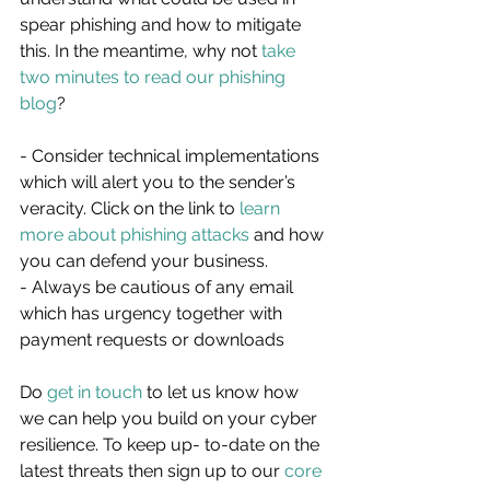
spear phishing and how to mitigate 
this. In the meantime, why not 
take 
two minutes to read our phishing 
blog
?
- Consider technical implementations 
which will alert you to the sender’s 
veracity. Click on the link to 
learn 
more about phishing attacks
 and how 
you can defend your business.
- Always be cautious of any email 
which has urgency together with 
payment requests or downloads
Do 
get in touch
 to let us know how 
we can help you build on your cyber 
resilience. To keep up- to-date on the 
latest threats then sign up to our 
core 