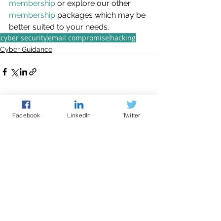
membership
 or explore our other 
membership
 packages which may be 
better suited to your needs.
cyber security
email compromise
hacking
Cyber Guidance
See All
Recent Posts
Facebook
LinkedIn
Twitter