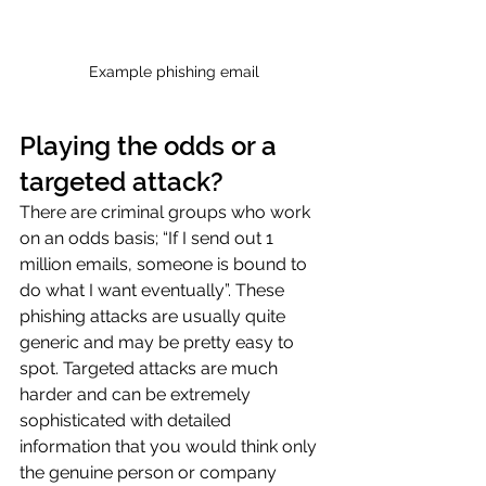
Example phishing email
Playing the odds or a 
targeted attack?
There are criminal groups who work 
on an odds basis; “If I send out 1 
million emails, someone is bound to 
do what I want eventually”. These 
phishing attacks are usually quite 
generic and may be pretty easy to 
spot. Targeted attacks are much 
harder and can be extremely 
sophisticated with detailed 
information that you would think only 
the genuine person or company 