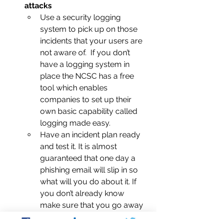
attacks
Use a security logging 
system to pick up on those 
incidents that your users are 
not aware of.  If you don’t 
have a logging system in 
place the NCSC has a free 
tool which enables 
companies to set up their 
own basic capability called 
logging made easy.
Have an incident plan ready 
and test it. It is almost 
guaranteed that one day a 
phishing email will slip in so 
what will you do about it. If 
you don’t already know 
make sure that you go away 
and think about it.