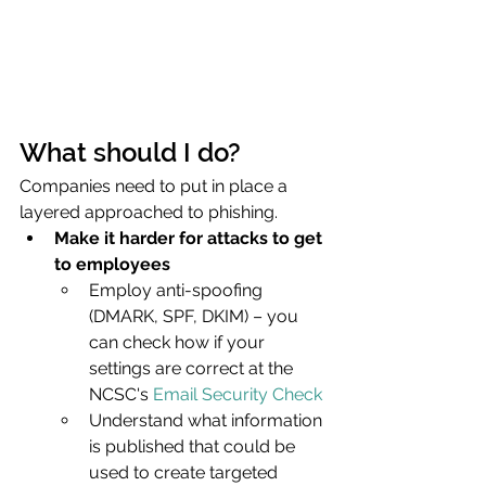
What should I do?
Companies need to put in place a 
layered approached to phishing.
Make it harder for attacks to get 
to employees
Employ anti-spoofing 
(DMARK, SPF, DKIM) – you 
can check how if your 
settings are correct at the 
NCSC's 
Email Security Check
Understand what information 
is published that could be 
used to create targeted 