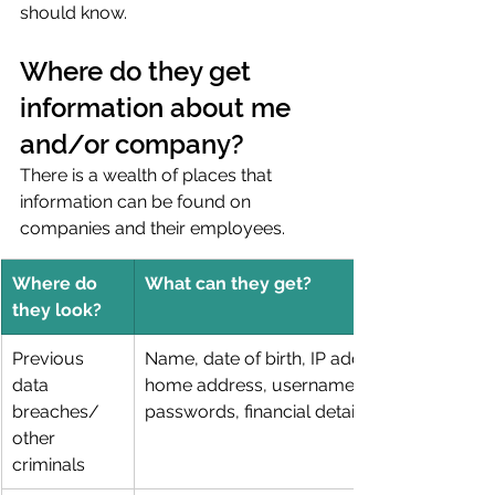
should know. 
Where do they get 
information about me 
and/or company?
There is a wealth of places that 
information can be found on 
companies and their employees.
Where do 
What can they get?
they look?
Previous 
Name, date of birth, IP address, 
data 
home address, usernames, 
breaches/ 
passwords, financial details
other 
criminals