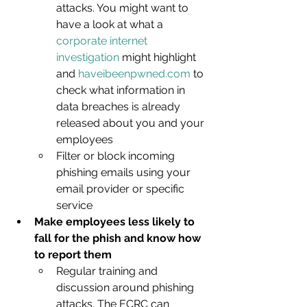
attacks. You might want to 
have a look at what a 
corporate internet 
investigation
 might highlight 
and 
haveibeenpwned.com
 to 
check what information in 
data breaches is already 
released about you and your 
employees
Filter or block incoming 
phishing emails using your 
email provider or specific 
service
Make employees less likely to 
fall for the phish and know how 
to report them
Regular training and 
discussion around phishing 
attacks. The ECRC can 