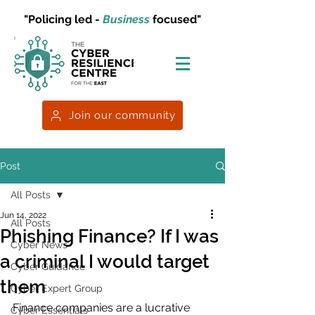
"Policing led -
Business
focused"
Join our community
Post
All Posts
Jun 14, 2022
All Posts
Phishing Finance? If I was
Cyber News
a criminal I would target
Cyber Guidance
them
Cyber Expert Group
Finance companies are a lucrative 
Cyber Essentials