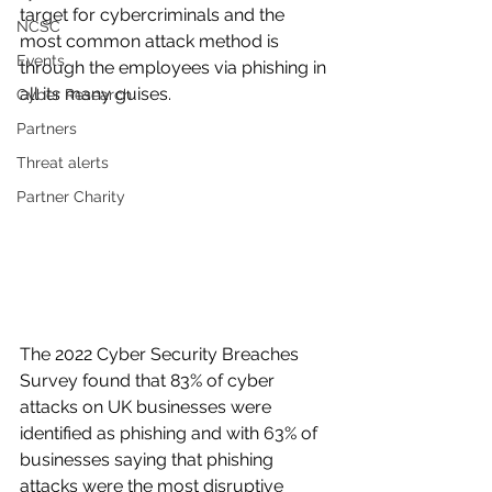
target for cybercriminals and the 
NCSC
most common attack method is 
Events
through the employees via phishing in 
all its many guises.
Cyber Research
Partners
Threat alerts
Partner Charity
The 2022 Cyber Security Breaches 
Survey found that 83% of cyber 
attacks on UK businesses were 
identified as phishing and with 63% of 
businesses saying that phishing 
attacks were the most disruptive 