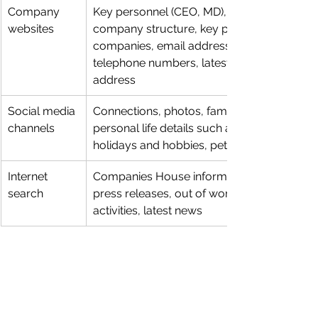
Company 
Key personnel (CEO, MD), 
websites
company structure, key partner 
companies, email addresses, 
telephone numbers, latest news, 
address
Social media 
Connections, photos, family, 
channels
personal life details such as 
holidays and hobbies, pet names
Internet 
Companies House information, 
search
press releases, out of work 
activities, latest news