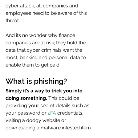
cyber attack, all companies and 
employees need to be aware of this 
threat.
And its no wonder why finance 
companies are at risk; they hold the 
data that cyber criminals want the 
most, banking and personal data to 
enable them to get paid.
What is phishing?
Simply it’s a way to trick you into 
doing something. 
This could be 
providing your secret details such as 
your password or 
2FA
 credentials, 
visiting a dodgy website or 
downloading a malware infested item.