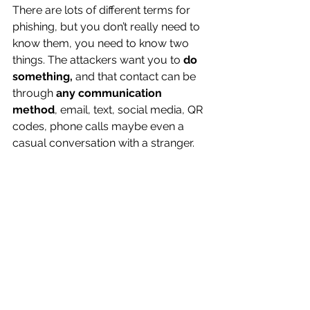
There are lots of different terms for 
phishing, but you don’t really need to 
know them, you need to know two 
things. The attackers want you to 
do 
something,
 and that contact can be 
through 
any communication 
method
, email, text, social media, QR 
codes, phone calls maybe even a 
casual conversation with a stranger.