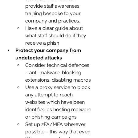
provide staff awareness 
training bespoke to your 
company and practices.
Have a clear guide about 
what staff should do if they 
receive a phish
Protect your company from 
undetected attacks
Consider technical defences 
– anti-malware, blocking 
extensions, disabling macros
Use a proxy service to block 
any attempt to reach 
websites which have been 
identified as hosting malware 
or phishing campaigns
Set up 2FA/MFA wherever 
possible – this way that even 