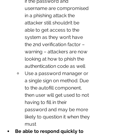
if the password and 
username are compromised 
in a phishing attack the 
attacker still shouldn’t be 
able to get access to the 
system as they won’t have 
the 2nd verification factor – 
warning – attackers are now 
looking at how to phish the 
authentication code as well
Use a password manager or 
a single sign on method. Due 
to the autofill component, 
then user will get used to not 
having to fill in their 
password and may be more 
likely to question it when they 
must
Be able to respond quickly to 