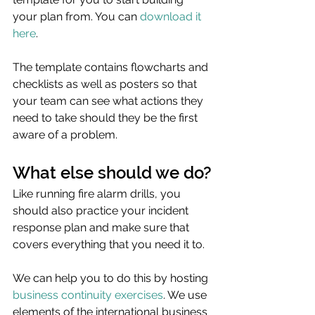
your plan from. You can 
download it 
here
.
The template contains flowcharts and 
checklists as well as posters so that 
your team can see what actions they 
need to take should they be the first 
aware of a problem.
What else should we do?
Like running fire alarm drills, you 
should also practice your incident 
response plan and make sure that 
covers everything that you need it to. 
We can help you to do this by hosting 
business continuity exercises
. We use 
elements of the international business 