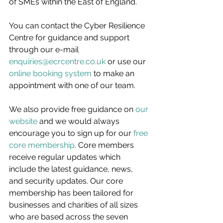
of SMEs within the East of England.
You can contact the Cyber Resilience 
Centre for guidance and support 
through our e-mail 
enquiries@ecrcentre.co.uk
 or use our 
online booking system
 to make an 
appointment with one of our team.
We also provide free guidance on 
our 
website
 and we would always 
encourage you to sign up for our 
free 
core membership
. Core members 
receive regular updates which 
include the latest guidance, news, 
and security updates. Our core 
membership has been tailored for 
businesses and charities of all sizes 
who are based across the seven 