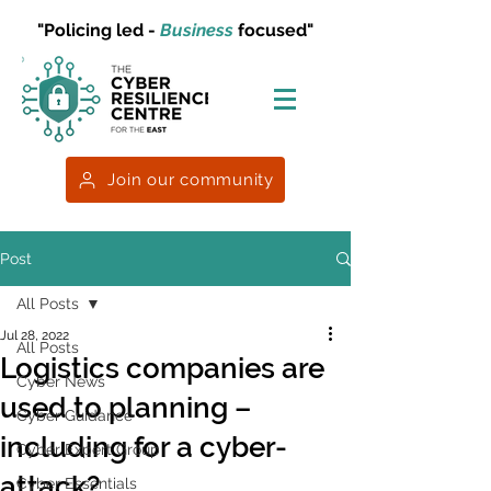
"Policing led -
Business
focused"
Join our community
Post
All Posts
Jul 28, 2022
All Posts
Logistics companies are
Cyber News
used to planning –
Cyber Guidance
including for a cyber-
Cyber Expert Group
attack?
Cyber Essentials