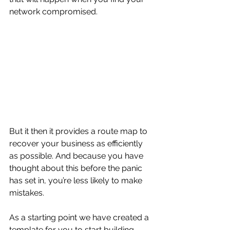
network compromised.
But it then it provides a route map to 
recover your business as efficiently 
as possible. And because you have 
thought about this before the panic 
has set in, you’re less likely to make 
mistakes.
As a starting point we have created a 
template for you to start building 