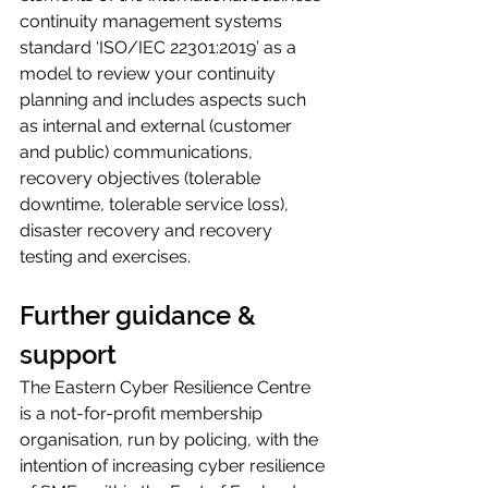
continuity management systems 
standard ‘ISO/IEC 22301:2019’ as a 
model to review your continuity 
planning and includes aspects such 
as internal and external (customer 
and public) communications, 
recovery objectives (tolerable 
downtime, tolerable service loss), 
disaster recovery and recovery 
testing and exercises.
Further guidance & 
support
The Eastern Cyber Resilience Centre 
is a not-for-profit membership 
organisation, run by policing, with the 
intention of increasing cyber resilience 