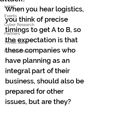
NCSC
When you hear logistics, 
Events
you think of precise 
Cyber Research
timings to get A to B, so 
Partners
the expectation is that 
Threat alerts
these companies who 
Partner Charity
have planning as an 
integral part of their 
business, should also be 
prepared for other 
issues, but are they?