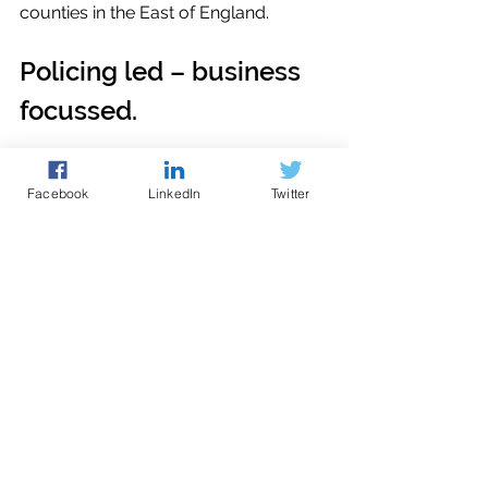
counties in the East of England.
Policing led – business 
focussed.
logistics
incident response
Facebook
LinkedIn
Twitter
Cyber Guidance
See All
Recent Posts