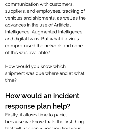
communication with customers, 
suppliers, and employees, tracking of 
vehicles and shipments, as well as the 
advances in the use of Artificial 
Intelligence, Augmented Intelligence 
and digital twins. But what if a virus 
compromised the network and none 
of this was available?
How would you know which 
shipment was due where and at what 
time?
How would an incident 
response plan help?
Firstly, it allows time to panic, 
because we know that’s the first thing 
that will happen when you find your 