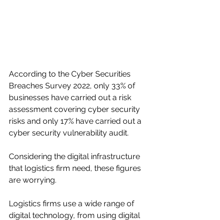
According to the Cyber Securities 
Breaches Survey 2022, only 33% of 
businesses have carried out a risk 
assessment covering cyber security 
risks and only 17% have carried out a 
cyber security vulnerability audit.
Considering the digital infrastructure 
that logistics firm need, these figures 
are worrying. 
Logistics firms use a wide range of 
digital technology, from using digital 