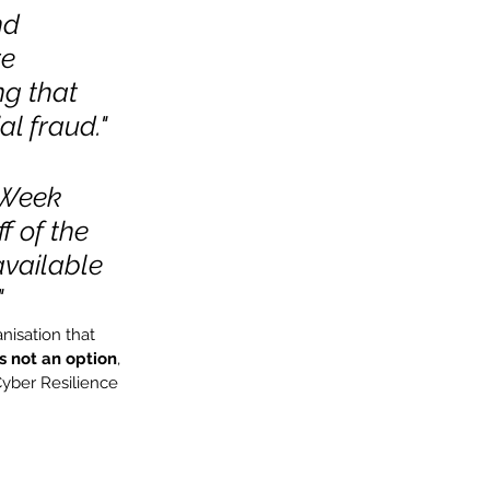
nd 
e 
g that 
al fraud."
 Week 
 of the 
vailable 
"
isation that 
s not an option
, 
Cyber Resilience 