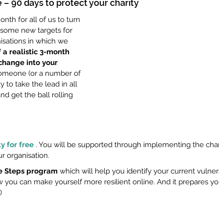
 – 90 days to protect your charity
nth for all of us to turn 
 some new targets for 
isations in which we 
 a realistic 3-month 
 change into your 
 someone (or a number of 
y to take the lead in all 
nd get the ball rolling 
y for free
 . You will be supported through implementing the ch
r organisation.
tle Steps program
 which will help you identify your current vulnera
you can make yourself more resilient online. And it prepares yo
) 