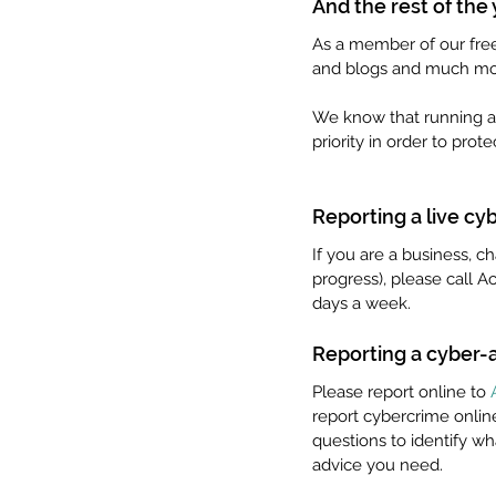
And the rest of the
As a member of our free 
and blogs and much mo
We know that running a c
priority in order to prot
Reporting a live cy
If you are a business, ch
progress), please call A
days a week. 
Reporting a cyber-a
Please report online to 
report cybercrime online
questions to identify wh
advice you need.