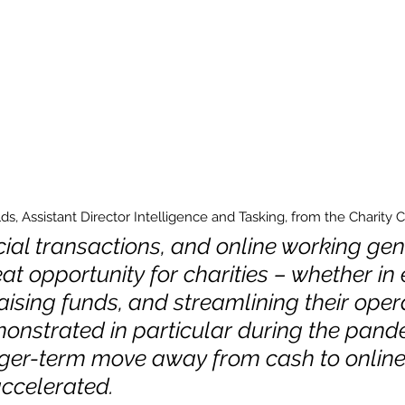
, Assistant Director Intelligence and Tasking, from the Charity 
cial transactions, and online working gene
at opportunity for charities – whether in
aising funds, and streamlining their opera
onstrated in particular during the pande
ger-term move away from cash to online
ccelerated. 