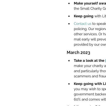
Make yourself awar
the Small Charity G
Keep going
 with Li
Contact us
 to spea
policing. Our regio
other services. Or h
mail early will preve
provided by our ow
March 2023
Take a look at the 
make your charity a
and particularly th
scammers and fraud
Keep going with Li
you may wish to sp
government backed s
60% and comes with