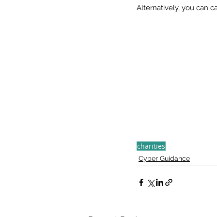
Alternatively, you can 
charities
Cyber Guidance