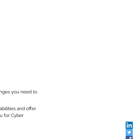
anges you need to 
bilities and offer 
u for Cyber 