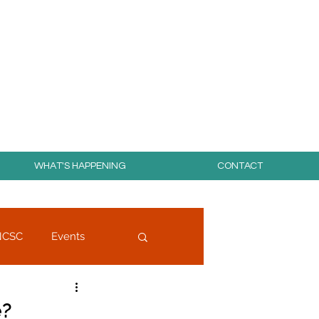
day for free!
WHAT'S HAPPENING
CONTACT
NCSC
Events
e?