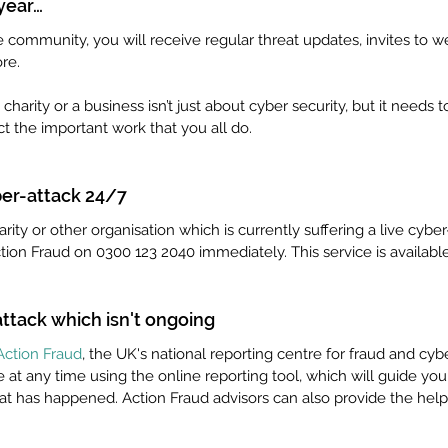
 year…
community, you will receive regular threat updates, invites to we
re. 
harity or a business isn’t just about cyber security, but it needs
ect the important work that you all do.
ber-attack 24/7
arity or other organisation which is currently suffering a live cyber-
ction Fraud on 0300 123 2040 immediately. This service is available
ttack which isn't ongoing
Action Fraud
, the UK's national reporting centre for fraud and cyb
 at any time using the online reporting tool, which will guide yo
at has happened. Action Fraud advisors can also provide the help