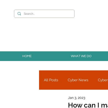
Want to build you
HOME
WHAT WE DO
All Posts
Cyber News
Cyber
Jan 3, 2023
Cyber Research
Partners
How can I m