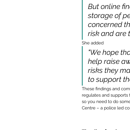
But online fi
storage of pe
concerned th
risk and are 
She added
"We hope tha
help raise aw
risks they m
to support th
These findings and comm
regulates and supports t
so you need to do someth
Centre – a police led co