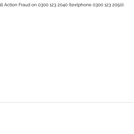
call Action Fraud on 0300 123 2040 (textphone 0300 123 2050).