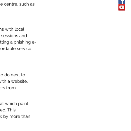
e centre, such as 
s with local 
 sessions and 
tting a phishing e-
ffordable service 
o do next to 
ith a website, 
ers from 
 at which point 
ed. This 
ck by more than 