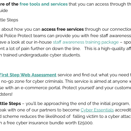
e of the 
free tools and services
 that you can access through th
uide
ttle Steps
k about how you can 
access free services
 through our connection
nal Police Protect teams can provide you with free staff awareness
ave a look at our in-house 
staff awareness training package
 – spo
nt a lot of pain further on down the line.   This is a high-quality a
n trained undergraduate cyber students. 
First Step Web Assessment
service and find out what you need t
 no-go zone for cyber criminals. This service is aimed at anyone w
ose with an e-commerce portal. Protect yourself and your custom
sters! 
ttle Steps
 – you’ll be approaching the end of the initial program,
eak with one of our partners to become 
Cyber Essentials
 accredit
cheme reduces the likelihood of  falling victim to a cyber atta
 a free cyber insurance bundle worth £25000.