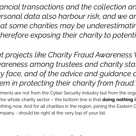
nancial transactions and the collection a
rsonal data also harbour risk, and we ar
at some charities may be underestimatin
therefore exposing their charity to potenti
t projects like Charity Fraud Awareness
areness among trustees and charity staff
ay face, and of the advice and guidance a
em in protecting their charity from fraud.
ents are not from the Cyber Security industry but from the organ
he whole charity sector – the bottom line is that 
doing nothing i
ing now. And for all charities in the region, joining the Eastern 
mpany - should be right at the very top of your list.