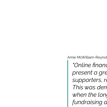
Amie McWilliam-Reynolds
"Online finan
present a gre
supporters, r
This was dem
when the lon
fundraising a