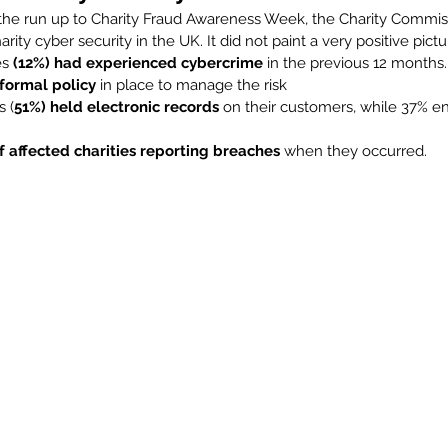
n the run up to Charity Fraud Awareness Week, the Charity Commis
arity cyber security in the UK. It did not paint a very positive pict
es 
(12%) had experienced cybercrime
 in the previous 12 months.
formal policy
 in place to manage the risk
s (
51%) held electronic records
 on their customers, while 37% e
f affected charities reporting breaches
 when they occurred.