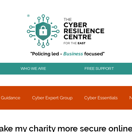
r resilience to cyber attacks?
Join our community to
"Policing led -
Business
focused"
WHO WE ARE
FREE SUPPORT
 Guidance
Cyber Expert Group
Cyber Essentials
Threat alerts
Partner Charity
ake my charity more secure onlin