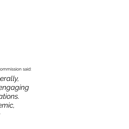
Commission said:
rally, 
 engaging 
tions. 
mic, 
 