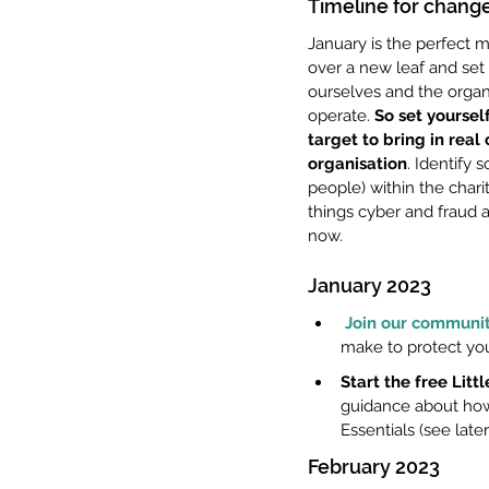
Timeline for change
January is the perfect mo
over a new leaf and set
ourselves and the organ
operate. 
So set yourself
target to bring in real
organisation
. Identify
people) within the charit
things cyber and fraud a
now.
January 2023
Join our communit
make to protect you
Start the free Lit
guidance about how 
Essentials (see later
February 2023