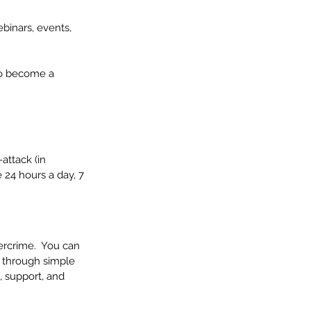
binars, events, 
 to become a 
attack (in 
 24 hours a day, 7 
ercrime.  You can 
u through simple 
, support, and 