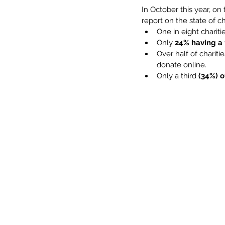
In October this year, o
report on the state of ch
One in eight chariti
Only 
24% having a 
Over half of charitie
donate online.
Only a third 
(34%) o