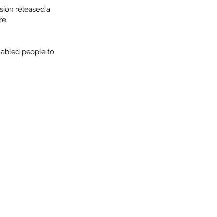
sion released a 
ure
nabled people to 