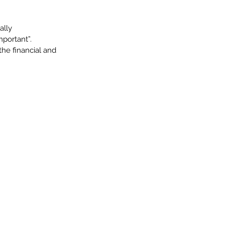
ally
mportant”.
the financial and 