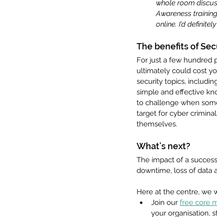
whole room discuss
Awareness training
online. I’d definit
The benefits of Sec
For just a few hundred p
ultimately could cost y
security topics, includi
simple and effective kn
to challenge when somet
target for cyber criminals
themselves.
What’s next?
The impact of a success
downtime, loss of data a
Here at the centre, we 
Join our 
free core
your organisation, s