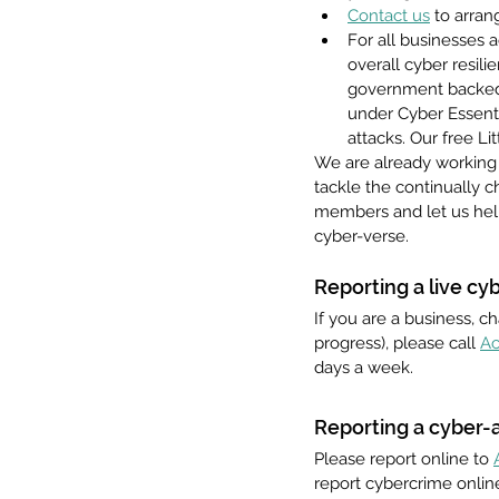
Contact us
 to arra
For all businesses 
overall cyber resil
government backed 
under Cyber Essenti
attacks. Our free L
We are already working 
tackle the continually 
members and let us help
cyber-verse.
Reporting a live cy
If you are a business, ch
progress), please call 
Ac
days a week.  
Reporting a cyber-a
Please report online to 
report cybercrime online