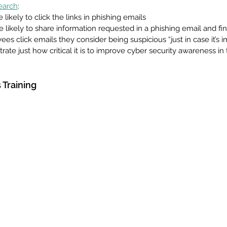
earch
:
 likely to click the links in phishing emails
 likely to share information requested in a phishing email and fin
s click emails they consider being suspicious “just in case it’s i
ate just how critical it is to improve cyber security awareness in 
Training 