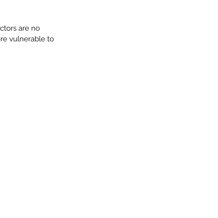
ctors are no 
re vulnerable to 