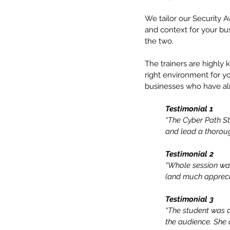
We tailor our Security A
and context for your bus
the two.
The trainers are highly
right environment for y
businesses who have al
Testimonial 1
“The Cyber Path S
and lead a thoroug
Testimonial 2
“Whole session was
(and much appreci
Testimonial 3
“The student was a 
the audience. She q