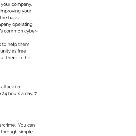
or your company.
 improving your 
the basic 
mpany operating 
ay’s common cyber-
s to help them 
nity as free 
t there in the 
attack (in 
 24 hours a day, 7 
ercrime.  You can 
u through simple 