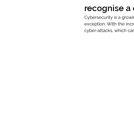
recognise a 
Cybersecurity is a growi
exception. With the inc
cyber-attacks, which c