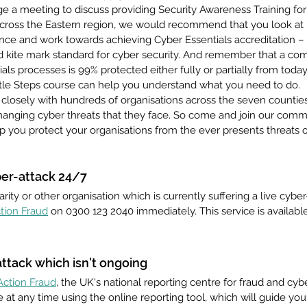
nge a meeting to discuss providing Security Awareness Training f
across the Eastern region, we would recommend that you look at
ience and work towards achieving Cyber Essentials accreditation – 
kite mark standard for cyber security. And remember that a co
als processes is 99% protected either fully or partially from tod
ittle Steps course can help you understand what you need to do.
closely with hundreds of organisations across the seven countie
changing cyber threats that they face. So come and join our commu
 you protect your organisations from the ever presents threats ou
ber-attack 24/7
arity or other organisation which is currently suffering a live cyber-
tion Fraud
 on 0300 123 2040 immediately. This service is available
ttack which isn't ongoing 
Action Fraud
, the UK's national reporting centre for fraud and cyb
 at any time using the online reporting tool, which will guide yo