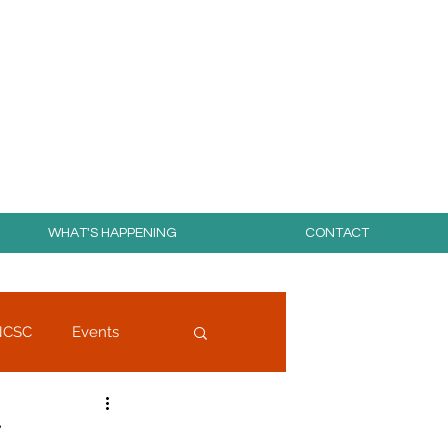
day for free!
WHAT'S HAPPENING
CONTACT
NCSC
Events