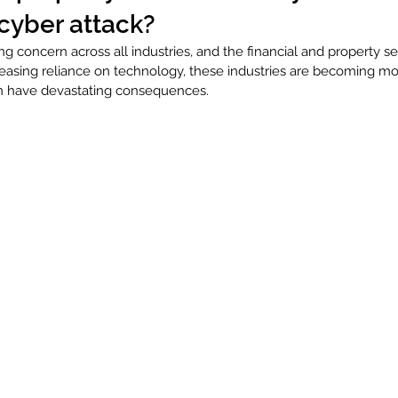
cyber attack?
ng concern across all industries, and the financial and property se
reasing reliance on technology, these industries are becoming mo
an have devastating consequences. 