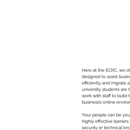
Here at the ECRC, we of
designed to assist busin
efficiently and migrate
university students are 
work with staff to build
business’s online envir
Your people can be your
highly effective barrier
security or technical kn