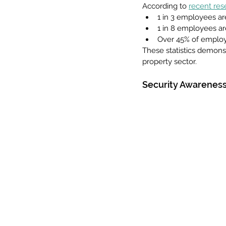
According to 
recent res
1 in 3 employees are
1 in 8 employees are
Over 45% of employee
These statistics demonstr
property sector.
Security Awareness 