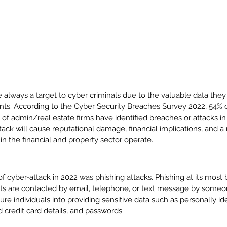
e always a target to cyber criminals due to the valuable data they
nts. 
According to the Cyber Security Breaches Survey 2022, 54% o
of admin/real estate firms have identified breaches or attacks in 
ack will cause reputational damage, financial implications, and a
in the financial and property sector operate. 
 cyber-attack in 2022 was phishing attacks. Phishing at its most ba
ts are contacted by email, telephone, or text message by someon
 lure individuals into providing sensitive data such as personally ide
 credit card details, and passwords. 