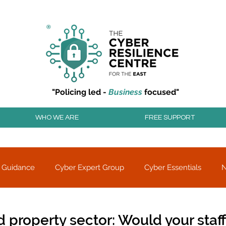
r resilience to cyber attacks?
Join our community to
"Policing led -
Business
focused"
WHO WE ARE
FREE SUPPORT
 Guidance
Cyber Expert Group
Cyber Essentials
Threat alerts
Partner Charity
d property sector: Would your staff