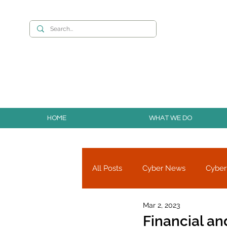
Want to build you
HOME
WHAT WE DO
All Posts
Cyber News
Cyber
Mar 2, 2023
Cyber Research
Partners
Financial an