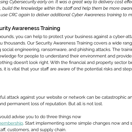
ing Cybersecurity early on. It was a great way to delivery cost effe
, build the knowledge within the staff and help them be more awa
ely use CRC again to deliver additional Cyber Awareness training to my
urity Awareness Training
ounds, you can help to protect your business against a cyber-att
ou thousands. Our Security Awareness Training covers a wide rang
ng social engineering, ransomware, and phishing attacks. The train
owledge for people to understand their environment and provide
hing doesn’t look right. With the financial and property sector 
, it is vital that your staff are aware of the potential risks and step
ful attack against your website or network can be catastrophic an
nd permanent loss of reputation. But all is not lost.
would advise you to do three things now 
 membership
. Start implementing some simple changes now and st
taff, customers, and supply chain. 