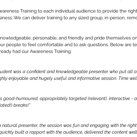
wareness Training to each individual audience to provide the right l
iness. We can deliver training to any sized group, in-person, remo
 knowledgeable, personable, and friendly and pride themselves on
our people to feel comfortable and to ask questions. Below are te
ready had our Awareness Training:
tudent was a confident and knowledgeable presenter who put all a
hly enjoyable and hugely useful and informative session. Time well
 good-humoured, appropriately targeted (relevant), interactive - 
ated!) breaks!”
natural presenter, the session was fun and engaging with the right l
uickly built a rapport with the audience, delivered the content wel