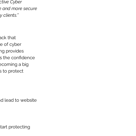
ctive Cyber 
re and more secure 
 clients.”
ack that 
e of cyber 
ing provides 
s the confidence 
becoming a big 
s to protect 
d lead to website 
art protecting 