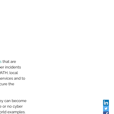
s
 that are 
er incidents 
ATH, local 
services and to 
cure the 
hey can become 
e or no cyber 
world examples. 