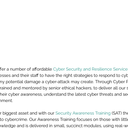
fer a number of affordable 
Cyber Security and Resilience Service
esses and their staff to have the right strategies to respond to cyb
 any potential damage a cyber-attack may create. Through Cyber P
trained and mentored by senior ethical hackers, to deliver all our 
 their cyber awareness, understand the latest cyber threats and se
onment.
 biggest asset and with our 
Security Awareness Training
 (SAT) t
s to cybercrime. Our Awareness Training focuses on those with littl
owledge and is delivered in small, succinct modules, using real-