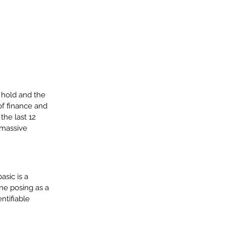
 hold and the 
f finance and 
the last 12 
 massive 
sic is a 
e posing as a 
ntifiable 