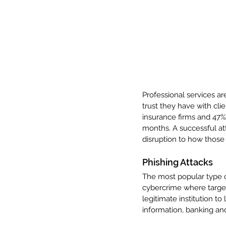
Professional services ar
trust they have with clie
insurance firms and 47% 
months. A successful att
disruption to how those 
Phishing Attacks
The most popular type of
cybercrime where targe
legitimate institution to
information, banking and