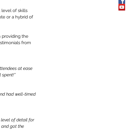
evel of skills 
te or a hybrid of 
 providing the 
stimonials from 
ttendees at ease 
 spent!”
and had well-timed 
evel of detail for 
l and got the 