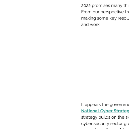
2022 promises many thin
From our perspective th
making some key resolut
and work. 
It appears the governm
National Cyber Strate
strategy builds on the s
cyber security sector gr