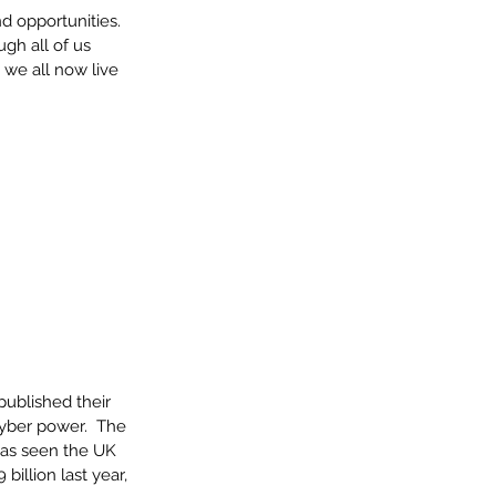
d opportunities. 
gh all of us 
we all now live 
ublished their 
cyber power.  The 
has seen the UK 
illion last year, 