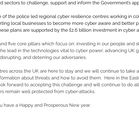
rd sectors to challenge, support and inform the Government’s appr
le of the police led regional cyber resilience centres working in co
rting local businesses to become more cyber aware and better pr
hese plans are supported by the £2.6 billion investment in cyber 
 
und five core pillars which focus on: investing in our people and ski
 the lead in the technologies vital to cyber power; advancing UK g
disrupting, and deterring our adversaries. 
res across the UK are here to stay and we will continue to take a 
nformation about threats and how to avoid them.  Here in the Eas
ok forward to accepting this challenge and will continue to do a
rs remain well protected from cyber-attacks. 
ou have a Happy and Prosperous New year. 