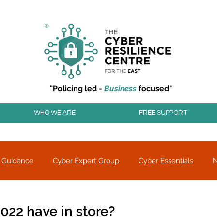
r resilience to cyber attacks?
Join our community to
"Policing led -
Business
focused"
WHO WE ARE
FREE SUPPORT
 Guidance
Cyber Expert Group
Cyber Essentials
Threat alerts
Partner Charity
022 have in store?