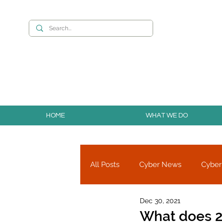
Want to build you
HOME
WHAT WE DO
All Posts
Cyber News
Cyber
Dec 30, 2021
Cyber Research
Partners
What does 2