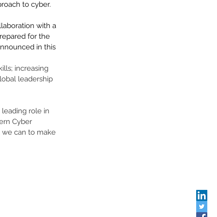
oach to cyber.    
llaboration with a 
epared for the 
announced in this 
lls; increasing 
lobal leadership 
leading role in 
tern Cyber 
ll we can to make 