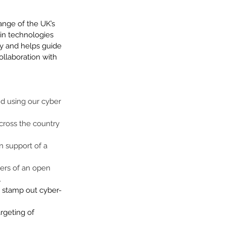
ange of the UK’s 
 in technologies 
 by and helps guide 
ollaboration with 
nd using our cyber 
cross the country 
n support of a 
iers of an open 
 
d stamp out cyber-
rgeting of 