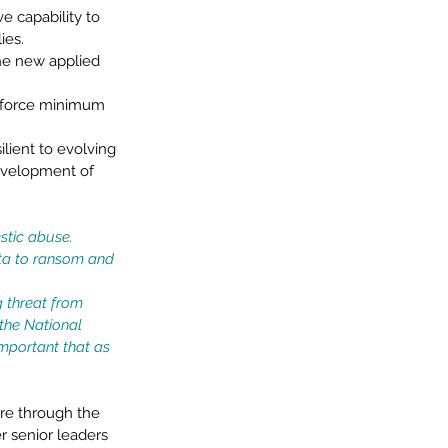
e capability to 
ies. 
he new applied 
enforce minimum 
ilient to evolving 
development of 
stic abuse. 
ata to ransom and 
g threat from 
the National 
important that as 
ure through the 
 senior leaders 