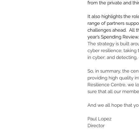
from the private and thi
It also highlights the ro
range of partners suppo
challenges ahead.  All t
year’s Spending Review.
The strategy is built aro
cyber resilience; taking
in cyber; and detecting, 
So, in summary, the cent
providing high quality i
Resilience Centre, we lo
sure that all our membe
And we all hope that y
Paul Lopez 
Director 