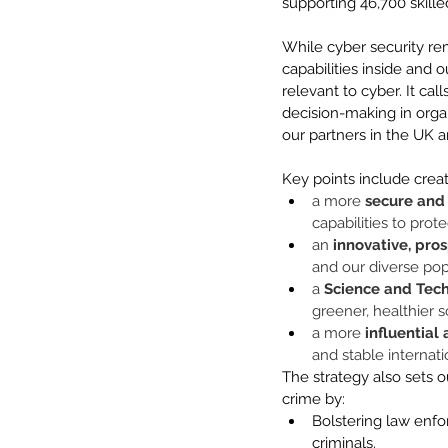
supporting 46,700 skille
While cyber security rem
capabilities inside and 
relevant to cyber. It cal
decision-making in organ
our partners in the UK 
Key points include creat
a more 
secure and 
capabilities to prote
an 
innovative, pro
and our diverse pop
a 
Science and Tec
greener, healthier s
a more
 influential
and stable internat
The strategy also sets 
crime by: 
Bolstering law enfo
criminals. 