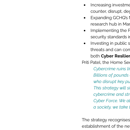
Increasing investme
counter, disrupt, d
Expanding GCHQ’s Na
research hub in Man
Implementing the P
security standards 
Investing in public 
threats and can con
both 
Cyber Resilie
Priti Patel, the Home Secr
Cybercrime ruins li
Billions of pounds
who disrupt key pub
This strategy will 
cybercrime and str
Cyber Force. We all
a society, we take t
The strategy recognises 
establishment of the ne