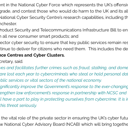
nt in the National Cyber Force which represents the UK’s offensiv
egrade, and contest those who would do harm to the UK and its all
tional Cyber Security Centre’s research capabilities, including t
chester. 
roduct Security and Telecommunications Infrastructure Bill to 
in all new consumer smart products; and 
sector cyber security to ensure that key public services remain res
tinue to deliver for citizens who need them.  This includes the 
nce Centres and Cyber Clusters. 
etary, said.  
ves and facilitates further crimes such as fraud, stalking, and dome
 are lost each year to cybercriminals who steal or hold personal d
lic services or vital sectors of the national economy. 
significantly improve the Government’s response to the ever-changin
engthen law enforcement’s response in partnership with NCSC and 
 have a part to play in protecting ourselves from cybercrime. It is 
his threat seriously.
the vital role of the private sector in ensuring the UK’s cyber fut
w National Cyber Advisory Board (NCAB) which will bring together