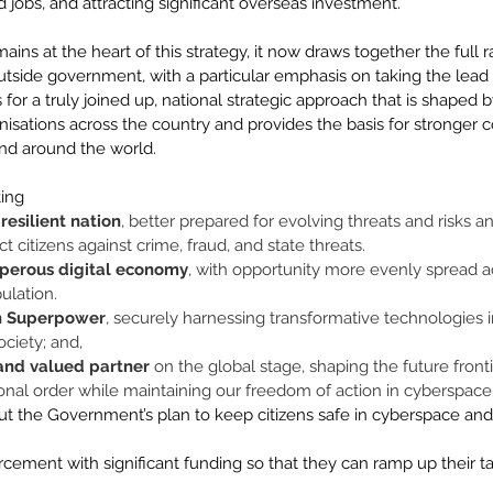
d jobs, and attracting significant overseas investment. 
ains at the heart of this strategy, it now draws together the full r
outside government, with a particular emphasis on taking the lead
ls for a truly joined up, national strategic approach that is shaped
isations across the country and provides the basis for stronger c
and around the world. 
ing 
resilient nation
, better prepared for evolving threats and risks a
ct citizens against crime, fraud, and state threats. 
sperous digital economy
, with opportunity more evenly spread a
ulation. 
h Superpower
, securely harnessing transformative technologies i
ociety; and, 
 and valued partner
 on the global stage, shaping the future front
ional order while maintaining our freedom of action in cyberspace.
out the Government’s plan to keep citizens safe in cyberspace an
rcement with significant funding so that they can ramp up their ta