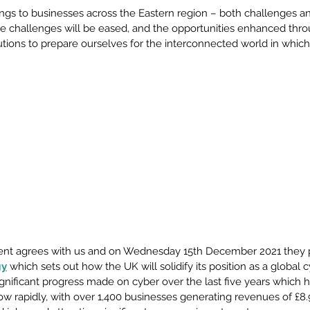
gs to businesses across the Eastern region – both challenges an
e challenges will be eased, and the opportunities enhanced throu
ions to prepare ourselves for the interconnected world in which 
ent agrees with us and on Wednesday 15th December 2021 they p
gy
 which sets out how the UK will solidify its position as a global 
ignificant progress made on cyber over the last five years which 
ow rapidly, with over 1,400 businesses generating revenues of £8.9 b