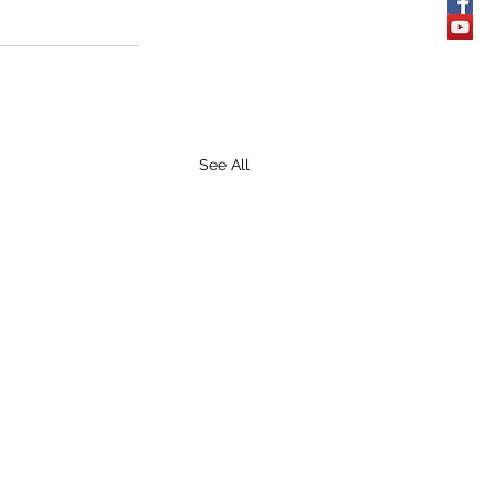
See All