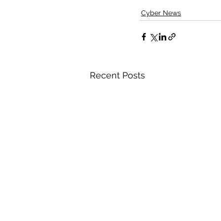
Cyber News
Recent Posts