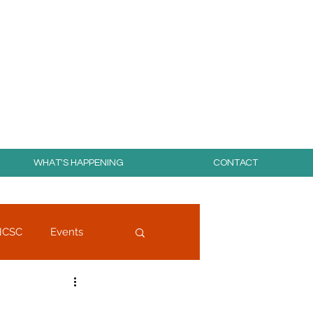
day for free!
WHAT'S HAPPENING
CONTACT
NCSC
Events