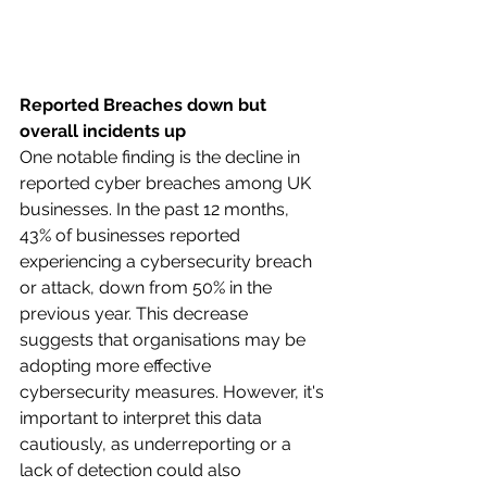
Reported Breaches down but 
overall incidents up
One notable finding is the decline in 
reported cyber breaches among UK 
businesses. In the past 12 months, 
43% of businesses reported 
experiencing a cybersecurity breach 
or attack, down from 50% in the 
previous year. This decrease 
suggests that organisations may be 
adopting more effective 
cybersecurity measures. However, it's 
important to interpret this data 
cautiously, as underreporting or a 
lack of detection could also 