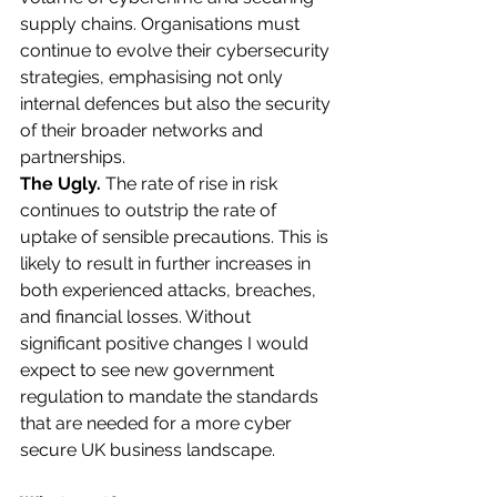
supply chains. Organisations must 
continue to evolve their cybersecurity 
strategies, emphasising not only 
internal defences but also the security 
of their broader networks and 
partnerships.​
The Ugly. 
The rate of rise in risk 
continues to outstrip the rate of 
uptake of sensible precautions. This is 
likely to result in further increases in 
both experienced attacks, breaches, 
and financial losses. Without 
significant positive changes I would 
expect to see new government 
regulation to mandate the standards 
that are needed for a more cyber 
secure UK business landscape.