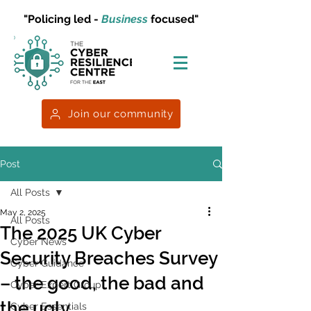
"Policing led -
Business
focused"
Join our community
Post
All Posts
May 2, 2025
All Posts
The 2025 UK Cyber
Cyber News
Security Breaches Survey
Cyber Guidance
– the good, the bad and
Cyber Expert Group
the ugly
Cyber Essentials