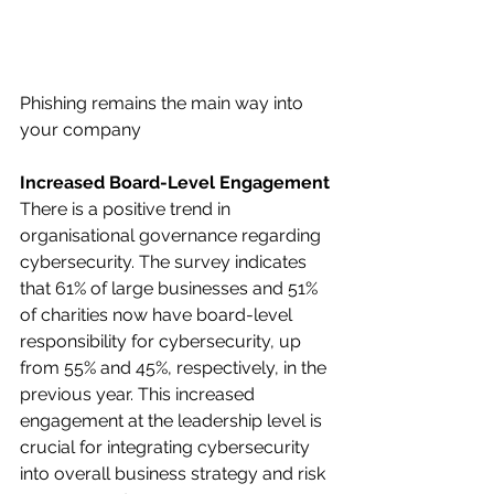
Phishing remains the main way into 
your company
Increased Board-Level Engagement
There is a positive trend in 
organisational governance regarding 
cybersecurity. The survey indicates 
that 61% of large businesses and 51% 
of charities now have board-level 
responsibility for cybersecurity, up 
from 55% and 45%, respectively, in the 
previous year. This increased 
engagement at the leadership level is 
crucial for integrating cybersecurity 
into overall business strategy and risk 