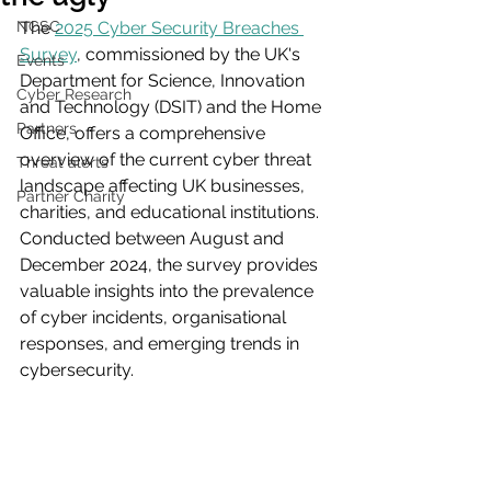
NCSC
The 
2025 Cyber Security Breaches 
Survey
, commissioned by the UK's 
Events
Department for Science, Innovation 
Cyber Research
and Technology (DSIT) and the Home 
Partners
Office, offers a comprehensive 
overview of the current cyber threat 
Threat alerts
landscape affecting UK businesses, 
Partner Charity
charities, and educational institutions. 
Conducted between August and 
December 2024, the survey provides 
valuable insights into the prevalence 
of cyber incidents, organisational 
responses, and emerging trends in 
cybersecurity.​