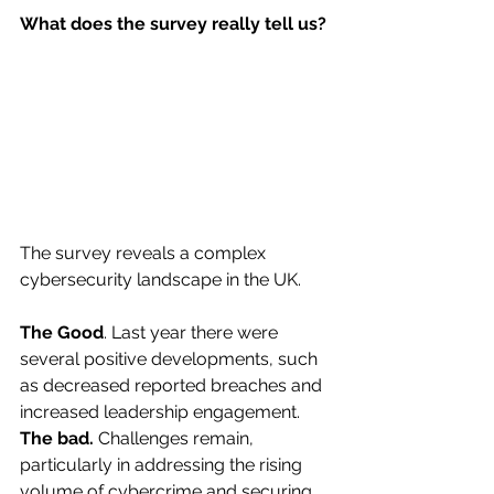
What does the survey really tell us?
The survey reveals a complex 
cybersecurity landscape in the UK.
The Good
. Last year there were 
several positive developments, such 
as decreased reported breaches and 
increased leadership engagement.
The bad.
 Challenges remain, 
particularly in addressing the rising 
volume of cybercrime and securing 