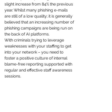
slight increase from 84% the previous 
year. Whilst many phishing e-mails 
are still of a low quality; it is generally 
believed that an increasing number of 
phishing campaigns are being run on 
the back of AI platforms.
With criminals trying to leverage 
weaknesses with your staffing to get 
into your network – you need to 
foster a positive culture of internal 
blame-free reporting supported with 
regular and effective staff awareness 
sessions.