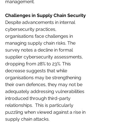
management.​ 
Challenges in Supply Chain Security
Despite advancements in internal 
cybersecurity practices, 
organisations face challenges in 
managing supply chain risks. The 
survey notes a decline in formal 
supplier cybersecurity assessments, 
dropping from 28% to 23%. This 
decrease suggests that while 
organisations may be strengthening 
their own defences, they may not be 
adequately addressing vulnerabilities 
introduced through third-party 
relationships.​  This is particularly 
puzzling when viewed against a rise in 
supply chain attacks. 