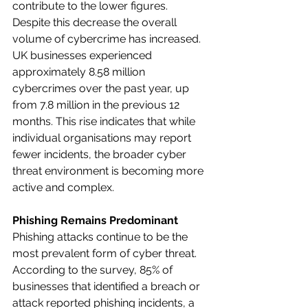
contribute to the lower figures.​
Despite this decrease the overall 
volume of cybercrime has increased. 
UK businesses experienced 
approximately 8.58 million 
cybercrimes over the past year, up 
from 7.8 million in the previous 12 
months. This rise indicates that while 
individual organisations may report 
fewer incidents, the broader cyber 
threat environment is becoming more 
active and complex.
Phishing Remains Predominant
Phishing attacks continue to be the 
most prevalent form of cyber threat. 
According to the survey, 85% of 
businesses that identified a breach or 
attack reported phishing incidents, a 