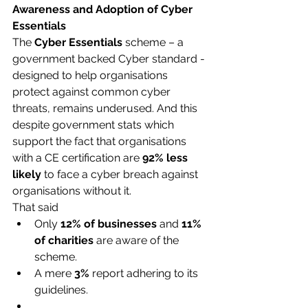
Awareness and Adoption of Cyber 
Essentials
The 
Cyber Essentials
 scheme – a 
government backed Cyber standard - 
designed to help organisations 
protect against common cyber 
threats, remains underused. And this 
despite government stats which 
support the fact that organisations 
with a CE certification are 
92% less 
likely
 to face a cyber breach against 
organisations without it.
That said
Only 
12% of businesses
 and 
11% 
of charities
 are aware of the 
scheme.​
A mere 
3%
 report adhering to its 
guidelines.​