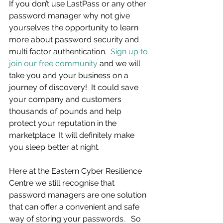
If you don’t use LastPass or any other 
password manager why not give 
yourselves the opportunity to learn 
more about password security and 
multi factor authentication.  
Sign up to 
join our free community
 and we will 
take you and your business on a 
journey of discovery!  It could save 
your company and customers 
thousands of pounds and help 
protect your reputation in the 
marketplace. It will definitely make 
you sleep better at night.
Here at the Eastern Cyber Resilience 
Centre we still recognise that 
password managers are one solution 
that can offer a convenient and safe 
way of storing your passwords.   So 