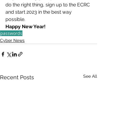
do the right thing, sign up to the ECRC 
and start 2023 in the best way 
possible.
Happy New Year!
passwords
Cyber News
See All
Recent Posts