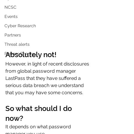
NCSC
Events
Cyber Research
Partners
Threat alerts
Absolutely not!
Partner Charity
However, in light of recent disclosures 
from global password manager 
LastPass that they have suffered a 
serious data breach we understand 
that you may have some concerns.  
So what should I do 
now?
It depends on what password 
manager you use. 