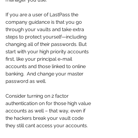
If you are a user of LastPass the 
company guidance is that you go 
through your vaults and take extra 
steps to protect yourself—including 
changing all of their passwords. But 
start with your high priority accounts 
first, like your principal e-mail 
accounts and those linked to online 
banking.  And change your master 
password as well. 
Consider turning on 2 factor 
authentication on for those high value 
accounts as well – that way, even if 
the hackers break your vault code 
they still cant access your accounts.