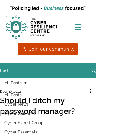
"Policing led -
Business
focused"
Join our community
Post
All Posts
Dec 30, 2022
All Posts
Should I ditch my
Cyber News
password manager?
Cyber Guidance
Cyber Expert Group
Cyber Essentials