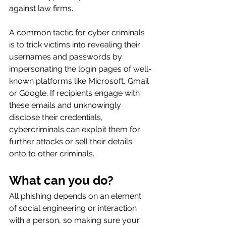
against law firms.
A common tactic for cyber criminals 
is to trick victims into revealing their 
usernames and passwords by 
impersonating the login pages of well-
known platforms like Microsoft, Gmail 
or Google. If recipients engage with 
these emails and unknowingly 
disclose their credentials, 
cybercriminals can exploit them for 
further attacks or sell their details 
onto to other criminals.
What can you do?
All phishing depends on an element 
of social engineering or interaction 
with a person, so making sure your 