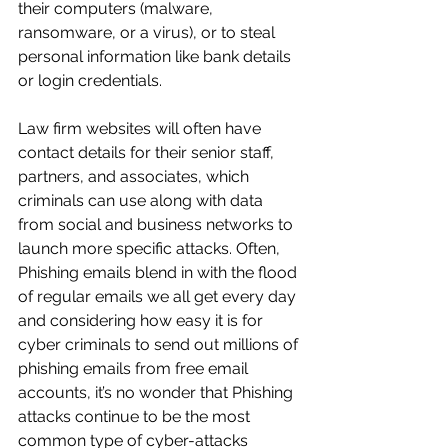
their computers (malware, 
ransomware, or a virus), or to steal 
personal information like bank details 
or login credentials. 
Law firm websites will often have 
contact details for their senior staff, 
partners, and associates, which 
criminals can use along with data 
from social and business networks to 
launch more specific attacks. Often, 
Phishing emails blend in with the flood 
of regular emails we all get every day 
and considering how easy it is for 
cyber criminals to send out millions of 
phishing emails from free email 
accounts, it’s no wonder that Phishing 
attacks continue to be the most 
common type of cyber-attacks 