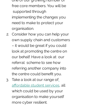
one of our growing number of 
free core members. You will be     
 supported through 
implementing the changes you 
need to make to protect your 
organisation.
Consider how you can help your 
own supply chain and customers 
– it would be great if you could 
look at promoting the centre on 
our behalf. Have a look at  our 
referral  scheme to see how 
referring another company into 
the centre could benefit you.
Take a look at our range of
affordable student services
, all 
which could be used by your 
organisation to make yourself 
more cyber resilient.