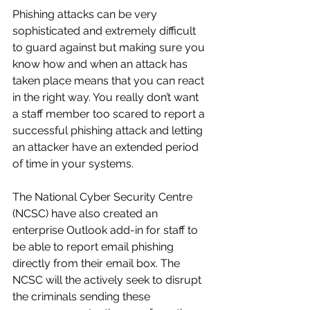
Phishing attacks can be very 
sophisticated and extremely difficult 
to guard against but making sure you 
know how and when an attack has 
taken place means that you can react 
in the right way. You really don’t want 
a staff member too scared to report a 
successful phishing attack and letting 
an attacker have an extended period 
of time in your systems. 
The National Cyber Security Centre 
(NCSC) have also created an 
enterprise Outlook add-in for staff to 
be able to report email phishing 
directly from their email box. The 
NCSC will the actively seek to disrupt 
the criminals sending these 