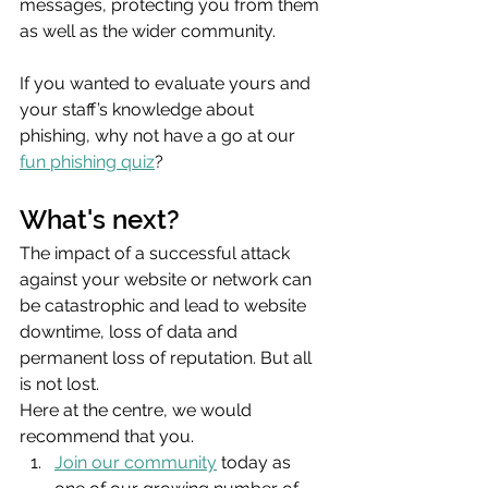
messages, protecting you from them 
as well as the wider community.
If you wanted to evaluate yours and 
your staff’s knowledge about 
phishing, why not have a go at our 
fun phishing quiz
? 
What's next?
The impact of a successful attack 
against your website or network can 
be catastrophic and lead to website 
downtime, loss of data and 
permanent loss of reputation. But all 
is not lost.
Here at the centre, we would 
recommend that you.
Join our community
 today as 