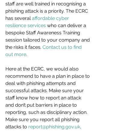
staff are well trained in recognising a 
phishing attack is a priority. The ECRC 
has several 
affordable cyber 
resilience services
 who can deliver a 
bespoke Staff Awareness Training 
session tailored to your company and 
the risks it faces. 
Contact us to find 
out more
.
Here at the ECRC, we would also 
recommend to have a plan in place to 
deal with phishing attempts and 
successful attacks. Make sure your 
staff know how to report an attack 
and don’t put barriers in place to 
reporting, such as disciplinary action. 
Make sure you report all phishing 
attacks to 
report@phishing.gov.uk
.