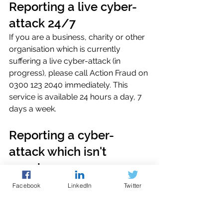
Reporting a live cyber-
attack 24/7
If you are a business, charity or other 
organisation which is currently 
suffering a live cyber-attack (in 
progress), please call Action Fraud on 
0300 123 2040 immediately. This 
service is available 24 hours a day, 7 
days a week. 
Reporting a cyber-
attack which isn't 
ongoing.
Please report online to
Action Fraud
, 
Facebook
LinkedIn
Twitter
the UK's national reporting centre for 
fraud and cybercrime. You can report 
cybercrime online at any time using 