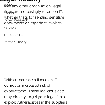
NCSC
Like any other organisation, legal 
firms are increasingly reliant on IT, 
Events
whether that’s for sending sensitive 
Cyber Research
documents or important invoices.  
Partners
Threat alerts
Partner Charity
With an increase reliance on IT, 
comes an increased risk of 
cyberattacks. These malicious acts 
may directly target your legal firm or 
exploit vulnerabilities in the suppliers 