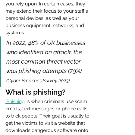
you rely upon. In certain cases, they 
may extend their focus to your staff's 
personal devices, as well as your 
business equipment, networks, and 
systems.
In 2022, 48% of UK businesses 
who identified an attack, the 
most common threat vector 
was phishing attempts (79%)  
(Cyber Breaches Survey 2023)
What is phishing?
‘Phishing’
is when criminals use scam 
emails, text messages or phone calls 
to trick people. Their goal is usually to 
get the victims to visit a website that 
downloads dangerous software onto 