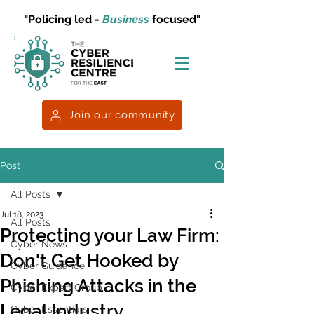
"Policing led -
Business
focused"
Join our community
Post
All Posts
Jul 18, 2023
All Posts
Protecting your Law Firm:
Cyber News
Don't Get Hooked by
Cyber Guidance
Phishing Attacks in the
Cyber Expert Group
Legal Industry
Cyber Essentials