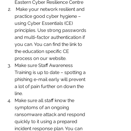
Eastern Cyber Resilience Centre 
 Make your network resilient and 
practice good cyber hygiene – 
using Cyber Essentials (CE) 
principles. Use strong passwords 
and multi-factor authentication if 
you can. You can find the link to 
the education specific CE 
process on our website.
Make sure Staff Awareness 
Training is up to date – spotting a 
phishing e-mail early will prevent 
a lot of pain further on down the 
line.
Make sure all staff know the 
symptoms of an ongoing 
ransomware attack and respond 
quickly to it using a prepared 
incident response plan. You can 