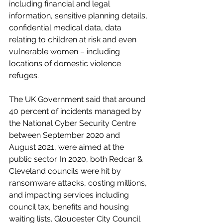
including financial and legal 
information, sensitive planning details, 
confidential medical data, data 
relating to children at risk and even 
vulnerable women – including 
locations of domestic violence 
refuges.
The UK Government said that around 
40 percent of incidents managed by 
the National Cyber Security Centre 
between September 2020 and 
August 2021, were aimed at the 
public sector. In 2020, both Redcar & 
Cleveland councils were hit by 
ransomware attacks, costing millions, 
and impacting services including 
council tax, benefits and housing 
waiting lists. Gloucester City Council 