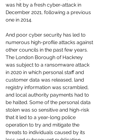
was hit by a fresh cyber-attack in 
December 2021, following a previous 
one in 2014. 
And poor cyber security has led to 
numerous high-profile attacks against 
other councils in the past few years. 
The London Borough of Hackney 
was subject to a ransomware attack 
in 2020 in which personal staff and 
customer data was released, land 
registry information was scrambled, 
and local authority payments had to 
be halted. Some of the personal data 
stolen was so sensitive and high-risk 
that it led to a year-long police 
operation to try and mitigate the 
threats to individuals caused by its 
loss and subsequent publication.