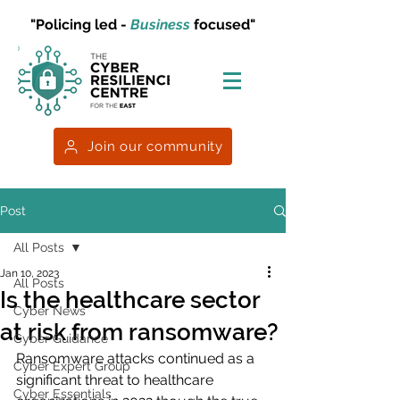
"Policing led -
Business
focused"
Join our community
Post
All Posts
Jan 10, 2023
All Posts
Is the healthcare sector
Cyber News
at risk from ransomware?
Cyber Guidance
Ransomware attacks continued as a 
Cyber Expert Group
significant threat to healthcare 
Cyber Essentials