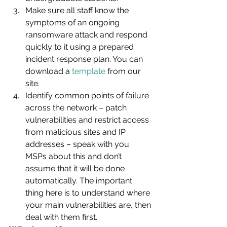
Make sure all staff know the 
symptoms of an ongoing 
ransomware attack and respond 
quickly to it using a prepared 
incident response plan. You can 
download a 
template
 from our 
site.
Identify common points of failure 
across the network – patch 
vulnerabilities and restrict access 
from malicious sites and IP 
addresses – speak with you 
MSPs about this and don’t 
assume that it will be done 
automatically. The important 
thing here is to understand where 
your main vulnerabilities are, then 
deal with them first.