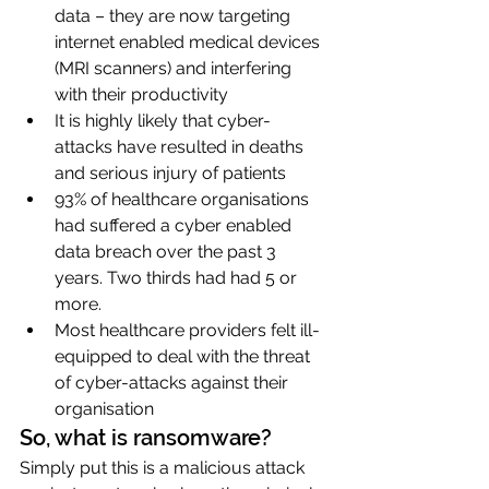
data – they are now targeting 
internet enabled medical devices 
(MRI scanners) and interfering 
with their productivity
It is highly likely that cyber-
attacks have resulted in deaths 
and serious injury of patients
93% of healthcare organisations 
had suffered a cyber enabled 
data breach over the past 3 
years. Two thirds had had 5 or 
more.
Most healthcare providers felt ill-
equipped to deal with the threat 
of cyber-attacks against their 
organisation
So, what is ransomware?
Simply put this is a malicious attack 