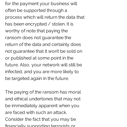
for the payment your business will 
often be supported through a 
process which will return the data that 
has been encrypted / stolen. It is 
worthy of note that paying the 
ransom does not guarantee the 
return of the data and certainly does 
not guarantee that it won’t be sold on 
or published at some point in the 
future. Also, your network will still be 
infected, and you are more likely to 
be targeted again in the future. 
The paying of the ransom has moral 
and ethical undertones that may not 
be immediately apparent when you 
are faced with such an attack. 
Consider the fact that you may be 
financially supporting terrorists or 