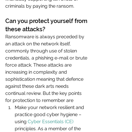
criminals by paying the ransom.
Can you protect yourself from 
these attacks?
Ransomware is always preceded by 
an attack on the network itself, 
commonly through use of stolen 
credentials, a phishing e-mail or brute 
force attack. These attacks are 
increasing in complexity and 
sophistication meaning that defence 
against these dark arts needs 
continual review. But the key points 
for protection to remember are 
Make your network resilient and 
practice good cyber hygiene – 
using 
Cyber Essentials (CE)
principles. As a member of the 