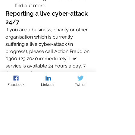
find out more.
Reporting a live cyber-attack 
24/7
If you are a business, charity or other 
organisation which is currently 
suffering a live cyber-attack (in 
progress), please call Action Fraud on 
0300 123 2040 immediately. This 
service is available 24 hours a day, 7 
days a week. 
Facebook
LinkedIn
Twitter
Reporting a cyber-attack 
which isn't ongoing
Please report online to 
Action Fraud
, 
the UK's national reporting centre for 
fraud and cybercrime.  You can 
report cybercrime online at any time 
using the online reporting tool, which 