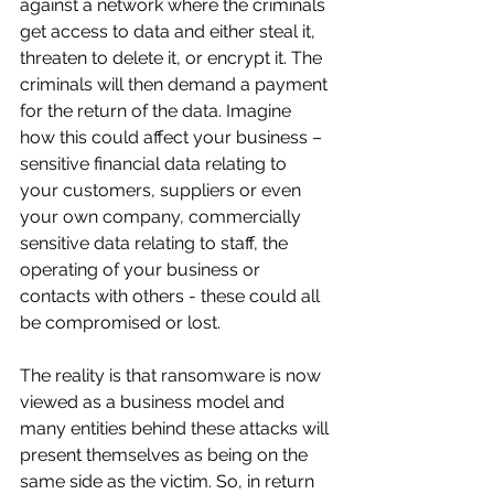
against a network where the criminals 
get access to data and either steal it, 
threaten to delete it, or encrypt it. The 
criminals will then demand a payment 
for the return of the data. Imagine 
how this could affect your business – 
sensitive financial data relating to 
your customers, suppliers or even 
your own company, commercially 
sensitive data relating to staff, the 
operating of your business or 
contacts with others - these could all 
be compromised or lost.
The reality is that ransomware is now 
viewed as a business model and 
many entities behind these attacks will 
present themselves as being on the 
same side as the victim. So, in return 