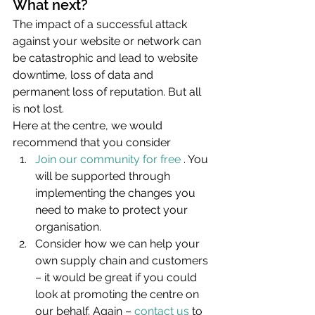
What next?
The impact of a successful attack 
against your website or network can 
be catastrophic and lead to website 
downtime, loss of data and 
permanent loss of reputation. But all 
is not lost.
Here at the centre, we would 
recommend that you consider
Join our community for free
 . You 
will be supported through 
implementing the changes you 
need to make to protect your 
organisation.
Consider how we can help your 
own supply chain and customers 
– it would be great if you could 
look at promoting the centre on 
our behalf. Again – 
contact us
 to 