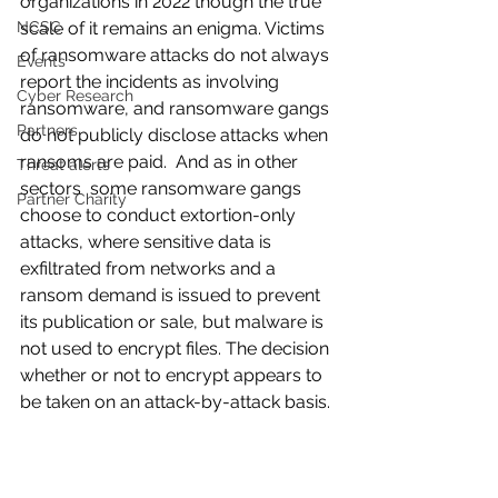
organizations in 2022 though the true 
NCSC
scale of it remains an enigma. Victims 
of ransomware attacks do not always 
Events
report the incidents as involving 
Cyber Research
ransomware, and ransomware gangs 
Partners
do not publicly disclose attacks when 
ransoms are paid.  And as in other 
Threat alerts
sectors  some ransomware gangs 
Partner Charity
choose to conduct extortion-only 
attacks, where sensitive data is 
exfiltrated from networks and a 
ransom demand is issued to prevent 
its publication or sale, but malware is 
not used to encrypt files. The decision 
whether or not to encrypt appears to 
be taken on an attack-by-attack basis.