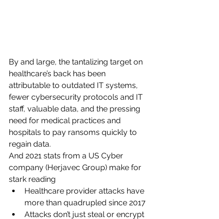
By and large, the tantalizing target on 
healthcare’s back has been 
attributable to outdated IT systems, 
fewer cybersecurity protocols and IT 
staff, valuable data, and the pressing 
need for medical practices and 
hospitals to pay ransoms quickly to 
regain data. 
And 2021 stats from a US Cyber 
company (Herjavec Group) make for 
stark reading
Healthcare provider attacks have 
more than quadrupled since 2017
Attacks don’t just steal or encrypt 