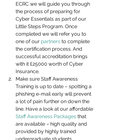
ECRC we will guide you through 
the process of preparing for 
Cyber Essentials as part of our 
Little Steps Program. Once 
completed we will refer you to 
one of our 
partners
 to complete 
the certification process. And 
successful accreditation brings 
with it £25000 worth of Cyber 
Insurance.
Make sure Staff Awareness 
Training is up to date – spotting a 
phishing e-mail early will prevent 
a lot of pain further on down the 
line. Have a look at our affordable 
Staff Awareness Packages
 that 
are available – high quality and 
provided by highly trained 
undergraduate students. 