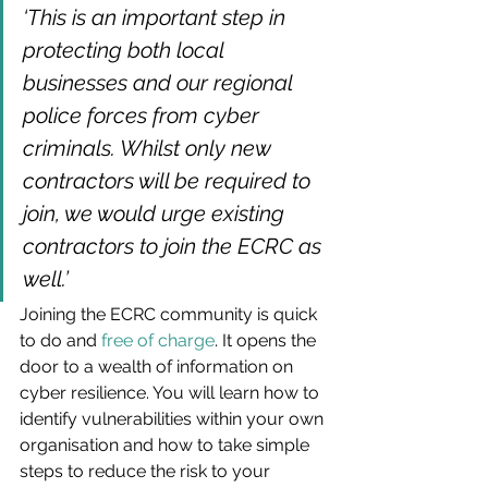
‘This is an important step in 
protecting both local 
businesses and our regional 
police forces from cyber 
criminals. Whilst only new 
contractors will be required to 
join, we would urge existing 
contractors to join the ECRC as 
well.’
Joining the ECRC community is quick 
to do and 
free of charge
. It opens the 
door to a wealth of information on 
cyber resilience. You will learn how to 
identify vulnerabilities within your own 
organisation and how to take simple 
steps to reduce the risk to your 