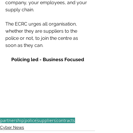
company, your employees, and your 
supply chain. 
The ECRC urges all organisation, 
whether they are suppliers to the 
police or not, to join the centre as 
soon as they can.
Policing led - Business Focused
partnership
police
suppliers
contracts
Cyber News