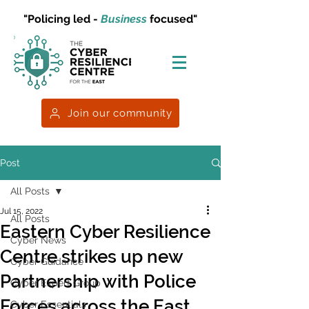
"Policing led -
Business
focused"
Join our community
Post
All Posts
Jul 15, 2022
All Posts
Eastern Cyber Resilience
Cyber News
Centre strikes up new
Cyber Guidance
Partnership with Police
Cyber Expert Group
Forces across the East
Cyber Essentials