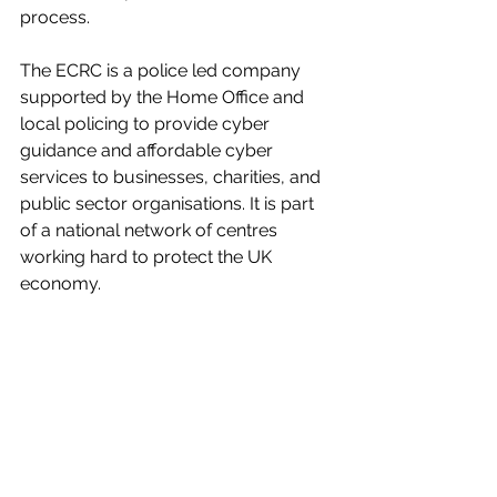
process.
The ECRC is a police led company 
supported by the Home Office and 
local policing to provide cyber 
guidance and affordable cyber 
services to businesses, charities, and 
public sector organisations. It is part 
of a national network of centres 
working hard to protect the UK 
economy.