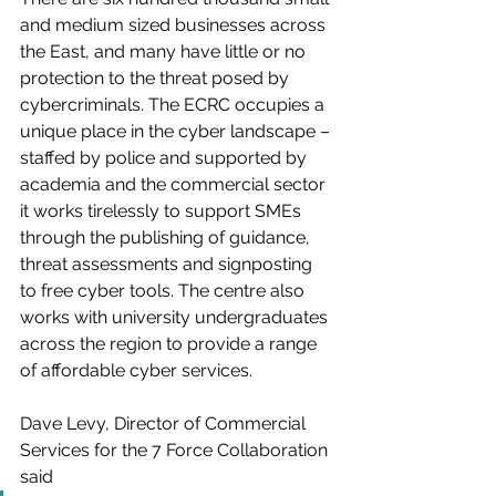
and medium sized businesses across 
the East, and many have little or no 
protection to the threat posed by 
cybercriminals. The ECRC occupies a 
unique place in the cyber landscape – 
staffed by police and supported by 
academia and the commercial sector 
it works tirelessly to support SMEs 
through the publishing of guidance, 
threat assessments and signposting 
to free cyber tools. The centre also 
works with university undergraduates 
across the region to provide a range 
of affordable cyber services. 
Dave Levy, Director of Commercial 
Services for the 7 Force Collaboration 
said 