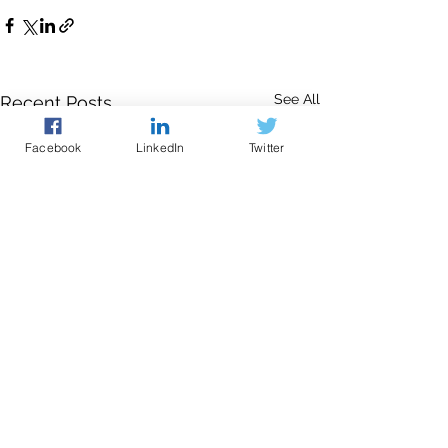
See All
Recent Posts
Facebook
LinkedIn
Twitter
The contents of this website are provided