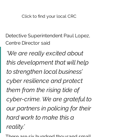
Click to find your local CRC
Detective Superintendent Paul Lopez, 
Centre Director said 
‘We are really excited about 
this development that will help 
to strengthen local business’ 
cyber resilience and protect 
them from the rising tide of 
cyber-crime. We are grateful to 
our partners in policing for their 
hard work to make this a 
reality.’
There are six hundred thousand small 