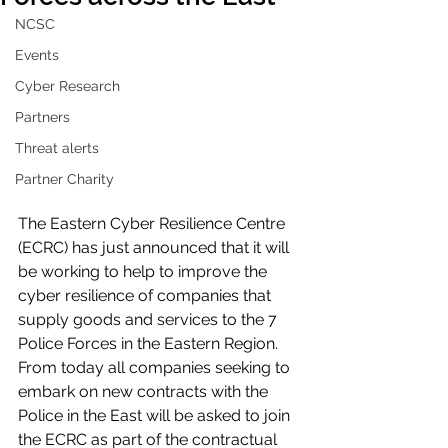
NCSC
Events
Cyber Research
Partners
Threat alerts
Partner Charity
The Eastern Cyber Resilience Centre 
(ECRC) has just announced that it will 
be working to help to improve the 
cyber resilience of companies that 
supply goods and services to the 7 
Police Forces in the Eastern Region. 
From today all companies seeking to 
embark on new contracts with the 
Police in the East will be asked to join 
the ECRC as part of the contractual 