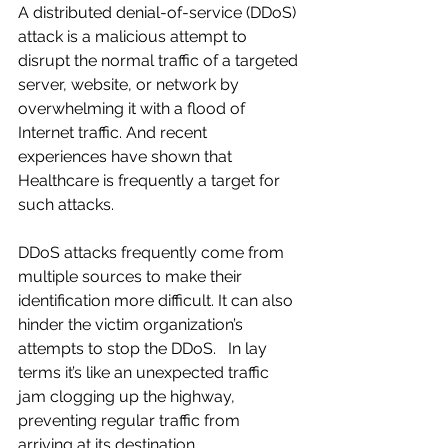
A distributed denial-of-service (DDoS) 
attack is a malicious attempt to 
disrupt the normal traffic of a targeted 
server, website, or network by 
overwhelming it with a flood of 
Internet traffic. And recent 
experiences have shown that 
Healthcare is frequently a target for 
such attacks.
DDoS attacks frequently come from 
multiple sources to make their 
identification more difficult. It can also 
hinder the victim organization’s 
attempts to stop the DDoS.   In lay 
terms it’s like an unexpected traffic 
jam clogging up the highway, 
preventing regular traffic from 
arriving at its destination.