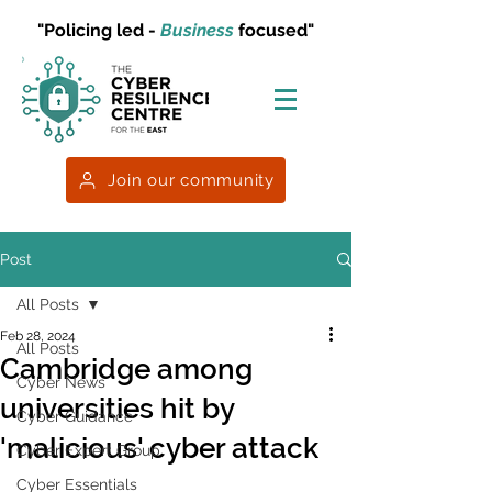
"Policing led -
Business
focused"
Join our community
Post
All Posts
Feb 28, 2024
All Posts
Cambridge among
Cyber News
universities hit by
Cyber Guidance
'malicious' cyber attack
Cyber Expert Group
Cyber Essentials