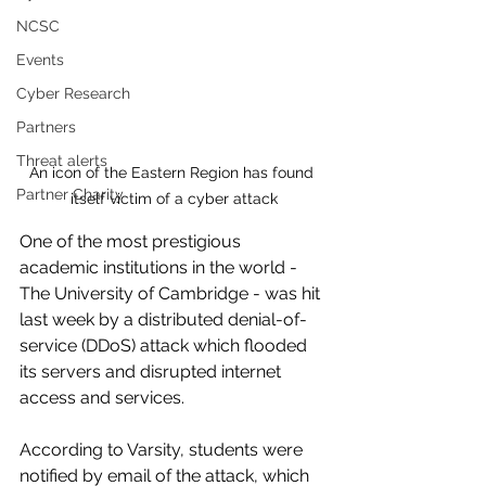
NCSC
Events
Cyber Research
Partners
Threat alerts
An icon of the Eastern Region has found 
Partner Charity
itself victim of a cyber attack
One of the most prestigious 
academic institutions in the world - 
The University of Cambridge - was hit 
last week by a distributed denial-of-
service (DDoS) attack which flooded 
its servers and disrupted internet 
access and services.
According to Varsity, students were 
notified by email of the attack, which 