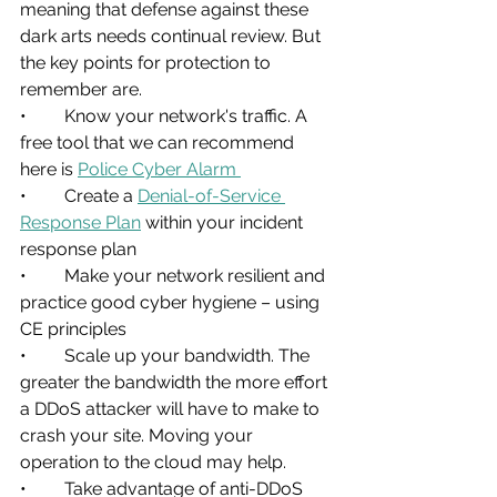
meaning that defense against these 
dark arts needs continual review. But 
the key points for protection to 
remember are.
•	Know your network's traffic. A 
free tool that we can recommend 
here is 
Police Cyber Alarm 
•	Create a 
Denial-of-Service 
Response Plan
 within your incident 
response plan
•	Make your network resilient and 
practice good cyber hygiene – using 
CE principles
•	Scale up your bandwidth. The 
greater the bandwidth the more effort 
a DDoS attacker will have to make to 
crash your site. Moving your 
operation to the cloud may help.
•	Take advantage of anti-DDoS 