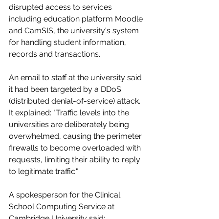
disrupted access to services 
including education platform Moodle 
and CamSIS, the university's system 
for handling student information, 
records and transactions.
An email to staff at the university said 
it had been targeted by a DDoS 
(distributed denial-of-service) attack. 
It explained: "Traffic levels into the 
universities are deliberately being 
overwhelmed, causing the perimeter 
firewalls to become overloaded with 
requests, limiting their ability to reply 
to legitimate traffic."
A spokesperson for the Clinical 
School Computing Service at 
Cambridge University said: