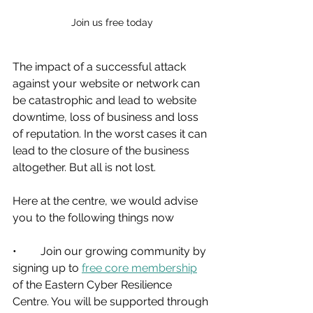
Join us free today
The impact of a successful attack 
against your website or network can 
be catastrophic and lead to website 
downtime, loss of business and loss 
of reputation. In the worst cases it can 
lead to the closure of the business 
altogether. But all is not lost.
Here at the centre, we would advise 
you to the following things now
•	Join our growing community by 
signing up to 
free core membership
of the Eastern Cyber Resilience 
Centre. You will be supported through 