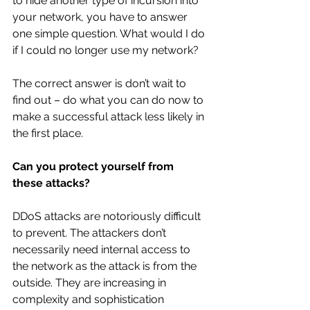
to hide another type of incursion into 
your network, you have to answer 
one simple question. What would I do 
if I could no longer use my network?
The correct answer is don’t wait to 
find out – do what you can do now to 
make a successful attack less likely in 
the first place.
Can you protect yourself from 
these attacks?
DDoS attacks are notoriously difficult 
to prevent. The attackers don’t 
necessarily need internal access to 
the network as the attack is from the 
outside. They are increasing in 
complexity and sophistication 