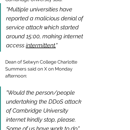
"Multiple universities have 
reported a malicious denial of 
service attack which started 
around 15:00, making internet 
access 
intermittent.
"
Dean of Selwyn College Charlotte 
Summers said on X on Monday 
afternoon:
"Would the person/people 
undertaking the DDoS attack 
of Cambridge University 
internet kindly stop, please. 
Some of us have work to do."