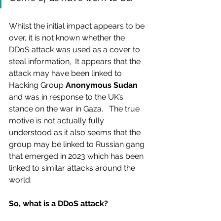
Whilst the initial impact appears to be 
over, it is not known whether the 
DDoS attack was used as a cover to 
steal information
.
  It appears that the 
attack may have been linked to 
Hacking Group
 Anonymous Sudan 
and was in response to the UK’s 
stance on the war in Gaza.   The true 
motive is not actually fully 
understood as it also seems that the 
group may be linked to Russian gang 
that emerged in 2023 which has been 
linked to similar attacks around the 
world.
So, what is a DDoS attack?