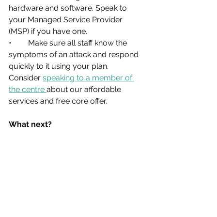
hardware and software. Speak to 
your Managed Service Provider 
(MSP) if you have one.
•	Make sure all staff know the 
symptoms of an attack and respond 
quickly to it using your plan. 
Consider 
speaking to a member of 
the centre 
about our affordable 
services and free core offer.
What next?