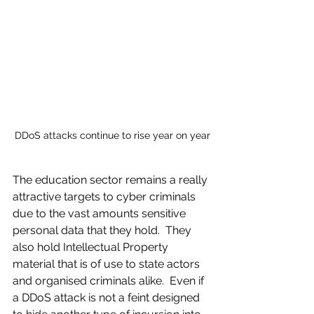
DDoS attacks continue to rise year on year
The education sector remains a really 
attractive targets to cyber criminals 
due to the vast amounts sensitive 
personal data that they hold.  They 
also hold Intellectual Property 
material that is of use to state actors 
and organised criminals alike.  Even if 
a DDoS attack is not a feint designed 