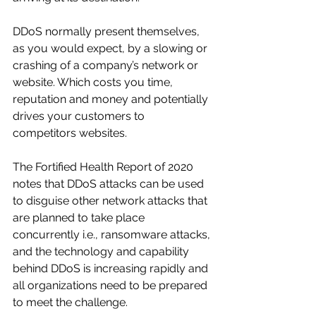
DDoS normally present themselves, 
as you would expect, by a slowing or 
crashing of a company’s network or 
website. Which costs you time, 
reputation and money and potentially 
drives your customers to 
competitors websites.
The Fortified Health Report of 2020 
notes that DDoS attacks can be used 
to disguise other network attacks that 
are planned to take place 
concurrently i.e., ransomware attacks, 
and the technology and capability 
behind DDoS is increasing rapidly and 
all organizations need to be prepared 
to meet the challenge.