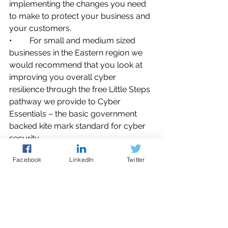
implementing the changes you need 
to make to protect your business and 
your customers.
•	For small and medium sized 
businesses in the Eastern region we 
would recommend that you look at 
improving you overall cyber 
resilience through the free Little Steps 
pathway we provide to Cyber 
Essentials – the basic government 
backed kite mark standard for cyber 
security.
•	And remember that a company 
Facebook
LinkedIn
Twitter
operating under
 Cyber Essentials 
processes is 99% protected either 
fully or partially from today’s 
common cyber-attacks.
Reporting a live cyber-attack 24/7