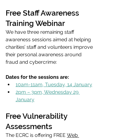
Free Staff Awareness 
Training Webinar
We have three remaining staff 
awareness sessions aimed at helping 
charities’ staff and volunteers improve 
their personal awareness around 
fraud and cybercrime:
Dates for the sessions are:
10am-11am, Tuesday, 14 January
2pm – 3pm, Wednesday 29 
January
Free Vulnerability 
Assessments
The ECRC is offering FREE 
Web 