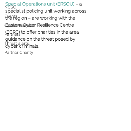
Special Operations unit (ERSOU) 
– a 
NCSC
specialist policing unit working across 
Events
the region – are working with the 
Eastern Cyber Resilience Centre 
Cyber Research
(ECRC) to offer charities in the area 
Partners
guidance on the threat posed by 
Threat alerts
cyber criminals.
Partner Charity