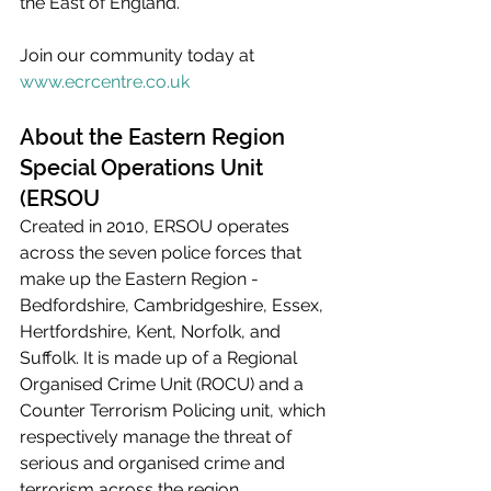
the East of England.  
Join our community today at 
www.ecrcentre.co.uk
About the Eastern Region 
Special Operations Unit 
(ERSOU
Created in 2010, ERSOU operates 
across the seven police forces that 
make up the Eastern Region - 
Bedfordshire, Cambridgeshire, Essex, 
Hertfordshire, Kent, Norfolk, and 
Suffolk. It is made up of a Regional 
Organised Crime Unit (ROCU) and a 
Counter Terrorism Policing unit, which 
respectively manage the threat of 
serious and organised crime and 
terrorism across the region.