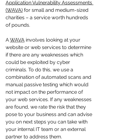
Application Vulnerability Assessments 
(WAVA)
 for small and medium-sized 
charities – a service worth hundreds 
of pounds. 
A 
WAVA
 involves looking at your 
website or web services to determine 
if there are any weaknesses which 
could be exploited by cyber 
criminals. To do this, we use a 
combination of automated scans and 
manual passive testing which would 
not impact on the performance of 
your web services. If any weaknesses 
are found, we rate the risk that they 
pose to your business and can advise 
you on next steps you can take with 
your internal IT team or an external 
partner to address them.