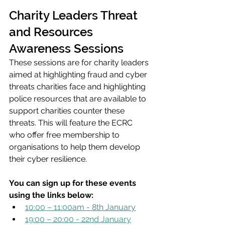
Charity Leaders Threat 
and Resources 
Awareness Sessions
These sessions are for charity leaders 
aimed at highlighting fraud and cyber 
threats charities face and highlighting 
police resources that are available to 
support charities counter these 
threats. This will feature the ECRC 
who offer free membership to 
organisations to help them develop 
their cyber resilience. 
You can sign up for these events 
using the links below:
10:00 – 11:00
am - 8th January
19:00 – 20:00 - 22nd January