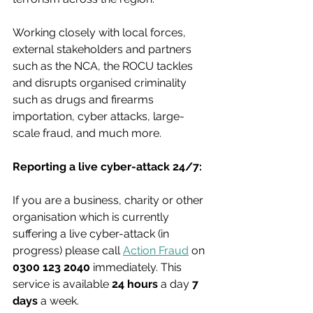
Working closely with local forces, 
external stakeholders and partners 
such as the NCA, the ROCU tackles 
and disrupts organised criminality 
such as drugs and firearms 
importation, cyber attacks, large-
scale fraud, and much more.
Reporting a live cyber-attack 24/7:
If you are a business, charity or other 
organisation which is currently 
suffering a live cyber-attack (in 
progress) please call 
Action Fraud
 on 
0300 123 2040
 immediately. This 
service is available 
24 hours
 a day 
7 
days
 a week.