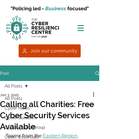
"Policing led -
Business
focused"
Join our community
Post
All Posts
Jan 3, 2025
All Posts
Calling all Charities: Free
Cyber News
Cyber Security Services
Cyber Guidance
Available
Cyber Expert Group
Teams from the 
Eastern Region 
Cyber Essentials