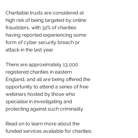
Charitable trusts are considered at 
high risk of being targeted by online 
fraudsters, with 32% of charities 
having reported experiencing some 
form of cyber security breach or 
attack in the last year.
There are approximately 13,000 
registered charities in eastern 
England, and all are being offered the 
opportunity to attend a series of free 
webinars hosted by those who 
specialise in investigating and 
protecting against such criminality.
Read on to learn more about the 
funded services available for charities: