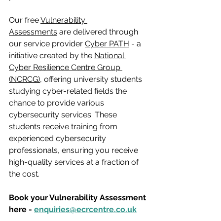
Our free 
Vulnerability 
Assessments
 are delivered through 
our service provider 
Cyber PATH
 - a 
initiative created by the 
National 
Cyber Resilience Centre Group 
(NCRCG),
 offering university students 
studying cyber-related fields the 
chance to provide various 
cybersecurity services. These 
students receive training from 
experienced cybersecurity 
professionals, ensuring you receive 
high-quality services at a fraction of 
the cost.
Book your Vulnerability Assessment 
here - 
enquiries@ecrcentre.co.uk