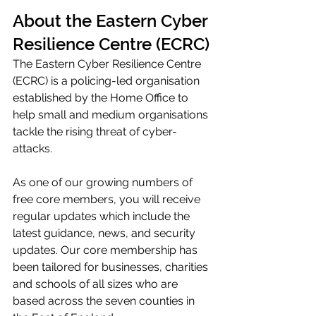
About the Eastern Cyber 
Resilience Centre (ECRC)
The Eastern Cyber Resilience Centre 
(ECRC) is a policing-led organisation 
established by the Home Office to 
help small and medium organisations 
tackle the rising threat of cyber-
attacks. 
As one of our growing numbers of 
free core members, you will receive 
regular updates which include the 
latest guidance, news, and security 
updates. Our core membership has 
been tailored for businesses, charities 
and schools of all sizes who are 
based across the seven counties in 