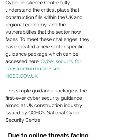
Cyber Resilience Centre fully 
understand the critical place that 
construction fills within the UK and 
regional economy, and the 
vulnerabilities that the sector now 
faces. To meet these challenges, they 
have created a new sector specific 
guidance package which can be 
accessed here: 
Cyber security for 
construction businesses - 
NCSC.GOV.UK
This simple guidance package is the 
first-ever cyber security guidance 
aimed at UK construction industry 
issued by GCHQ’s National Cyber 
Security Centre
Due to online threats facing 