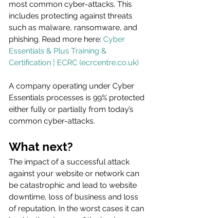
most common cyber-attacks. This 
includes protecting against threats 
such as malware, ransomware, and 
phishing. Read more here: 
Cyber 
Essentials & Plus Training & 
Certification ¦ ECRC (ecrcentre.co.uk)
A company operating under Cyber 
Essentials processes is 99% protected 
either fully or partially from today’s 
common cyber-attacks.
What next?
The impact of a successful attack 
against your website or network can 
be catastrophic and lead to website 
downtime, loss of business and loss 
of reputation. In the worst cases it can 