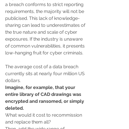
a breach conforms to strict reporting 
requirements, the majority will not be 
publicised. This lack of knowledge-
sharing can lead to underestimates of 
the true nature and scale of cyber 
exposures. If the industry is unaware 
of common vulnerabilities, it presents 
low-hanging fruit for cyber criminals.
The average cost of a data breach 
currently sits at nearly four million US 
dollars.
Imagine, for example, that your 
entire library of CAD drawings was 
encrypted and ransomed, or simply 
deleted.
What would it cost to recommission 
and replace them all? 
Then, add the wide range of 