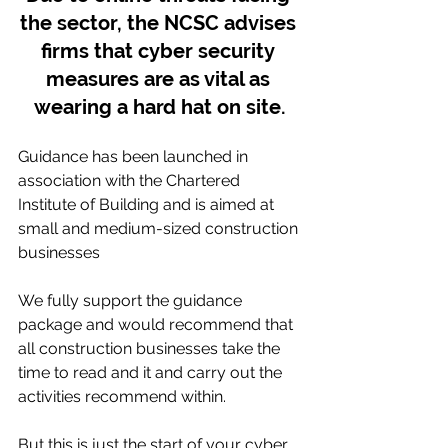
the sector, the NCSC advises 
firms that cyber security 
measures are as vital as 
wearing a hard hat on site.
Guidance has been launched in 
association with the Chartered 
Institute of Building and is aimed at 
small and medium-sized construction 
businesses
We fully support the guidance 
package and would recommend that 
all construction businesses take the 
time to read and it and carry out the 
activities recommend within.
But this is just the start of your cyber 