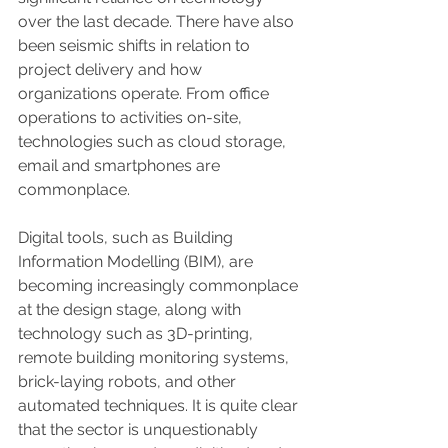
over the last decade. There have also 
been seismic shifts in relation to 
project delivery and how 
organizations operate. From office 
operations to activities on-site, 
technologies such as cloud storage, 
email and smartphones are 
commonplace.
Digital tools, such as Building 
Information Modelling (BIM), are 
becoming increasingly commonplace 
at the design stage, along with 
technology such as 3D-printing, 
remote building monitoring systems, 
brick-laying robots, and other 
automated techniques. It is quite clear 
that the sector is unquestionably 