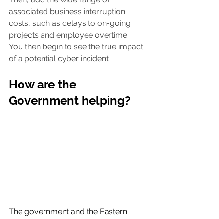
associated business interruption 
costs, such as delays to on-going 
projects and employee overtime. 
You then begin to see the true impact 
of a potential cyber incident.
How are the 
Government helping?
The government and the Eastern 