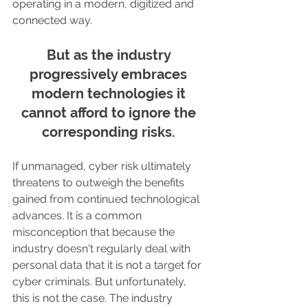
operating in a modern, digitized and 
connected way.
But as the industry 
progressively embraces 
modern technologies it 
cannot afford to ignore the 
corresponding risks. 
If unmanaged, cyber risk ultimately 
threatens to outweigh the benefits 
gained from continued technological 
advances. It is a common 
misconception that because the 
industry doesn't regularly deal with 
personal data that it is not a target for 
cyber criminals. But unfortunately, 
this is not the case. The industry 