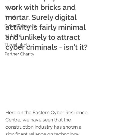
work with bricks and 
NCSC
mortar. Surely digital 
Events
activity is fairly minimal 
Cyber Research
Partners
and unlikely to attract 
Threat alerts
cyber criminals - isn't it?
Partner Charity
Here on the Eastern Cyber Resilience 
Centre, we have seen that the 
construction industry has shown a 
significant reliance on technology 