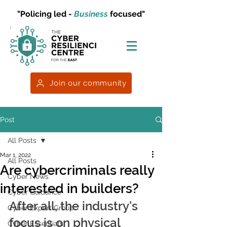
"Policing led -
Business
focused"
Join our community
Post
All Posts
Mar 1, 2022
All Posts
Are cybercriminals really
Cyber News
interested in builders?
Cyber Guidance
After all, the industry's 
Cyber Expert Group
focus is on physical 
Cyber Essentials