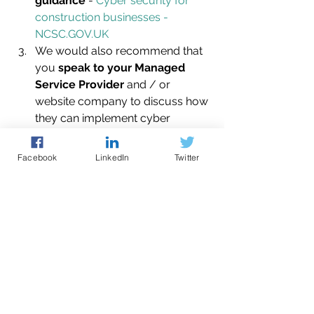
guidance
 - 
Cyber security for 
construction businesses - 
NCSC.GOV.UK
We would also recommend that 
you 
speak to your Managed 
Service Provider
 and / or 
website company to discuss how 
they can implement cyber 
resilience measures on your 
behalf.
Facebook
LinkedIn
Twitter
Further guidance & 
support
The Eastern Cyber Resilience Centre 
is a not-for-profit membership 
organisation, run by policing, with the 
intention of increasing cyber resilience 
of SMEs within the East of England.