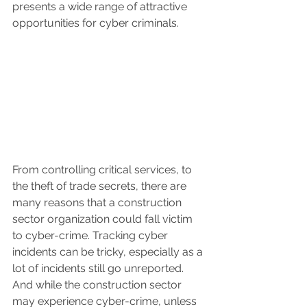
presents a wide range of attractive 
opportunities for cyber criminals.
From controlling critical services, to 
the theft of trade secrets, there are 
many reasons that a construction 
sector organization could fall victim 
to cyber-crime. Tracking cyber 
incidents can be tricky, especially as a 
lot of incidents still go unreported. 
And while the construction sector 
may experience cyber-crime, unless 