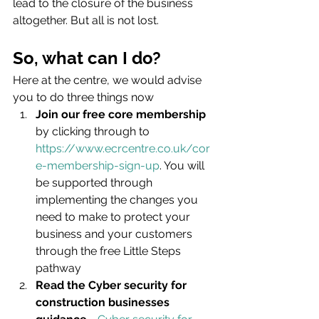
lead to the closure of the business 
altogether. But all is not lost.
So, what can I do?
Here at the centre, we would advise 
you to do three things now
Join our free core membership
by clicking through to 
https://www.ecrcentre.co.uk/cor
e-membership-sign-up
. You will 
be supported through 
implementing the changes you 
need to make to protect your 
business and your customers 
through the free Little Steps 
pathway
Read the Cyber security for 
construction businesses 