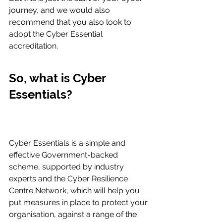
journey, and we would also 
recommend that you also look to 
adopt the Cyber Essential 
accreditation.
So, what is Cyber 
Essentials?
Cyber Essentials is a simple and 
effective Government-backed 
scheme, supported by industry 
experts and the Cyber Resilience 
Centre Network, which will help you 
put measures in place to protect your 
organisation, against a range of the 