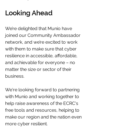
Looking Ahead
We’re delighted that Munio have 
joined our Community Ambassador 
network, and we’re excited to work 
with them to make sure that cyber 
resilience in accessible, affordable, 
and achievable for everyone – no 
matter the size or sector of their 
business. 
We're looking forward to partnering 
with Munio and working together to 
help raise awareness of the ECRC's 
free tools and resources, helping to 
make our region and the nation even 
more cyber resilient.