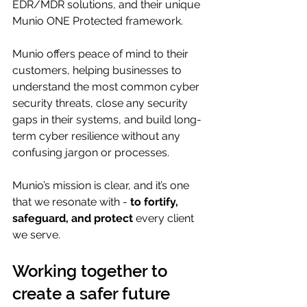
EDR/MDR solutions, and their unique 
Munio ONE Protected framework.
Munio offers peace of mind to their 
customers, helping businesses to 
understand the most common cyber 
security threats, close any security 
gaps in their systems, and build long-
term cyber resilience without any 
confusing jargon or processes.
Munio’s mission is clear, and it’s one 
that we resonate with - 
to fortify, 
safeguard, and protect
 every client 
we serve.
Working together to 
create a safer future