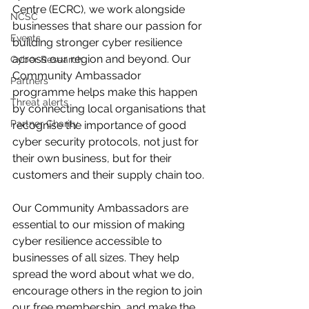
Centre (ECRC), we work alongside 
NCSC
businesses that share our passion for 
Events
building stronger cyber resilience 
across our region and beyond. Our 
Cyber Research
Community Ambassador 
Partners
programme helps make this happen 
Threat alerts
by connecting local organisations that 
Partner Charity
recognise the importance of good 
cyber security protocols, not just for 
their own business, but for their 
customers and their supply chain too.
Our Community Ambassadors are 
essential to our mission of making 
cyber resilience accessible to 
businesses of all sizes. They help 
spread the word about what we do, 
encourage others in the region to join 
our free membership, and make the 