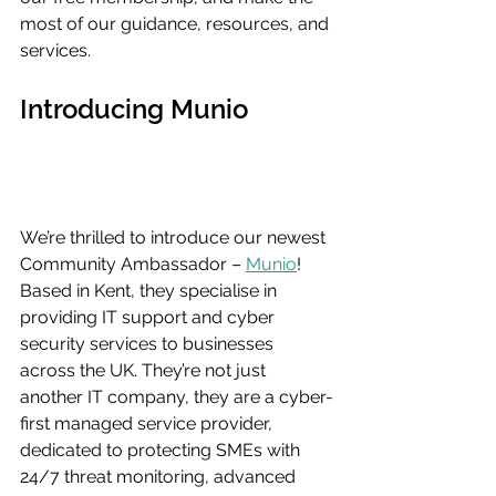
most of our guidance, resources, and 
services.
Introducing Munio
We’re thrilled to introduce our newest 
Community Ambassador – 
Munio
! 
Based in Kent, they specialise in 
providing IT support and cyber 
security services to businesses 
across the UK. They’re not just 
another IT company, they are a cyber-
first managed service provider, 
dedicated to protecting SMEs with 
24/7 threat monitoring, advanced 