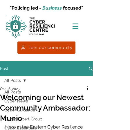
"Policing led -
Business
focused"
Join our community
Post
All Posts
Oct 28, 2025
All Posts
Welcoming our Newest
Cyber News
Community Ambassador:
Cyber Guidance
Munio
Cyber Expert Group
Here at the Eastern Cyber Resilience 
Cyber Essentials