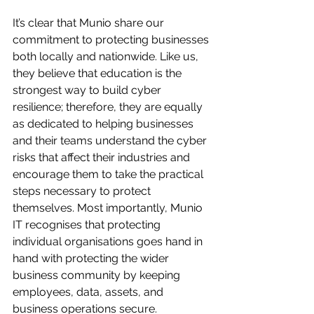
It’s clear that Munio share our 
commitment to protecting businesses 
both locally and nationwide. Like us, 
they believe that education is the 
strongest way to build cyber 
resilience; therefore, they are equally 
as dedicated to helping businesses 
and their teams understand the cyber 
risks that affect their industries and 
encourage them to take the practical 
steps necessary to protect 
themselves. Most importantly, Munio 
IT recognises that protecting 
individual organisations goes hand in 
hand with protecting the wider 
business community by keeping 
employees, data, assets, and 
business operations secure.