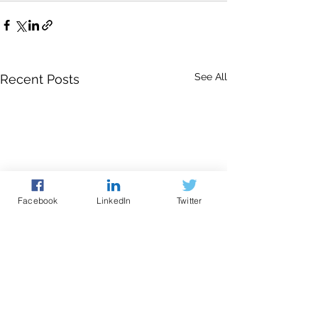
See All
Recent Posts
Facebook
LinkedIn
Twitter