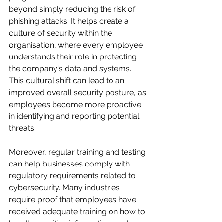
beyond simply reducing the risk of 
phishing attacks. It helps create a 
culture of security within the 
organisation, where every employee 
understands their role in protecting 
the company's data and systems. 
This cultural shift can lead to an 
improved overall security posture, as 
employees become more proactive 
in identifying and reporting potential 
threats.
Moreover, regular training and testing 
can help businesses comply with 
regulatory requirements related to 
cybersecurity. Many industries 
require proof that employees have 
received adequate training on how to 