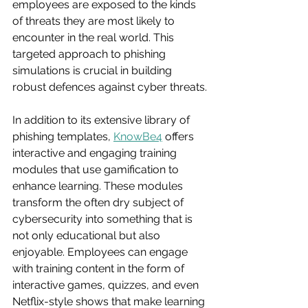
employees are exposed to the kinds 
of threats they are most likely to 
encounter in the real world. This 
targeted approach to phishing 
simulations is crucial in building 
robust defences against cyber threats.
In addition to its extensive library of 
phishing templates, 
KnowBe4
 offers 
interactive and engaging training 
modules that use gamification to 
enhance learning. These modules 
transform the often dry subject of 
cybersecurity into something that is 
not only educational but also 
enjoyable. Employees can engage 
with training content in the form of 
interactive games, quizzes, and even 
Netflix-style shows that make learning 