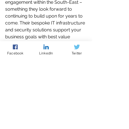
engagement within the South-East –
something they look forward to 
continuing to build upon for years to 
come. Their bespoke IT infrastructure 
and security solutions support your 
business goals with best value 
systems - delivering maximum 
efficiency, minimal downtime and 
Facebook
LinkedIn
Twitter
easy maintenance. Friendly, flexible IT 
support for your organisation, 
whether you have in-house IT team 
or not, whenever it’s needed, with no 
long-term tie-in.
How the ECRC can help?
Joining the ECRC as a 
free member
ensures that your organisation is 