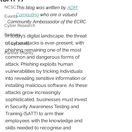
NCSC
This blog was written by 
ADM 
Computing
 who are a valued 
Events
Community Ambassador of the ECRC.
Cyber Research
Partners
In today’s digital landscape, the threat 
of cyberattacks is ever-present, with 
Threat alerts
phishing remaining one of the most 
Partner Charity
common and dangerous forms of 
attack. Phishing exploits human 
vulnerabilities by tricking individuals 
into revealing sensitive information or 
installing malicious software. As these 
attacks grow increasingly 
sophisticated, businesses must invest 
in Security Awareness Testing and 
Training (SATT) to arm their 
employees with the knowledge and 
skills needed to recognise and 