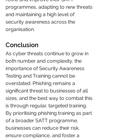
programmes, adapting to new threats 
and maintaining a high level of 
security awareness across the 
organisation.
Conclusion
As cyber threats continue to grow in 
both number and complexity, the 
importance of Security Awareness 
Testing and Training cannot be 
overstated. Phishing remains a 
significant threat to businesses of all 
sizes, and the best way to combat this 
is through regular, targeted training. 
By prioritising phishing training as part 
of a broader SATT programme, 
businesses can reduce their risk, 
ensure compliance, and foster a 