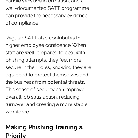
handle sensitive information, and a 
well-documented SATT programme 
can provide the necessary evidence 
of compliance.
Regular SATT also contributes to 
higher employee confidence. When 
staff are well-prepared to deal with 
phishing attempts, they feel more 
secure in their roles, knowing they are 
equipped to protect themselves and 
the business from potential threats. 
This sense of security can improve 
overall job satisfaction, reducing 
turnover and creating a more stable 
workforce.
Making Phishing Training a 
Priority