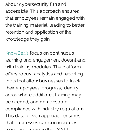
about cybersecurity fun and 
accessible. This approach ensures 
that employees remain engaged with 
the training material, leading to better 
retention and application of the 
knowledge they gain.
KnowBe4’s
 focus on continuous 
learning and engagement doesn’t end 
with training modules. The platform 
offers robust analytics and reporting 
tools that allow businesses to track 
their employees’ progress, identify 
areas where additional training may 
be needed, and demonstrate 
compliance with industry regulations. 
This data-driven approach ensures 
that businesses can continuously 
refine and improve their SATT 