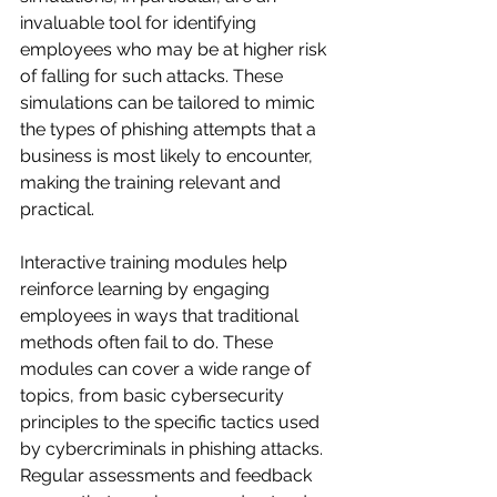
invaluable tool for identifying 
employees who may be at higher risk 
of falling for such attacks. These 
simulations can be tailored to mimic 
the types of phishing attempts that a 
business is most likely to encounter, 
making the training relevant and 
practical.
Interactive training modules help 
reinforce learning by engaging 
employees in ways that traditional 
methods often fail to do. These 
modules can cover a wide range of 
topics, from basic cybersecurity 
principles to the specific tactics used 
by cybercriminals in phishing attacks. 
Regular assessments and feedback 