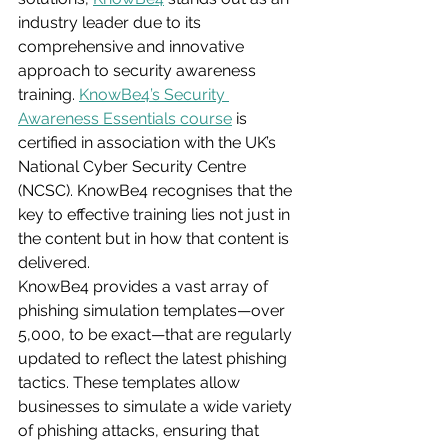
industry leader due to its 
comprehensive and innovative 
approach to security awareness 
training. 
KnowBe4’s Security 
Awareness Essentials course
 is 
certified in association with the UK’s 
National Cyber Security Centre 
(NCSC). KnowBe4 recognises that the 
key to effective training lies not just in 
the content but in how that content is 
delivered.
KnowBe4 provides a vast array of 
phishing simulation templates—over 
5,000, to be exact—that are regularly 
updated to reflect the latest phishing 
tactics. These templates allow 
businesses to simulate a wide variety 
of phishing attacks, ensuring that 