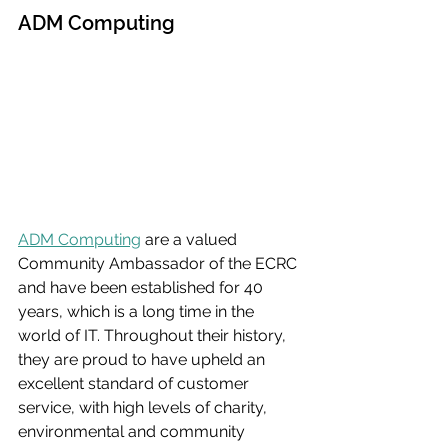
ADM Computing
ADM Computing
 are a valued 
Community Ambassador of the ECRC 
and have been established for 40 
years, which is a long time in the 
world of IT. Throughout their history, 
they are proud to have upheld an 
excellent standard of customer 
service, with high levels of charity, 
environmental and community 