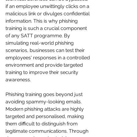
if an employee unwittingly clicks on a 
malicious link or divulges confidential 
information. This is why phishing 
training is such a crucial component 
of any SATT programme. By 
simulating real-world phishing 
scenarios, businesses can test their 
employees' responses in a controlled 
environment and provide targeted 
training to improve their security 
awareness.
Phishing training goes beyond just 
avoiding spammy-looking emails. 
Modern phishing attacks are highly 
targeted and personalised, making 
them difficult to distinguish from 
legitimate communications. Through 