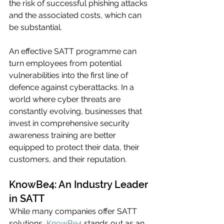
the risk of successful phishing attacks 
and the associated costs, which can 
be substantial.
An effective SATT programme can 
turn employees from potential 
vulnerabilities into the first line of 
defence against cyberattacks. In a 
world where cyber threats are 
constantly evolving, businesses that 
invest in comprehensive security 
awareness training are better 
equipped to protect their data, their 
customers, and their reputation.
KnowBe4: An Industry Leader 
in SATT
While many companies offer SATT 
solutions, 
KnowBe4
 stands out as an 