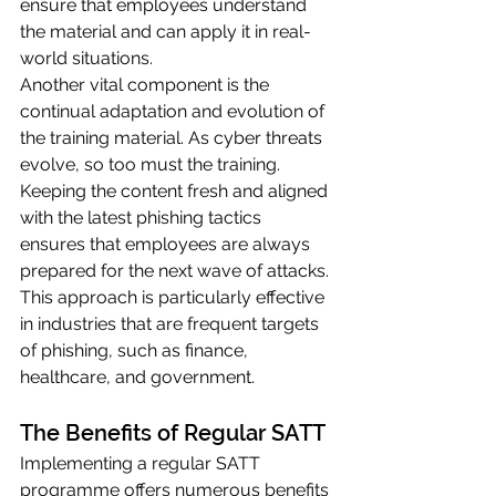
ensure that employees understand 
the material and can apply it in real-
world situations.
Another vital component is the 
continual adaptation and evolution of 
the training material. As cyber threats 
evolve, so too must the training. 
Keeping the content fresh and aligned 
with the latest phishing tactics 
ensures that employees are always 
prepared for the next wave of attacks. 
This approach is particularly effective 
in industries that are frequent targets 
of phishing, such as finance, 
healthcare, and government.
The Benefits of Regular SATT
Implementing a regular SATT 
programme offers numerous benefits 