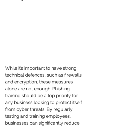
While it’s important to have strong 
technical defences, such as firewalls 
and encryption, these measures 
alone are not enough. Phishing 
training should be a top priority for 
any business looking to protect itself 
from cyber threats. By regularly 
testing and training employees, 
businesses can significantly reduce 