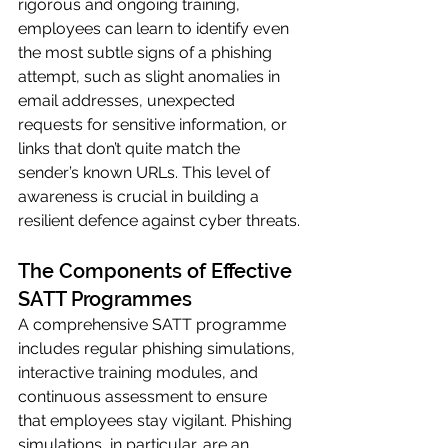
rigorous and ongoing training, 
employees can learn to identify even 
the most subtle signs of a phishing 
attempt, such as slight anomalies in 
email addresses, unexpected 
requests for sensitive information, or 
links that don’t quite match the 
sender’s known URLs. This level of 
awareness is crucial in building a 
resilient defence against cyber threats.
The Components of Effective 
SATT Programmes
A comprehensive SATT programme 
includes regular phishing simulations, 
interactive training modules, and 
continuous assessment to ensure 
that employees stay vigilant. Phishing 
simulations, in particular, are an 