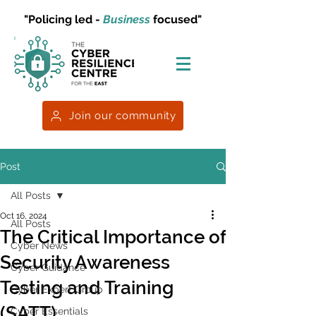
"Policing led -
Business
focused"
Join our community
Post
All Posts
Oct 16, 2024
All Posts
The Critical Importance of
Cyber News
Security Awareness
Cyber Guidance
Testing and Training
Cyber Expert Group
(SATT)
Cyber Essentials