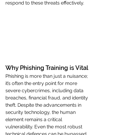
respond to these threats effectively.
Why Phishing Training is Vital
Phishing is more than just a nuisance; 
it’s often the entry point for more 
severe cybercrimes, including data 
breaches, financial fraud, and identity 
theft. Despite the advancements in 
security technology, the human 
element remains a critical 
vulnerability. Even the most robust 
technical defences can be bypassed 