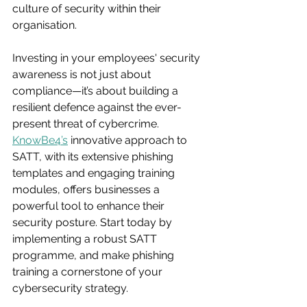
culture of security within their 
organisation.
Investing in your employees' security 
awareness is not just about 
compliance—it’s about building a 
resilient defence against the ever-
present threat of cybercrime. 
KnowBe4’s
 innovative approach to 
SATT, with its extensive phishing 
templates and engaging training 
modules, offers businesses a 
powerful tool to enhance their 
security posture. Start today by 
implementing a robust SATT 
programme, and make phishing 
training a cornerstone of your 
cybersecurity strategy.