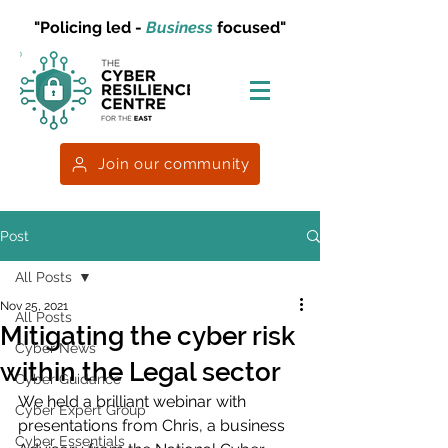
"Policing led -
Business
focused"
Join our community
Post
All Posts
Nov 25, 2021
All Posts
Mitigating the cyber risk
Cyber News
within the Legal sector
Cyber Guidance
We held a brilliant webinar with 
Cyber Expert Group
presentations from Chris, a business 
Cyber Essentials