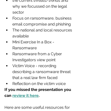
the current threats/trends and 
why we focussed on the legal 
sector
Focus on ransomware, business 
email compromise and phishing
The national and local resources 
available
Mini Exercise In a Box - 
Ransomware
Ransomware from a Cyber 
Investigators view point
Victim Voice - recording 
describing a ransomware threat 
that a real law firm faced
Reflection on the victim voice
If you missed the presentation you 
can 
review it here
.
Here are some useful resources for 