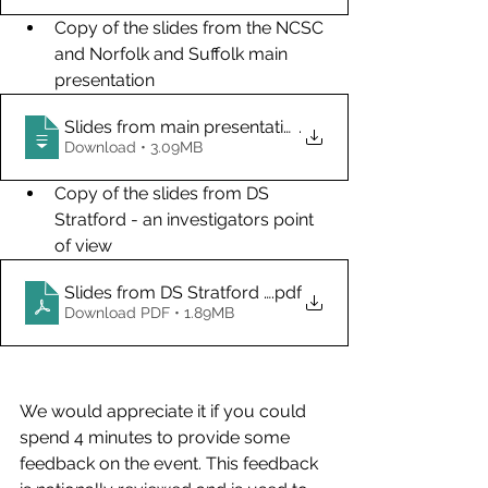
Copy of the slides from the NCSC 
and Norfolk and Suffolk main 
presentation
Slides from main presentation
.
Download • 3.09MB
Copy of the slides from DS 
Stratford - an investigators point 
of view
Slides from DS Stratford Input
.pdf
Download PDF • 1.89MB
We would appreciate it if you could 
spend 4 minutes to provide some 
feedback on the event. This feedback 