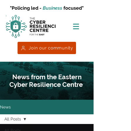
"Policing led -
Business
focused"
Join our community
News from the Eastern
Cyber Resilience Centre
News
All Posts
All Posts