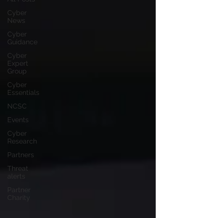
Cyber
News
Cyber
Guidance
Cyber
Expert
Group
Cyber
Essentials
NCSC
Events
Cyber
Research
Partners
Threat
alerts
Partner
Charity