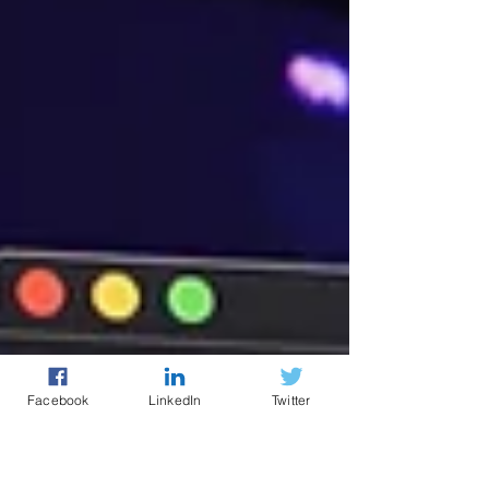
Facebook
LinkedIn
Twitter