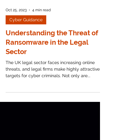
Oct 25, 2023
4 min read
Cyber Guidance
Understanding the Threat of
Ransomware in the Legal
Sector
The UK legal sector faces increasing online
threats, and legal firms make highly attractive
targets for cyber criminals. Not only are...