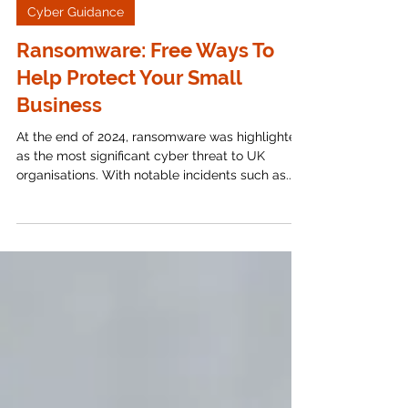
Apr 7, 2025
6 min read
Cyber Guidance
Ransomware: Free Ways To
Help Protect Your Small
Business
At the end of 2024, ransomware was highlighted
as the most significant cyber threat to UK
organisations. With notable incidents such as...