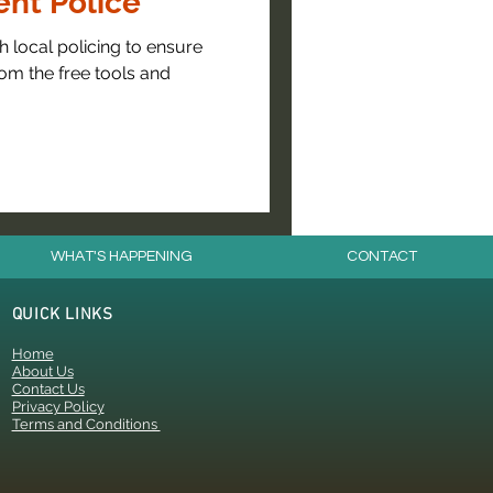
nt Police
 local policing to ensure
om the free tools and
WHAT'S HAPPENING
CONTACT
QUICK LINKS
Home
About Us
Contact Us
Privacy Policy
Terms and Conditions