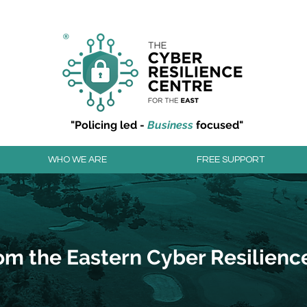
r resilience to cyber attacks?
Join our community to
"Policing led -
Business
focused"
WHO WE ARE
FREE SUPPORT
om the Eastern Cyber Resilienc