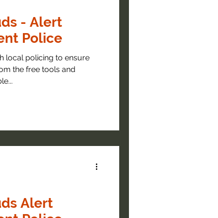
ds - Alert
nt Police
 policing to ensure
om the free tools and
e...
ds Alert