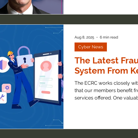
Aug 8, 2025
6 min read
Cyber News
The Latest Frau
System From Ke
The ECRC works closely with
that our members benefit fr
services offered. One valuabl