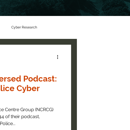
Cyber Research
rsed Podcast:
lice Cyber
nce Centre Group (NCRCG)
4 of their podcast,
 the Police...