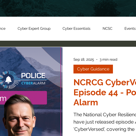
nce
Cyber Expert Group
Cyber Essentials
NCSC
Events
er Charity
Sep 18, 2025
3 min read
Cyber Guidance
NCRCG CyberVe
Episode 44 - Po
Alarm
The National Cyber Resilie
have just released episode 4
'CyberVersed', covering