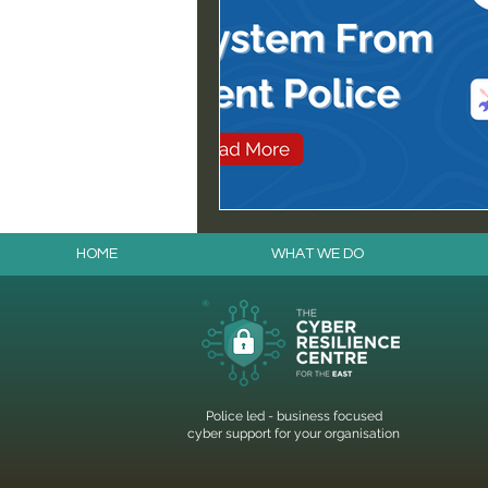
HOME
WHAT WE DO
Police led - business focused
cyber support for your organisation