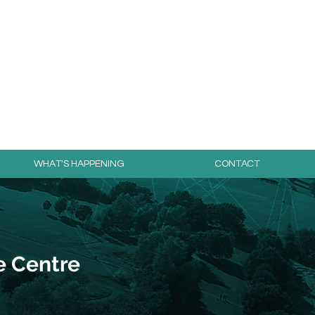
day for free!
WHAT'S HAPPENING
CONTACT
e Centre