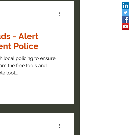
ds - Alert
nt Police
 local policing to ensure
om the free tools and
e tool...