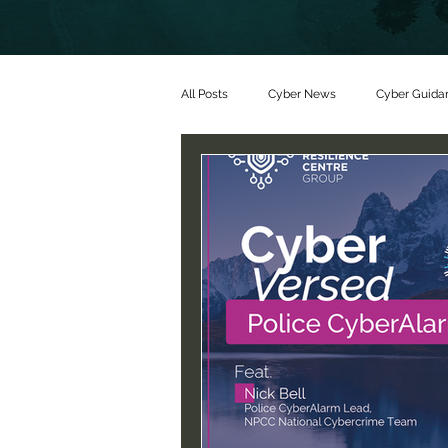
All Posts
Cyber News
Cyber Guida
Partners
Threat alerts
Partn