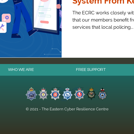
System From Ke
The ECRC works closely with
that our members benefit fr
services that local policing...
WHO WE ARE
FREE SUPPORT
© 2021 - The Eastern Cyber Resilience Centre