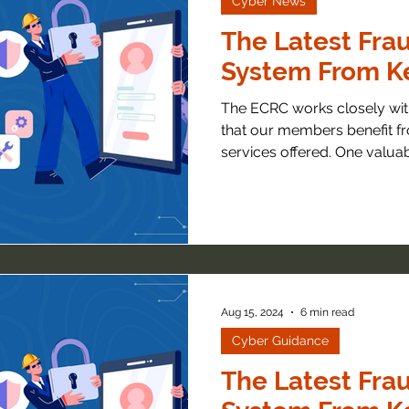
Cyber News
The Latest Frau
System From Ke
The ECRC works closely with local
that our members benefit fr
services offered. One valuabl
Aug 15, 2024
6 min read
Cyber Guidance
The Latest Frau