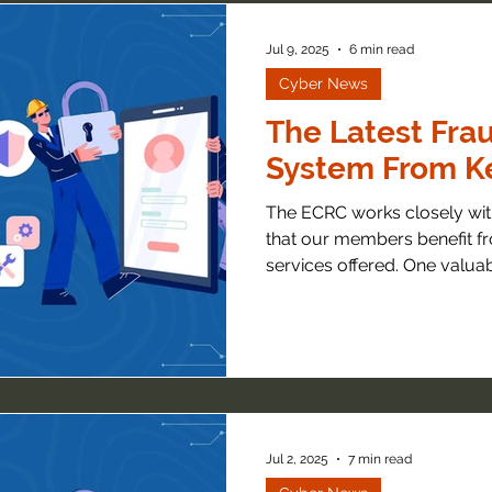
Jul 9, 2025
6 min read
Cyber News
The Latest Frau
System From Ke
The ECRC works closely with
that our members benefit fr
services offered. One valuabl
Jul 2, 2025
7 min read