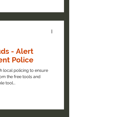
ds - Alert
nt Police
 local policing to ensure
om the free tools and
e tool...