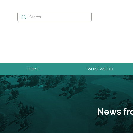
Want to build you
HOME
WHAT WE DO
News fr