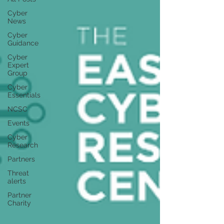
Cyber
News
Cyber
Guidance
Cyber
Expert
Group
Cyber
Essentials
NCSC
Events
Cyber
Research
Partners
Threat
alerts
Partner
Charity