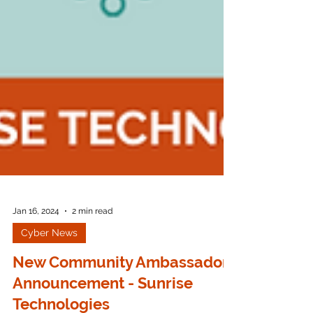
Jan 16, 2024
2 min read
Cyber News
New Community Ambassador