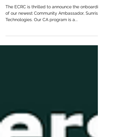
Announcement - Sunrise
Technologies
The ECRC is thrilled to announce the onboarding
of our newest Community Ambassador, Sunrise
Technologies. Our CA program is a...