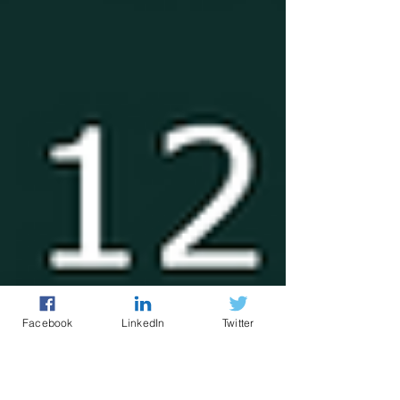
Facebook
LinkedIn
Twitter