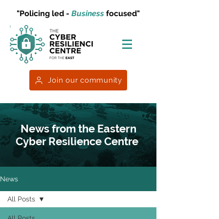
"Policing led -
Business
focused"
Join our community
News from the Eastern
Cyber Resilience Centre
News
All Posts
All Posts