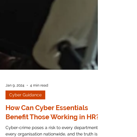
Jan 9, 2024
4 min read
Cyber Guidance