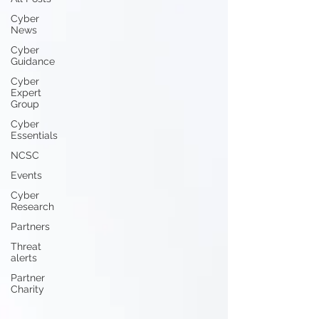
Cyber
News
Cyber
Guidance
Cyber
Expert
Group
Cyber
Essentials
NCSC
Events
Cyber
Research
Partners
Threat
alerts
Partner
Charity