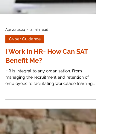
Apr 22, 2024
4 min read
Cyber Guidance
I Work in HR- How Can SAT
Benefit Me?
HR is integral to any organisation. From
managing the recruitment and retention of
employees to facilitating workplace learning
and...