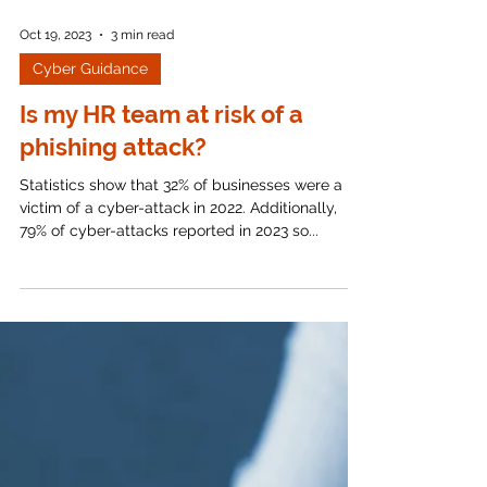
Oct 19, 2023
3 min read
Cyber Guidance
Is my HR team at risk of a
phishing attack?
Statistics show that 32% of businesses were a
victim of a cyber-attack in 2022. Additionally,
79% of cyber-attacks reported in 2023 so...