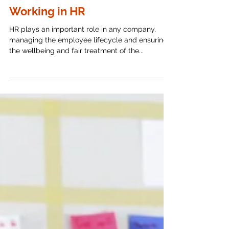
The Importance of Strong
Passwords and MFA for Those
Working in HR
HR plays an important role in any company,
managing the employee lifecycle and ensuring
the wellbeing and fair treatment of the...