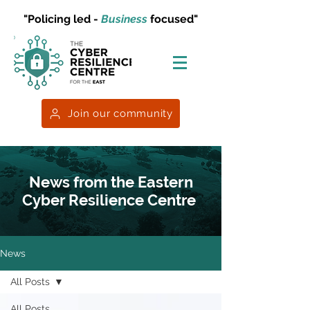
"Policing led -
Business
focused"
Join our community
News from the Eastern
Cyber Resilience Centre
News
All Posts
All Posts