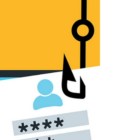
scale ransomware attack, this time against the...