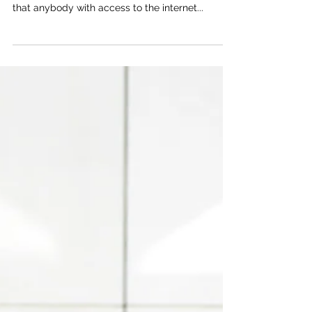
How Can Cyber Essentials
Benefit Those Working in HR?
Cyber-crime poses a risk to every department of
every organisation nationwide, and the truth is
that anybody with access to the internet...