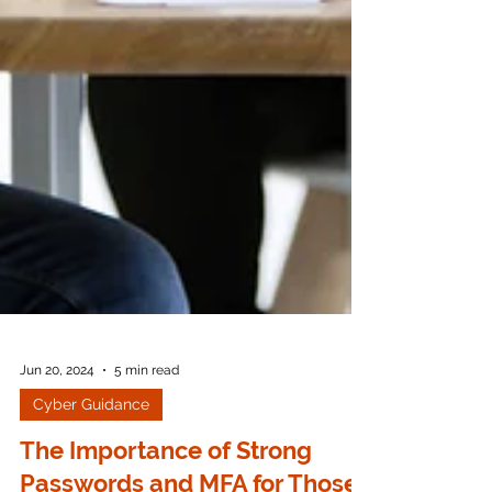
Jun 20, 2024
5 min read
Cyber Guidance