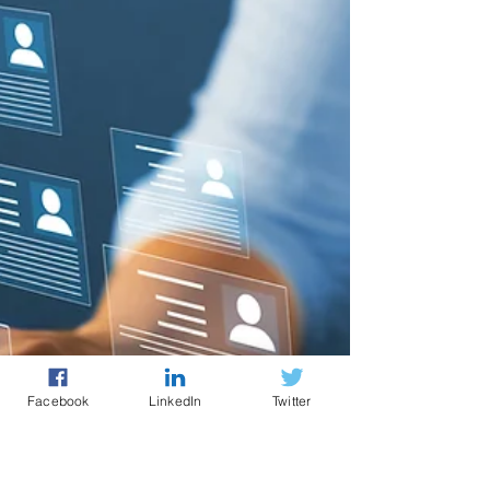
Facebook
LinkedIn
Twitter