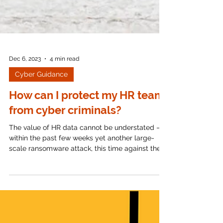
Dec 6, 2023
4 min read
Cyber Guidance
How can I protect my HR team
from cyber criminals?
The value of HR data cannot be understated –
within the past few weeks yet another large-