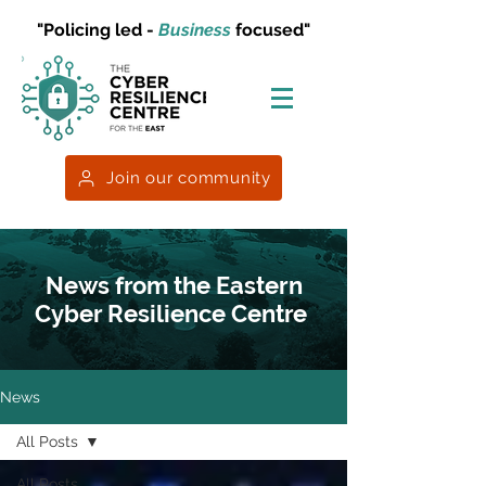
"Policing led -
Business
focused"
Join our community
News from the Eastern
Cyber Resilience Centre
News
All Posts
All Posts