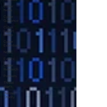
Cyber
News
Cyber
Guidance
Cyber
Expert
Group
Cyber
Essentials
NCSC
Events
Cyber
Research
Partners
Threat
alerts
Partner
Charity