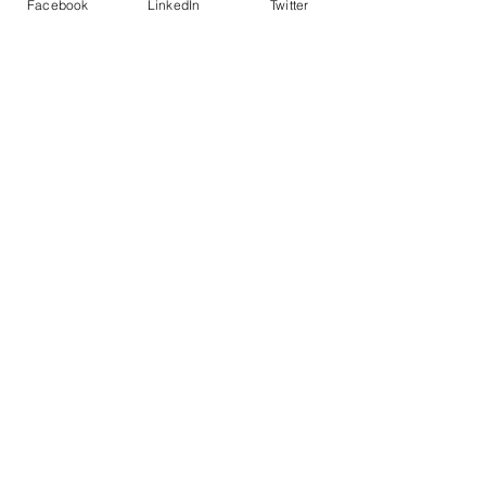
Facebook
LinkedIn
Twitter