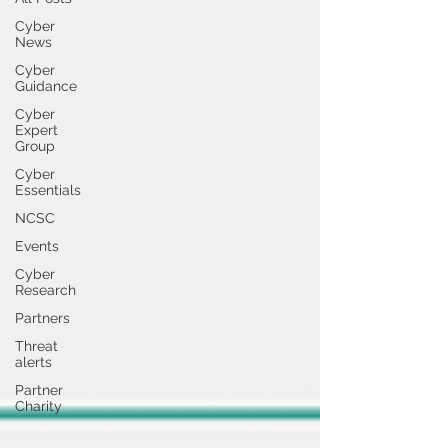
Cyber
News
Cyber
Guidance
Cyber
Expert
Group
Cyber
Essentials
NCSC
Events
Cyber
Research
Partners
Threat
alerts
Partner
Charity