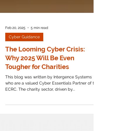
Feb 20, 2025
5 min read
Cyber Guidance
The Looming Cyber Crisis:
Why 2025 Will Be Even
Tougher for Charities
This blog was written by Intergence Systems
who are a valued Cyber Essentials Partner of the
ECRC. The charity sector, driven by...