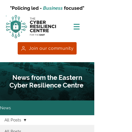
"Policing led -
Business
focused"
Join our community
News from the Eastern
Cyber Resilience Centre
News
All Posts
All Posts