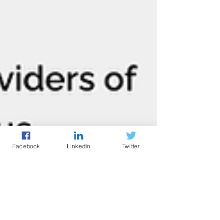
Facebook
LinkedIn
Twitter