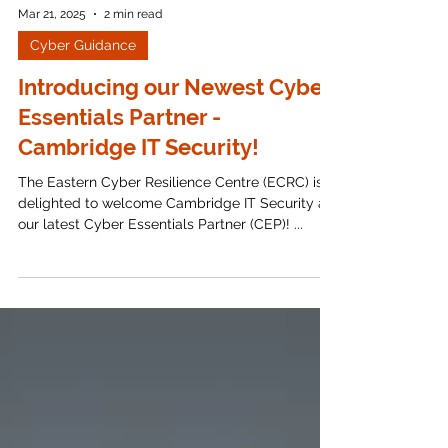
Mar 21, 2025
2 min read
Cyber Guidance
Introducing our Newest Cyber
Essentials Partner -
Cambridge IT Security!
The Eastern Cyber Resilience Centre (ECRC) is
delighted to welcome Cambridge IT Security as
our latest Cyber Essentials Partner (CEP)! ...