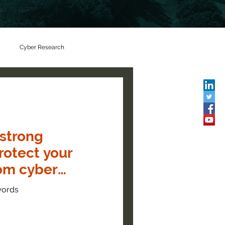
Cyber Research
 strong
rotect your
rom cyber
words