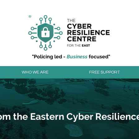
r resilience to cyber attacks?
Join our community to
"Policing led -
Business
focused"
WHO WE ARE
FREE SUPPORT
om the Eastern Cyber Resilienc