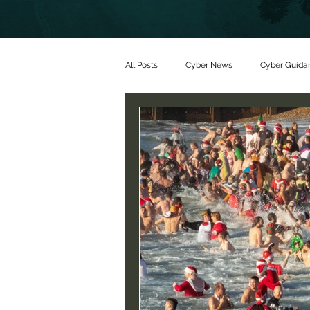
All Posts
Cyber News
Cyber Guida
Partners
Threat alerts
Partn