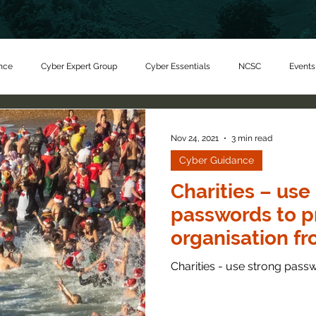
nce
Cyber Expert Group
Cyber Essentials
NCSC
Events
er Charity
Nov 24, 2021
3 min read
Cyber Guidance
Charities – use
passwords to p
organisation f
criminals
Charities - use strong pass