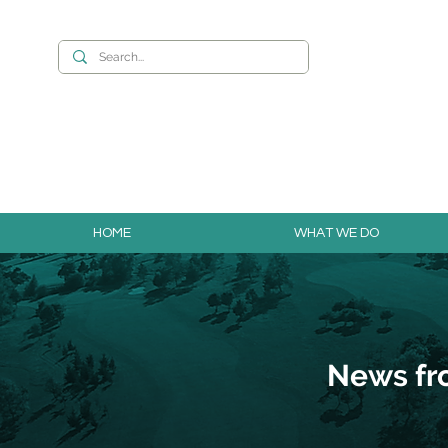
Want to build you
HOME
WHAT WE DO
News fr