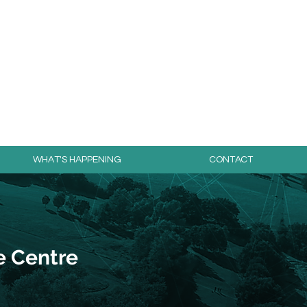
day for free!
WHAT'S HAPPENING
CONTACT
e Centre