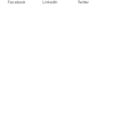
Facebook
LinkedIn
Twitter
Police led - business focused
cyber support for your organisation
© 2021 - The Eastern Cyber Resilience
Centre
QUICK LINKS
Home