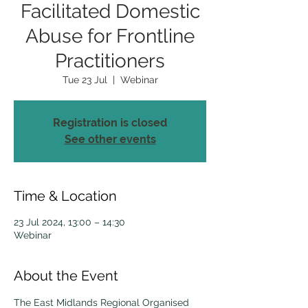
Facilitated Domestic
Abuse for Frontline
Practitioners
Tue 23 Jul
  |  
Webinar
Registration is closed
See other events
Time & Location
23 Jul 2024, 13:00 – 14:30
Webinar
About the Event
The East Midlands Regional Organised 