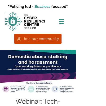
"Policing led -
Business
focused"
Join our community
Webinar: Tech-