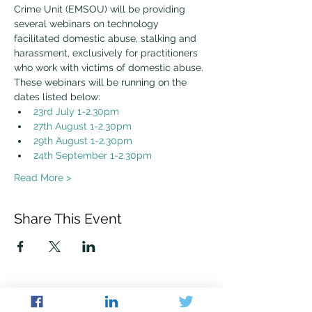
Crime Unit (EMSOU) will be providing 
several webinars on technology 
facilitated domestic abuse, stalking and 
harassment, exclusively for practitioners 
who work with victims of domestic abuse.
These webinars will be running on the 
dates listed below:
23rd July 1-2.30pm
27th August 1-2.30pm
29th August 1-2.30pm
24th September 1-2.30pm
Read More >
Share This Event