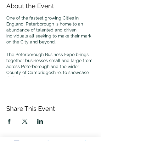
About the Event
One of the fastest growing Cities in
England, Peterborough is home to an
abundance of talented and driven
individuals all seeking to make their mark
on the City and beyond.
The Peterborough Business Expo brings
together businesses small and large from
across Peterborough and the wider
County of Cambridgeshire, to showcase
their business, services and products, to
learn and grow.
Come along and join the ECRC at our
stand to discuss any cyber resilience
Share This Event
questions you may have.