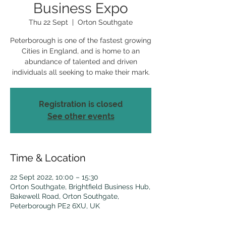
Business Expo
Thu 22 Sept
  |  
Orton Southgate
Peterborough is one of the fastest growing
Cities in England, and is home to an
abundance of talented and driven
individuals all seeking to make their mark.
Registration is closed
See other events
Time & Location
22 Sept 2022, 10:00 – 15:30
Orton Southgate, Brightfield Business Hub,
Bakewell Road, Orton Southgate,
Peterborough PE2 6XU, UK