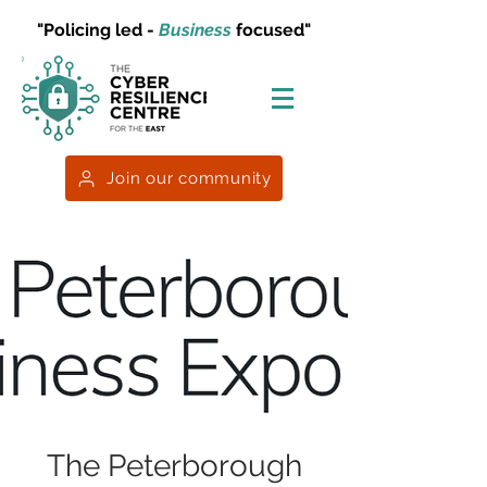
"Policing led -
Business
focused"
Join our community
The Peterborough