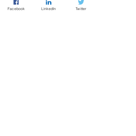
Facebook
LinkedIn
Twitter
Police led - business focused
cyber support for your organisation
© 2021 - The Eastern Cyber Resilience
Centre
QUICK LINKS