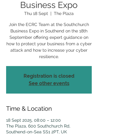
Business Expo
Thu 18 Sept
  |  
The Plaza
Join the ECRC Team at the Southchurch
Business Expo in Southend on the 18th
September offering expert guidance on
how to protect your business from a cyber
attack and how to increase your cyber
resilience.
Registration is closed
See other events
Time & Location
18 Sept 2025, 08:00 – 12:00
The Plaza, 600 Southchurch Rd,
Southend-on-Sea SS1 2PT, UK