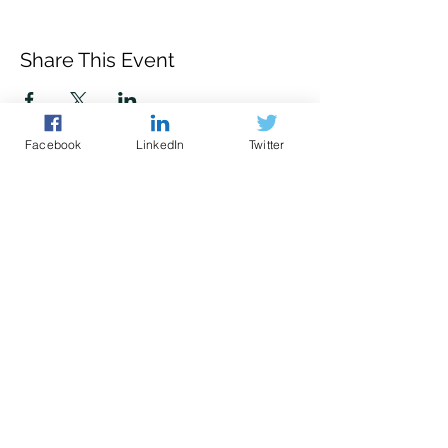
Share This Event
Facebook
LinkedIn
Twitter
Police led - business focused
cyber support for your organisation
© 2021 - The Eastern Cyber Resilience
Centre