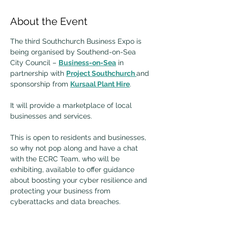
About the Event
The third Southchurch Business Expo is 
being organised by Southend-on-Sea 
City Council – 
Business-on-Sea
 in 
partnership with 
Project Southchurch 
and 
sponsorship from 
Kursaal Plant Hire
.
It will provide a marketplace of local 
businesses and services.
This is open to residents and businesses, 
so why not pop along and have a chat 
with the ECRC Team, who will be 
exhibiting, available to offer guidance 
about boosting your cyber resilience and 
protecting your business from 
cyberattacks and data breaches. 