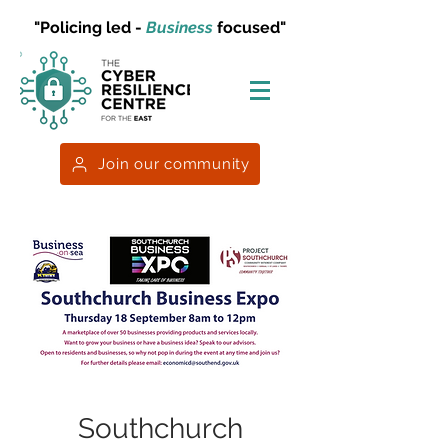
"Policing led -
Business
focused"
Join our community
Southchurch