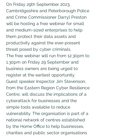
On Friday 29th September 2023, 
Cambridgeshire and Peterborough Police 
and Crime Commissioner Darryl Preston 
will be hosting a free webinar for small 
and medium-sized enterprises to help 
them protect their data assets and 
productivity against the ever-present 
threat posed by cyber criminals.
The free webinar will run from 12.30pm to 
1.30pm on Friday 29 September and 
business owners are being urged to 
register at the earliest opportunity.
Guest speaker Inspector Jim Stevenson, 
from the Eastern Region Cyber Resilience 
Centre, will discuss the implications of a 
cyberattack for businesses and the 
simple tools available to reduce 
vulnerability. The organisation is part of a 
national network of centres established 
by the Home Office to help businesses, 
charities and public sector organisations 