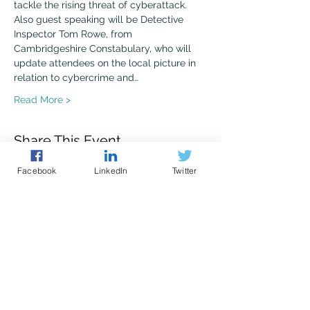
tackle the rising threat of cyberattack.
Also guest speaking will be Detective 
Inspector Tom Rowe, from 
Cambridgeshire Constabulary, who will 
update attendees on the local picture in 
relation to cybercrime and…
Read More >
Share This Event
Facebook
LinkedIn
Twitter
Police led - business focused
cyber support for your organisation