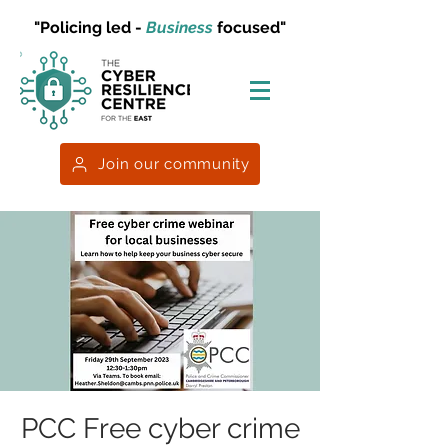
"Policing led -
Business
focused"
Join our community
PCC Free cyber crime