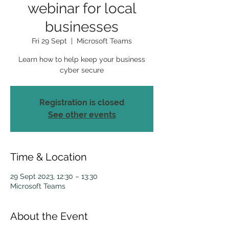
webinar for local
businesses
Fri 29 Sept
  |  
Microsoft Teams
Learn how to help keep your business
cyber secure
Registration is closed
See other events
Time & Location
29 Sept 2023, 12:30 – 13:30
Microsoft Teams
About the Event