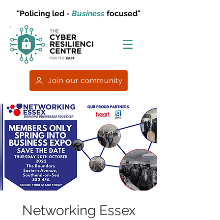
"Policing led -
Business
focused"
Join our community
Networking Essex