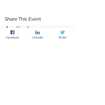
Share This Event
Facebook
LinkedIn
Twitter
Police led - business focused
cyber support for your organisation
© 2021 - The Eastern Cyber Resilience
Centre