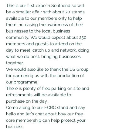
This is our first expo in Southend so will 
be a smaller affair with about 70 stands 
available to our members only to help 
them increasing the awareness of their 
businesses to the local business 
community. We would expect about 250 
members and guests to attend on the 
day to meet, catch up and network, doing 
what we do best, bringing businesses 
together.
We would also like to thank the DS Group 
for partnering us with the production of 
our programme.
There is plenty of free parking on site and 
refreshments will be available to 
purchase on the day.
Come along to our ECRC stand and say 
hello and let's chat about how our free 
core membership can help protect your 
business.