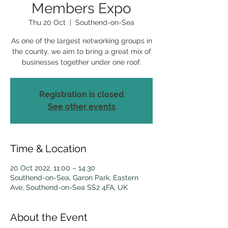
Members Expo
Thu 20 Oct
  |  
Southend-on-Sea
As one of the largest networking groups in
the county, we aim to bring a great mix of
businesses together under one roof.
Registration is closed
See other events
Time & Location
20 Oct 2022, 11:00 – 14:30
Southend-on-Sea, Garon Park, Eastern
Ave, Southend-on-Sea SS2 4FA, UK
About the Event