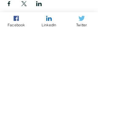
Facebook
LinkedIn
Twitter
Police led - business focused
cyber support for your organisation
© 2021 - The Eastern Cyber Resilience
Centre