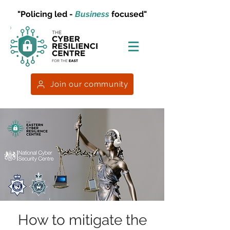
"Policing led -
Business
focused"
Join our community
How to mitigate the