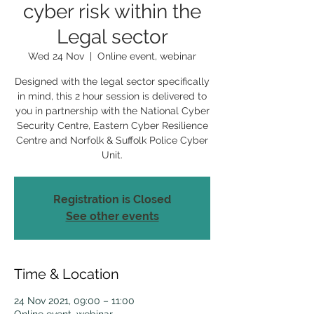
cyber risk within the
Legal sector
Wed 24 Nov
  |  
Online event, webinar
Designed with the legal sector specifically
in mind, this 2 hour session is delivered to
you in partnership with the National Cyber
Security Centre, Eastern Cyber Resilience
Centre and Norfolk & Suffolk Police Cyber
Unit.
Registration is Closed
See other events
Time & Location
24 Nov 2021, 09:00 – 11:00