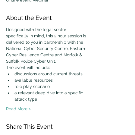
Online event, webinar
About the Event
Designed with the legal sector 
specifically in mind, this 2 hour session is 
delivered to you in partnership with the 
National Cyber Security Centre, Eastern 
Cyber Resilience Centre and Norfolk & 
Suffolk Police Cyber Unit.
The event will include:
discussions around current threats
available resources
role play scenario
a relevant deep dive into a specific 
attack type
Read More >
Share This Event