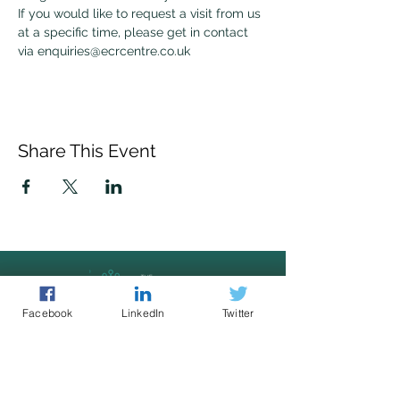
If you would like to request a visit from us 
at a specific time, please get in contact 
via enquiries@ecrcentre.co.uk 
Share This Event
Facebook
LinkedIn
Twitter
Police led - business focused
cyber support for your organisation