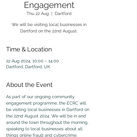
Engagement
Thu 22 Aug
  |  
Dartford
We will be visiting local businesses in
Dartford on the 22nd August.
Time & Location
22 Aug 2024, 10:00 – 14:00
Dartford, Dartford, UK
About the Event
As part of our ongoing community 
engagement programme, the ECRC will 
be visiting local businesses in Dartford on 
the 22nd August 2024. We will be in and 
around the town throughout the morning, 
speaking to local businesses about all 
things online fraud and cybercrime.