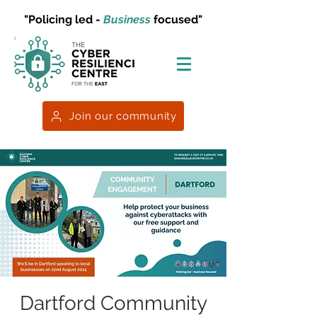
"Policing led -
Business
focused"
Join our community
Dartford Community