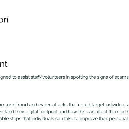
on
nt
ned to assist staff/volunteers in spotting the signs of scams
mmon fraud and cyber-attacks that could target individuals a
stand their digital footprint and how this can affect them in th
able steps that individuals can take to improve their personal