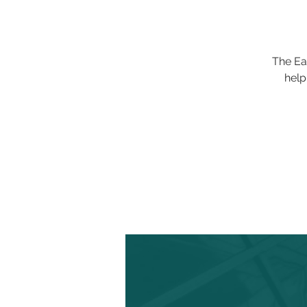
The Ea
help