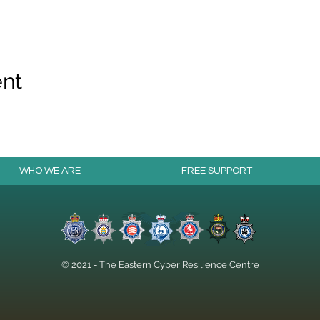
ent
WHO WE ARE
FREE SUPPORT
© 2021 - The Eastern Cyber Resilience Centre