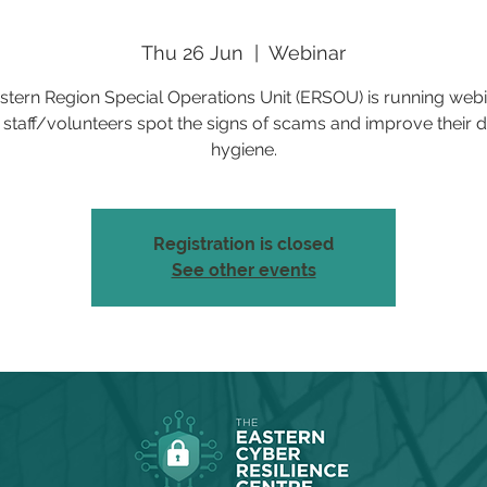
Thu 26 Jun
  |  
Webinar
stern Region Special Operations Unit (ERSOU) is running webi
 staff/volunteers spot the signs of scams and improve their di
hygiene.
Registration is closed
See other events