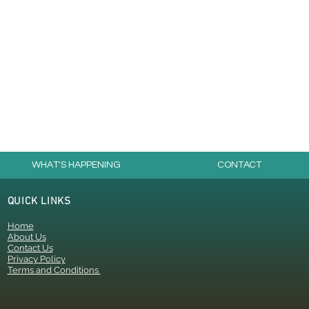
WHAT'S HAPPENING
CONTACT
QUICK LINKS
Home
About Us
Contact Us
Privacy Policy
Terms and Conditions