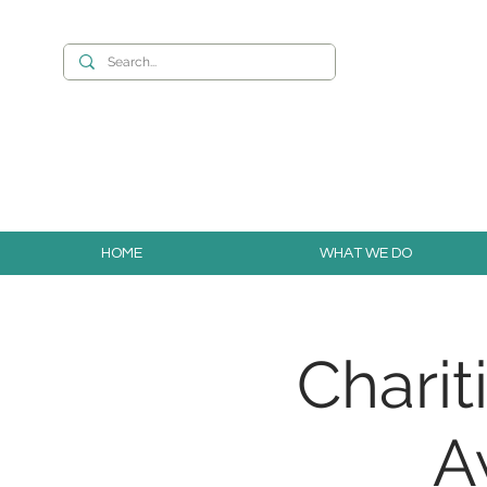
Want to build you
HOME
WHAT WE DO
Charit
A