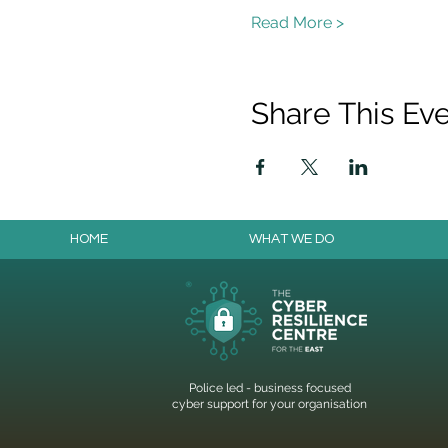
Read More >
Share This Ev
HOME
WHAT WE DO
Police led - business focused
cyber support for your organisation