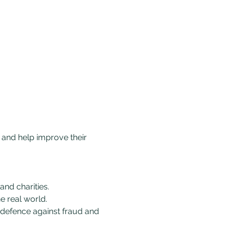
 and help improve their 
nd charities.
e real world.
 defence against fraud and 