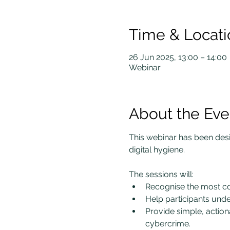
Time & Locati
26 Jun 2025, 13:00 – 14:00
Webinar
About the Eve
This webinar has been desig
digital hygiene.
The sessions will:
Recognise the most co
Help participants under
Provide simple, action
cybercrime.