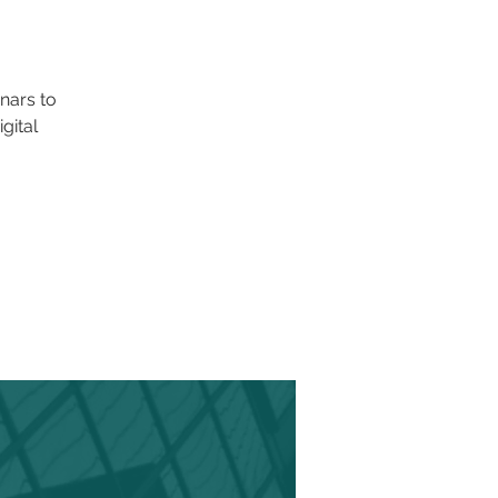
nars to
gital