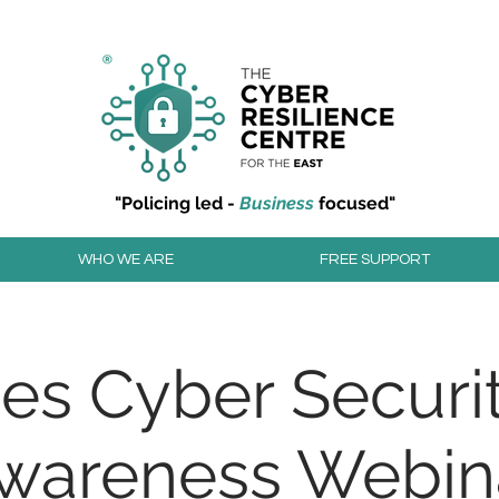
r resilience to cyber attacks?
Join our community to
"Policing led -
Business
focused"
WHO WE ARE
FREE SUPPORT
ies Cyber Securit
wareness Webin