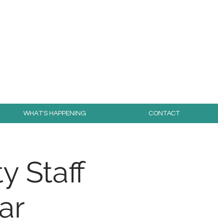
day for free!
WHAT'S HAPPENING
CONTACT
y Staff
ar