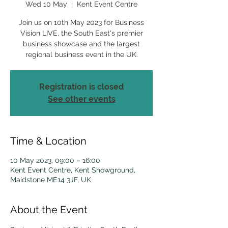
Wed 10 May
  |  
Kent Event Centre
Join us on 10th May 2023 for Business
Vision LIVE, the South East's premier
business showcase and the largest
regional business event in the UK.
Registration is closed
See other events
Time & Location
10 May 2023, 09:00 – 16:00
Kent Event Centre, Kent Showground,
Maidstone ME14 3JF, UK
About the Event