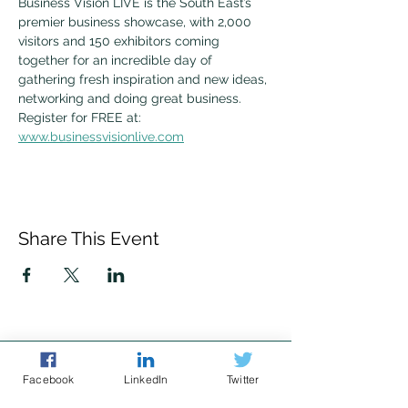
Business Vision LIVE is the South East’s 
premier business showcase, with 2,000 
visitors and 150 exhibitors coming 
together for an incredible day of 
gathering fresh inspiration and new ideas, 
networking and doing great business. 
Register for FREE at: 
www.businessvisionlive.com
Share This Event
Facebook
LinkedIn
Twitter