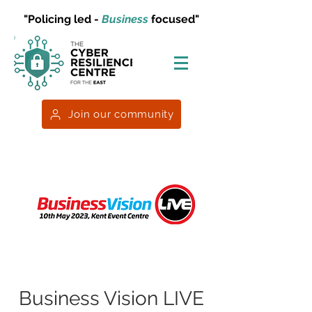
"Policing led -
Business
focused"
Join our community
Business Vision LIVE